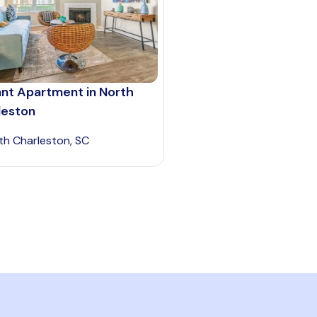
ant Apartment in North
leston
th Charleston, SC