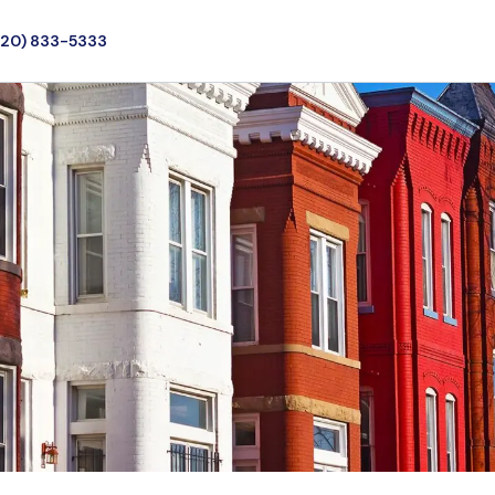
720) 833-5333