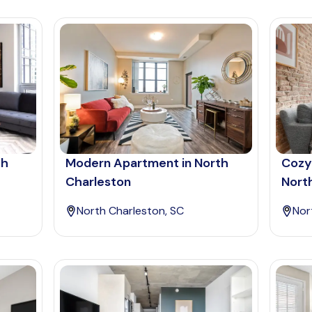
th
Modern Apartment in North
Cozy
Charleston
Nort
North Charleston, SC
Nor