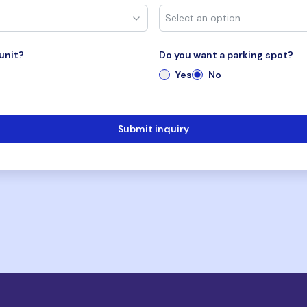
unit?
Do you want a parking spot?
Yes
No
Submit inquiry