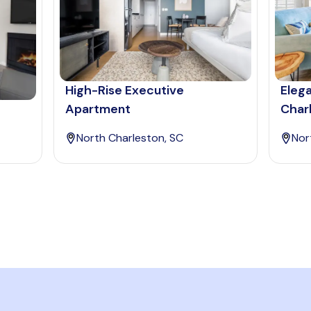
High-Rise Executive
Eleg
Apartment
Char
North Charleston, SC
Nor