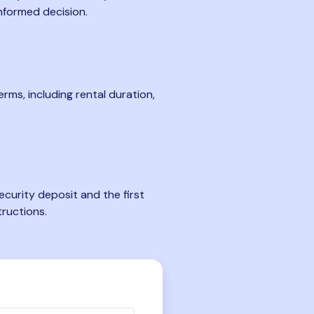
nformed decision.
rms, including rental duration,
curity deposit and the first
tructions.