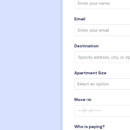
Email
Destination
Apartment Size
Move-in
Who is paying?