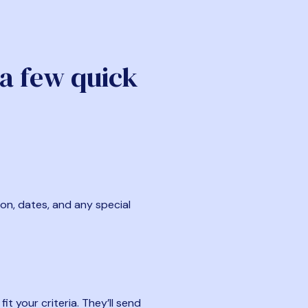
 a few quick
ion, dates, and any special
t your criteria. They’ll send