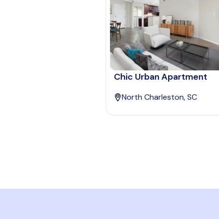
Chic Urban Apartment
North Charleston, SC