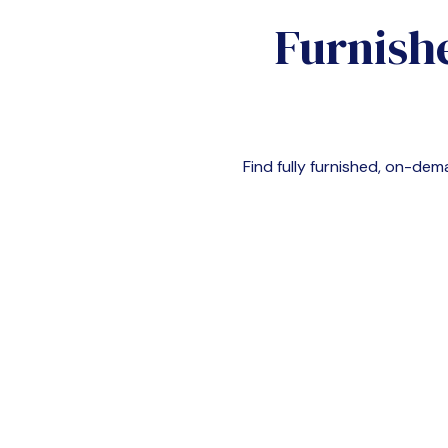
Furnish
Find fully furnished, on-d