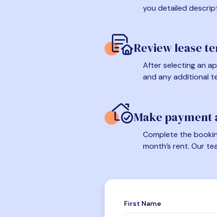
you detailed descrip
Review lease t
After selecting an ap
and any additional t
Make payment a
Complete the booking
month’s rent. Our te
First Name