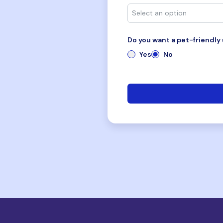
Do you want a pet-friendly 
Yes
No