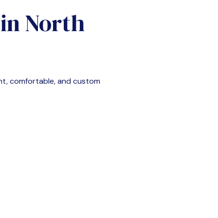
 in
North
nt, comfortable, and custom