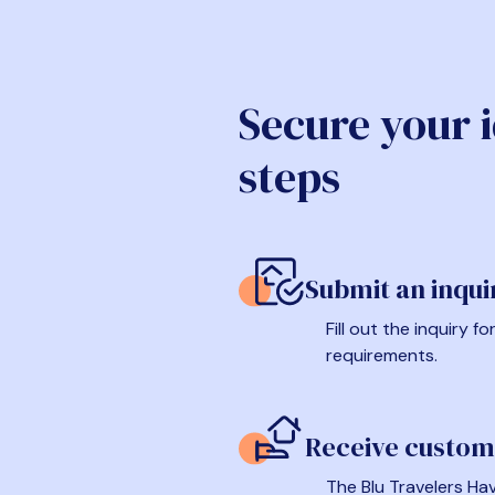
Secure your 
steps
Submit an inqui
Fill out the inquiry 
requirements.
Receive custom
The Blu Travelers Hav