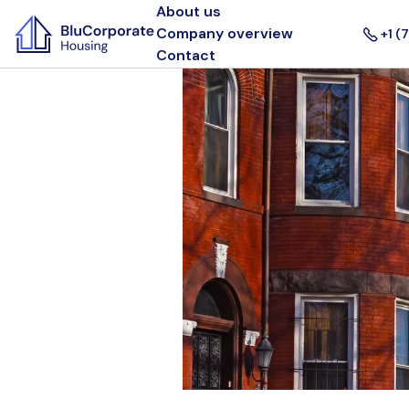
About us
Company overview
+1 (
Contact