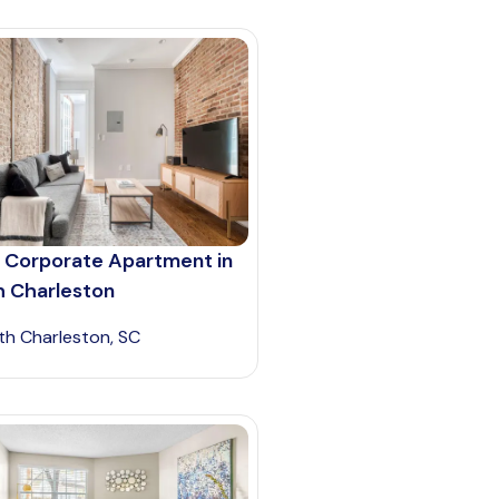
 Corporate Apartment in
h Charleston
th Charleston, SC