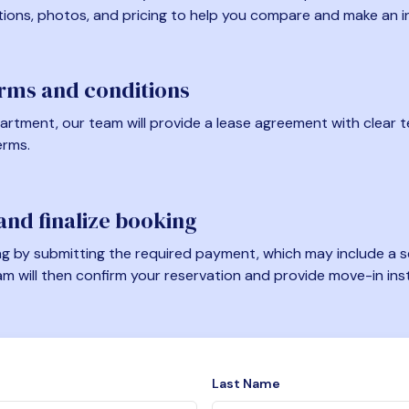
tions, photos, and pricing to help you compare and make an i
erms and conditions
artment, our team will provide a lease agreement with clear te
erms.
nd finalize booking
 by submitting the required payment, which may include a se
am will then confirm your reservation and provide move-in ins
Last Name