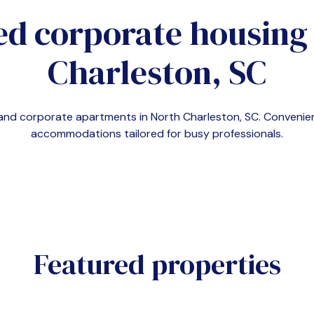
ed corporate housing
Charleston, SC
emand corporate apartments in
North Charleston, SC
. Convenie
accommodations tailored for busy professionals.
Featured properties