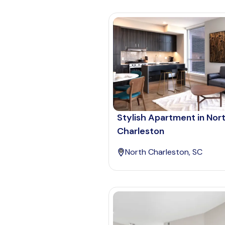
Stylish Apartment in Nor
Charleston
North Charleston, SC