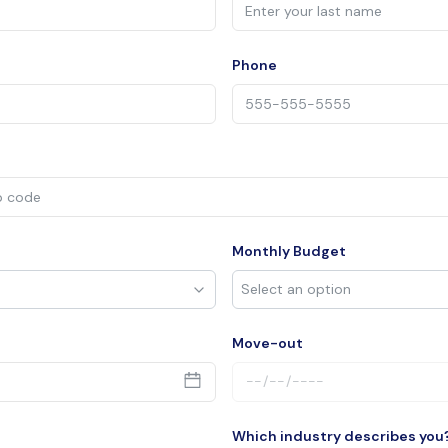
Phone
Monthly Budget
Move-out
Which industry describes you