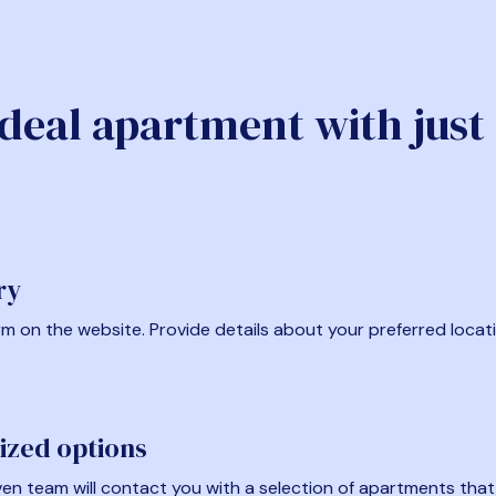
ideal apartment with just
ry
form on the website. Provide details about your preferred locat
ized options
en team will contact you with a selection of apartments that fi