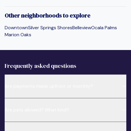
Other neighborhoods to explore
Downtown
Silver Springs Shores
Belleview
Ocala Palms
Marion Oaks
Frequently asked questions
Are payments made upfront or monthly?
Are pets allowed? What kind?