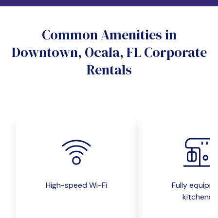
Do you want a pet-friendly unit?
Common Amenities in
Yes
No
Downtown, Ocala, FL Corporate
Do you want a parking spot?
Rentals
Yes
No
Submit inquiry
High-speed Wi-Fi
Fully equipp
kitchens