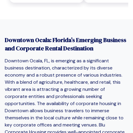
Downtown Ocala: Florida’s Emerging Business
and Corporate Rental Destination
Downtown Ocala, FL, is emerging as a significant
business destination, characterized by its diverse
economy and a robust presence of various industries.
With a blend of agriculture, healthcare, and retail, this
vibrant area is attracting a growing number of
corporate entities and professionals seeking
opportunities. The availability of corporate housing in
Downtown allows business travelers to immerse
themselves in the local culture while remaining close to
key corporate offices and meeting venues. Blu
Corporate Housing provides well-appointed corporate