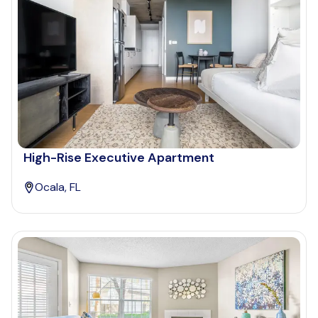
High-Rise Executive Apartment
Ocala, FL