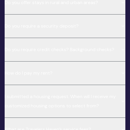
Do you offer stays in rural and urban areas?
Do you require a security deposit?
Do you require credit checks? Background checks?
How do I pay my rent?
I submitted a housing request. When will I receive my
customized housing options to select from?
What are Travelers Haven’s service fees?