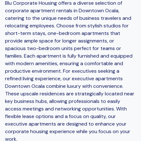
Blu Corporate Housing offers a diverse selection of
corporate apartment rentals in Downtown Ocala,
catering to the unique needs of business travelers and
relocating employees. Choose from stylish studios for
short-term stays, one-bedroom apartments that
provide ample space for longer assignments, or
spacious two-bedroom units perfect for teams or
families. Each apartment is fully furnished and equipped
with modern amenities, ensuring a comfortable and
productive environment. For executives seeking a
refined living experience, our executive apartments
Downtown Ocala combine luxury with convenience.
These upscale residences are strategically located near
key business hubs, allowing professionals to easily
access meetings and networking opportunities. With
flexible lease options and a focus on quality, our
executive apartments are designed to enhance your
corporate housing experience while you focus on your
work.