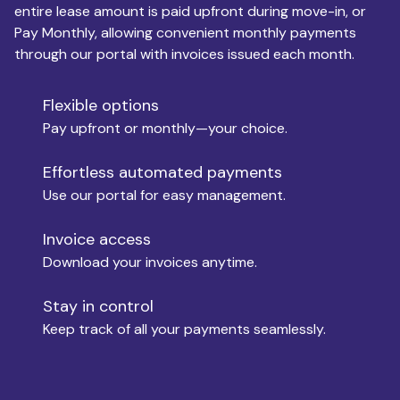
entire lease amount is paid upfront during move-in, or
Pay Monthly, allowing convenient monthly payments
Monthly Budget
through our portal with invoices issued each month.
Flexible options
Move-in
Pay upfront or monthly—your choice.
Effortless automated payments
Use our portal for easy management.
Move-out
Invoice access
Download your invoices anytime.
Who is paying?
Stay in control
Keep track of all your payments seamlessly.
Which industry describes you?