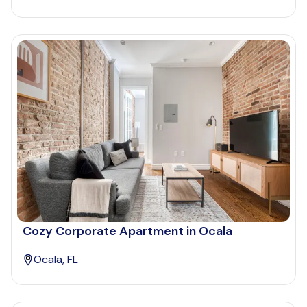
Cozy Corporate Apartment in Ocala
Ocala, FL