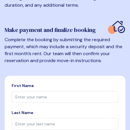
duration, and any additional terms.
Make payment and finalize booking
Complete the booking by submitting the required
payment, which may include a security deposit and the
first month’s rent. Our team will then confirm your
reservation and provide move-in instructions.
First Name
Last Name