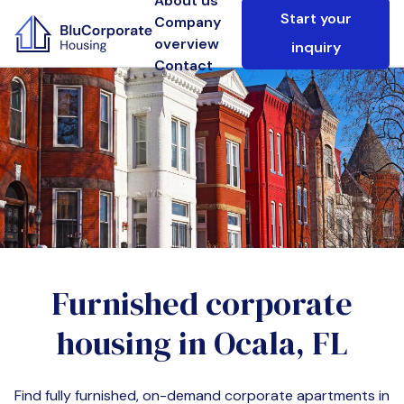
About us
Start your
Company
overview
inquiry
Contact
Furnished corporate
housing in
Ocala, FL
Find fully furnished, on-demand corporate apartments in