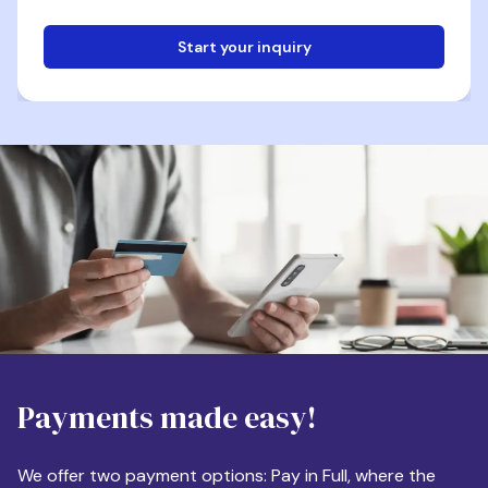
Start your inquiry
Email
Phone
Destination
Payments made easy!
Apartment Size
We offer two payment options: Pay in Full, where the