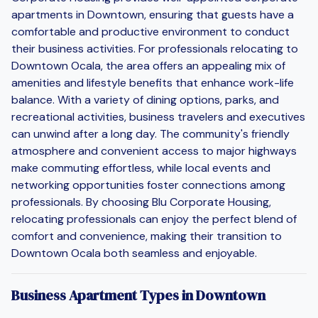
apartments in Downtown, ensuring that guests have a
comfortable and productive environment to conduct
their business activities. For professionals relocating to
Downtown Ocala, the area offers an appealing mix of
amenities and lifestyle benefits that enhance work-life
balance. With a variety of dining options, parks, and
recreational activities, business travelers and executives
can unwind after a long day. The community's friendly
atmosphere and convenient access to major highways
make commuting effortless, while local events and
networking opportunities foster connections among
professionals. By choosing Blu Corporate Housing,
relocating professionals can enjoy the perfect blend of
comfort and convenience, making their transition to
Downtown Ocala both seamless and enjoyable.
Business Apartment Types in Downtown