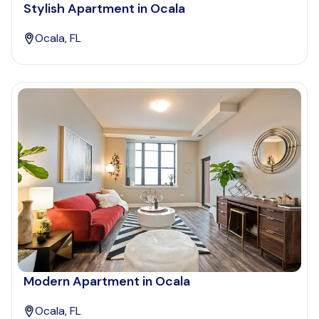
Stylish Apartment in Ocala
Ocala, FL
Modern Apartment in Ocala
Ocala, FL