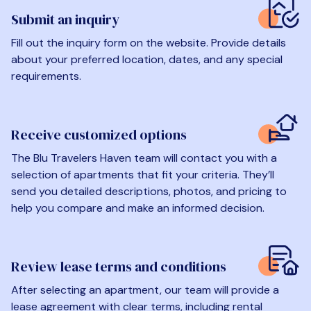
Submit an inquiry
Fill out the inquiry form on the website. Provide details
about your preferred location, dates, and any special
requirements.
Receive customized options
The Blu Travelers Haven team will contact you with a
selection of apartments that fit your criteria. They’ll
send you detailed descriptions, photos, and pricing to
help you compare and make an informed decision.
Review lease terms and conditions
After selecting an apartment, our team will provide a
lease agreement with clear terms, including rental