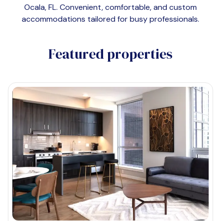
Ocala, FL
. Convenient, comfortable, and custom
accommodations tailored for busy professionals.
Featured properties