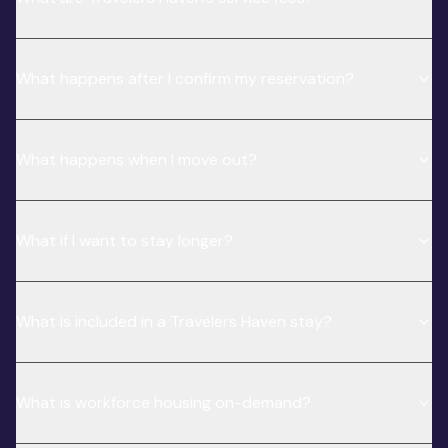
What happens after I confirm my reservation?
What happens when I move out?
What if I want to stay longer?
What is included in a Travelers Haven stay?
What is workforce housing on-demand?