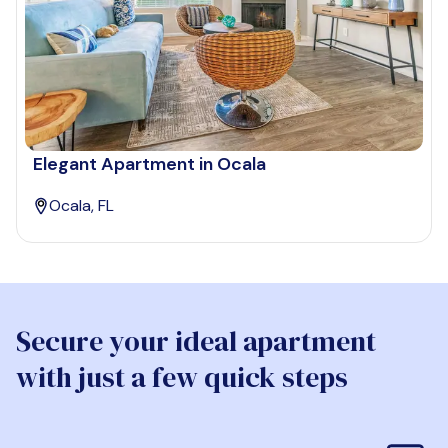
Elegant Apartment in Ocala
Ocala, FL
Secure your ideal apartment
with just a few quick steps