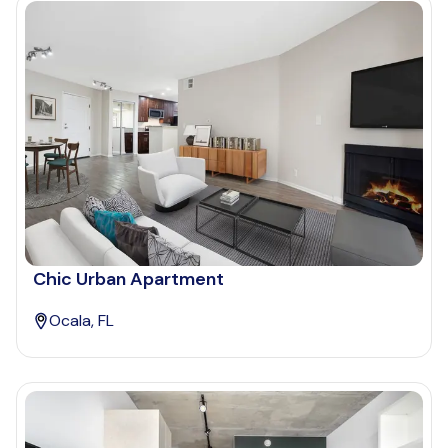
Chic Urban Apartment
Ocala, FL