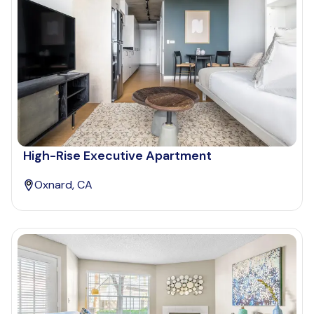
High-Rise Executive Apartment
Oxnard, CA