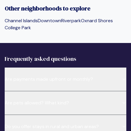
Other neighborhoods to explore
Channel Islands
Downtown
Riverpark
Oxnard Shores
College Park
Frequently asked questions
Are payments made upfront or monthly?
Are pets allowed? What kind?
Do you offer stays in rural and urban areas?