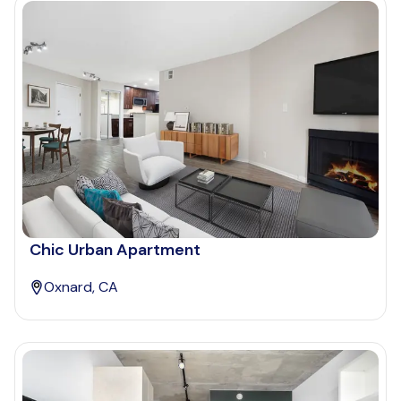
Chic Urban Apartment
Oxnard, CA