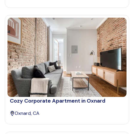
Cozy Corporate Apartment in Oxnard
Oxnard, CA