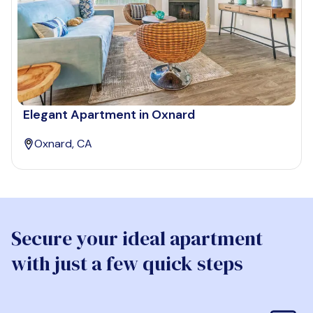
Elegant Apartment in Oxnard
Oxnard, CA
Secure your ideal apartment
with just a few quick steps