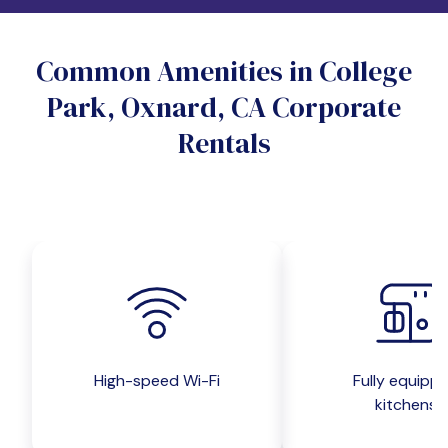
Do you want a pet-friendly unit?
Common Amenities in College
Yes
No
Park, Oxnard, CA Corporate
Do you want a parking spot?
Rentals
Yes
No
Submit inquiry
High-speed Wi-Fi
Fully equipp
kitchens