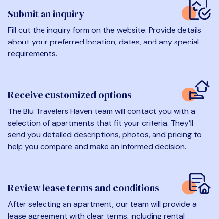
Submit an inquiry
Fill out the inquiry form on the website. Provide details
about your preferred location, dates, and any special
requirements.
Receive customized options
The Blu Travelers Haven team will contact you with a
selection of apartments that fit your criteria. They’ll
send you detailed descriptions, photos, and pricing to
help you compare and make an informed decision.
Review lease terms and conditions
After selecting an apartment, our team will provide a
lease agreement with clear terms, including rental