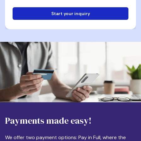
Start your inquiry
Email
Phone
Destination
Payments made easy!
Apartment Size
We offer two payment options: Pay in Full, where the