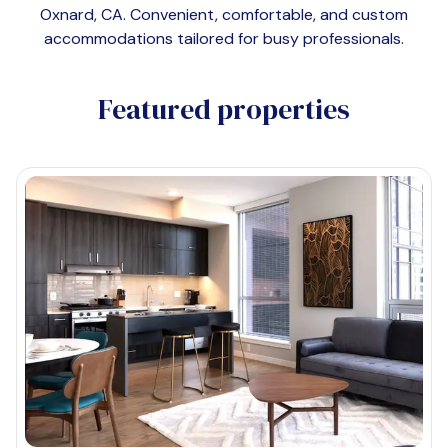
Oxnard, CA
. Convenient, comfortable, and custom
accommodations tailored for busy professionals.
Featured properties