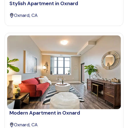
Stylish Apartment in Oxnard
Oxnard, CA
Modern Apartment in Oxnard
Oxnard, CA