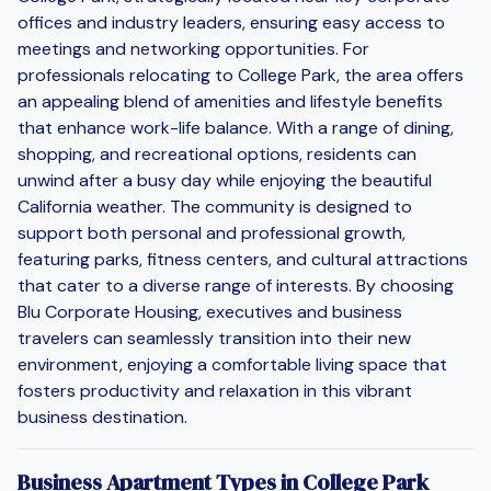
offices and industry leaders, ensuring easy access to
meetings and networking opportunities. For
professionals relocating to College Park, the area offers
an appealing blend of amenities and lifestyle benefits
that enhance work-life balance. With a range of dining,
shopping, and recreational options, residents can
unwind after a busy day while enjoying the beautiful
California weather. The community is designed to
support both personal and professional growth,
featuring parks, fitness centers, and cultural attractions
that cater to a diverse range of interests. By choosing
Blu Corporate Housing, executives and business
travelers can seamlessly transition into their new
environment, enjoying a comfortable living space that
fosters productivity and relaxation in this vibrant
business destination.
Business Apartment Types in College Park