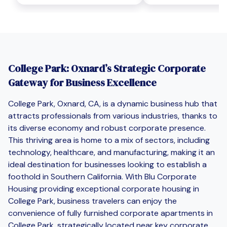
College Park: Oxnard’s Strategic Corporate
Gateway for Business Excellence
College Park, Oxnard, CA, is a dynamic business hub that
attracts professionals from various industries, thanks to
its diverse economy and robust corporate presence.
This thriving area is home to a mix of sectors, including
technology, healthcare, and manufacturing, making it an
ideal destination for businesses looking to establish a
foothold in Southern California. With Blu Corporate
Housing providing exceptional corporate housing in
College Park, business travelers can enjoy the
convenience of fully furnished corporate apartments in
College Park, strategically located near key corporate