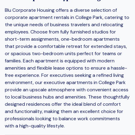
Blu Corporate Housing offers a diverse selection of
corporate apartment rentals in College Park, catering to
the unique needs of business travelers and relocating
employees. Choose from fully furnished studios for
short-term assignments, one-bedroom apartments
that provide a comfortable retreat for extended stays,
or spacious two-bedroom units perfect for teams or
families. Each apartment is equipped with modern
amenities and flexible lease options to ensure a hassle-
free experience. For executives seeking a refined living
environment, our executive apartments in College Park
provide an upscale atmosphere with convenient access
to local business hubs and amenities. These thoughtfully
designed residences offer the ideal blend of comfort
and functionality, making them an excellent choice for
professionals looking to balance work commitments
with a high-quality lifestyle.