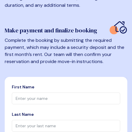
duration, and any additional terms.
Make payment and finalize booking
Complete the booking by submitting the required
payment, which may include a security deposit and the
first month’s rent. Our team will then confirm your
reservation and provide move-in instructions.
First Name
Last Name