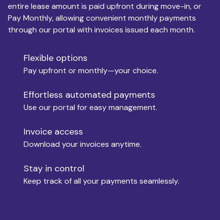
entire lease amount is paid upfront during move-in, or
Pay Monthly, allowing convenient monthly payments
Monthly Budget
through our portal with invoices issued each month.
Flexible options
Move-in
Pay upfront or monthly—your choice.
Effortless automated payments
Use our portal for easy management.
Move-out
Invoice access
Download your invoices anytime.
Who is paying?
Stay in control
Keep track of all your payments seamlessly.
Which industry describes you?