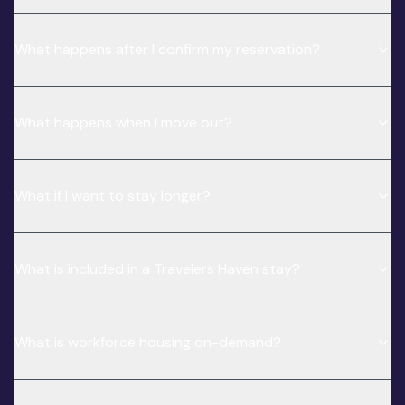
What happens after I confirm my reservation?
What happens when I move out?
What if I want to stay longer?
What is included in a Travelers Haven stay?
What is workforce housing on-demand?