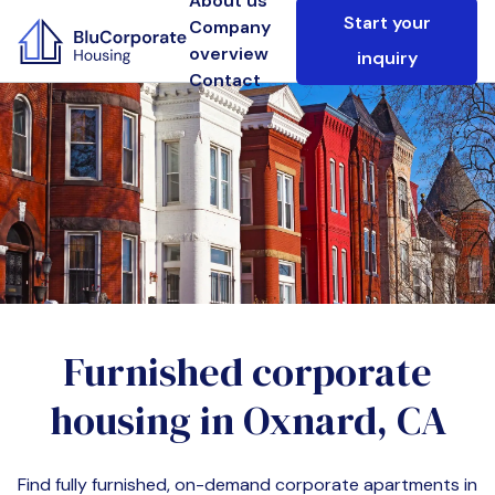
About us
Start your
Company
overview
inquiry
Contact
Furnished corporate
housing in
Oxnard, CA
Find fully furnished, on-demand corporate apartments in