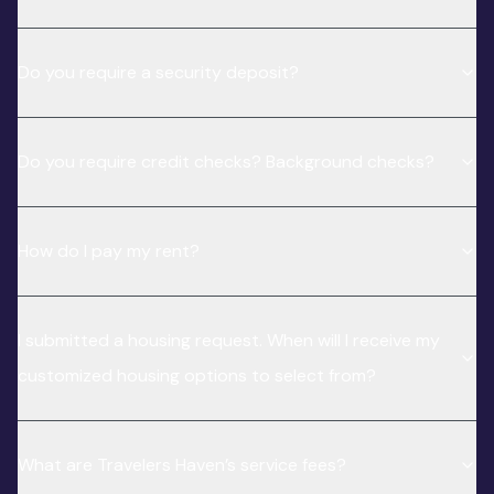
Do you require a security deposit?
Do you require credit checks? Background checks?
How do I pay my rent?
I submitted a housing request. When will I receive my
customized housing options to select from?
What are Travelers Haven’s service fees?