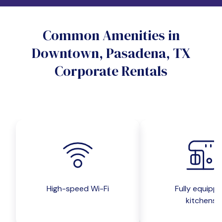
Do you want a pet-friendly unit?
Common Amenities in
Yes
No
Downtown, Pasadena, TX
Do you want a parking spot?
Corporate Rentals
Yes
No
Submit inquiry
High-speed Wi-Fi
Fully equipp
kitchens