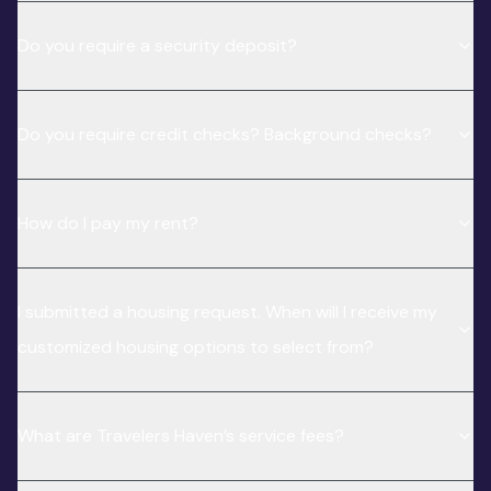
Do you require a security deposit?
Do you require credit checks? Background checks?
How do I pay my rent?
I submitted a housing request. When will I receive my
customized housing options to select from?
What are Travelers Haven’s service fees?