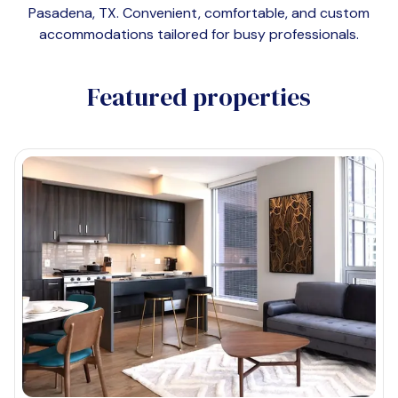
Pasadena, TX
. Convenient, comfortable, and custom
accommodations tailored for busy professionals.
Featured properties