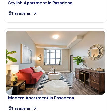
Stylish Apartment in Pasadena
Pasadena, TX
Modern Apartment in Pasadena
Pasadena, TX