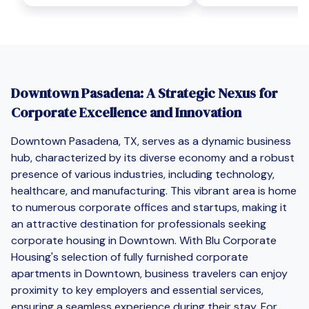
Downtown Pasadena: A Strategic Nexus for
Corporate Excellence and Innovation
Downtown Pasadena, TX, serves as a dynamic business
hub, characterized by its diverse economy and a robust
presence of various industries, including technology,
healthcare, and manufacturing. This vibrant area is home
to numerous corporate offices and startups, making it
an attractive destination for professionals seeking
corporate housing in Downtown. With Blu Corporate
Housing's selection of fully furnished corporate
apartments in Downtown, business travelers can enjoy
proximity to key employers and essential services,
ensuring a seamless experience during their stay. For