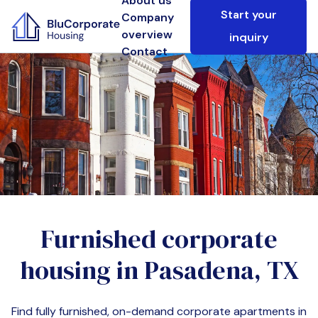
About us
Start your
Company
overview
inquiry
Contact
Furnished corporate
housing in
Pasadena, TX
Find fully furnished, on-demand corporate apartments in