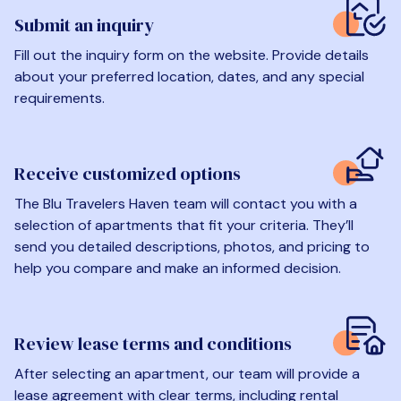
Submit an inquiry
Fill out the inquiry form on the website. Provide details
about your preferred location, dates, and any special
requirements.
Receive customized options
The Blu Travelers Haven team will contact you with a
selection of apartments that fit your criteria. They’ll
send you detailed descriptions, photos, and pricing to
help you compare and make an informed decision.
Review lease terms and conditions
After selecting an apartment, our team will provide a
lease agreement with clear terms, including rental