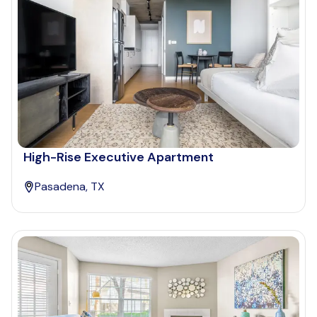
High-Rise Executive Apartment
Pasadena, TX