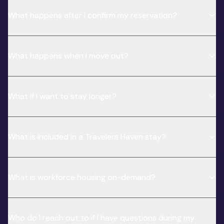
What happens after I confirm my reservation?
What happens when I move out?
What if I want to stay longer?
What is included in a Travelers Haven stay?
What is workforce housing on-demand?
Who do I reach out to if I have questions during my