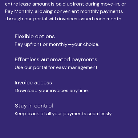
entire lease amount is paid upfront during move-in, or
Pay Monthly, allowing convenient monthly payments
Monthly Budget
through our portal with invoices issued each month.
Flexible options
Move-in
Pay upfront or monthly—your choice.
Effortless automated payments
Use our portal for easy management.
Move-out
Invoice access
Download your invoices anytime.
Who is paying?
Stay in control
Keep track of all your payments seamlessly.
Which industry describes you?