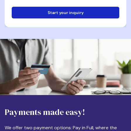
Start your inquiry
Email
Phone
Destination
Payments made easy!
Apartment Size
We offer two payment options: Pay in Full, where the