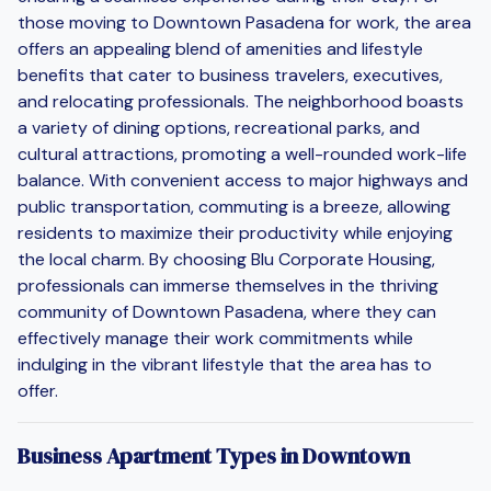
those moving to Downtown Pasadena for work, the area
offers an appealing blend of amenities and lifestyle
benefits that cater to business travelers, executives,
and relocating professionals. The neighborhood boasts
a variety of dining options, recreational parks, and
cultural attractions, promoting a well-rounded work-life
balance. With convenient access to major highways and
public transportation, commuting is a breeze, allowing
residents to maximize their productivity while enjoying
the local charm. By choosing Blu Corporate Housing,
professionals can immerse themselves in the thriving
community of Downtown Pasadena, where they can
effectively manage their work commitments while
indulging in the vibrant lifestyle that the area has to
offer.
Business Apartment Types in Downtown