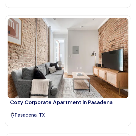
Cozy Corporate Apartment in Pasadena
Pasadena, TX