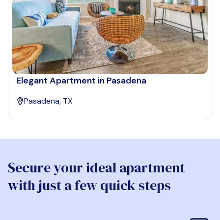
Elegant Apartment in Pasadena
Pasadena, TX
Secure your ideal apartment
with just a few quick steps