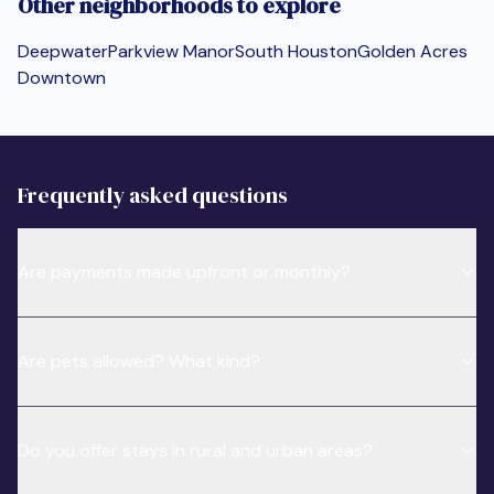
Other neighborhoods to explore
Deepwater
Parkview Manor
South Houston
Golden Acres
Downtown
Frequently asked questions
Are payments made upfront or monthly?
Are pets allowed? What kind?
Do you offer stays in rural and urban areas?