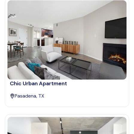
Chic Urban Apartment
Pasadena, TX