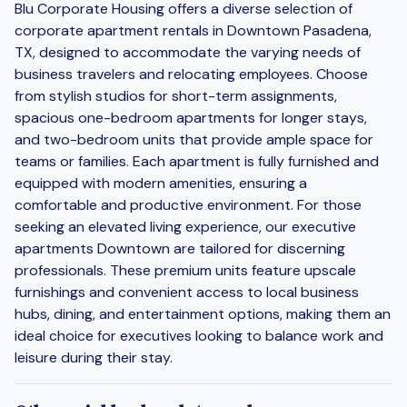
Blu Corporate Housing offers a diverse selection of
corporate apartment rentals in Downtown Pasadena,
TX, designed to accommodate the varying needs of
business travelers and relocating employees. Choose
from stylish studios for short-term assignments,
spacious one-bedroom apartments for longer stays,
and two-bedroom units that provide ample space for
teams or families. Each apartment is fully furnished and
equipped with modern amenities, ensuring a
comfortable and productive environment. For those
seeking an elevated living experience, our executive
apartments Downtown are tailored for discerning
professionals. These premium units feature upscale
furnishings and convenient access to local business
hubs, dining, and entertainment options, making them an
ideal choice for executives looking to balance work and
leisure during their stay.