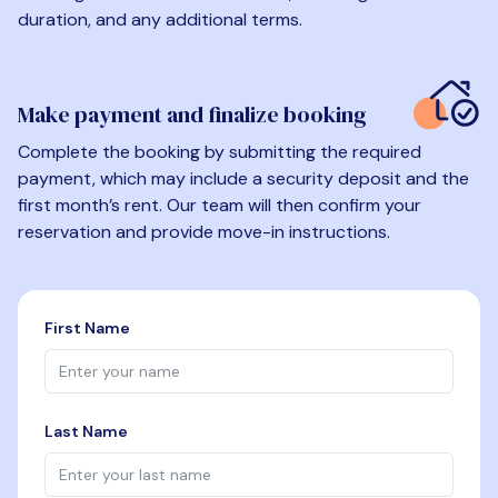
duration, and any additional terms.
Make payment and finalize booking
Complete the booking by submitting the required
payment, which may include a security deposit and the
first month’s rent. Our team will then confirm your
reservation and provide move-in instructions.
First Name
Last Name