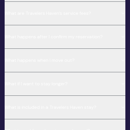
What are Travelers Haven’s service fees?
What happens after I confirm my reservation?
What happens when I move out?
What if I want to stay longer?
What is included in a Travelers Haven stay?