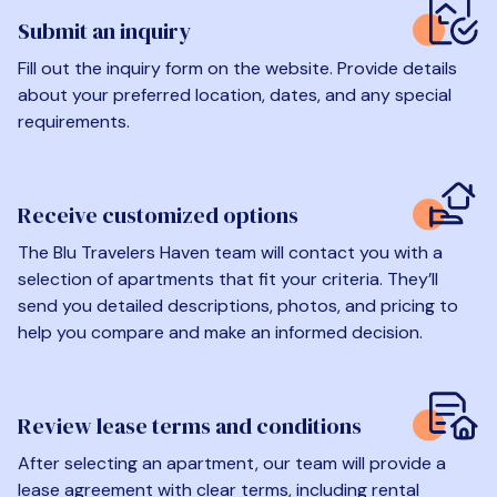
Submit an inquiry
Fill out the inquiry form on the website. Provide details
about your preferred location, dates, and any special
requirements.
Receive customized options
The Blu Travelers Haven team will contact you with a
selection of apartments that fit your criteria. They’ll
send you detailed descriptions, photos, and pricing to
help you compare and make an informed decision.
Review lease terms and conditions
After selecting an apartment, our team will provide a
lease agreement with clear terms, including rental