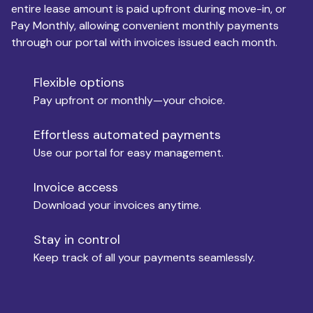
entire lease amount is paid upfront during move-in, or
Pay Monthly, allowing convenient monthly payments
Monthly Budget
through our portal with invoices issued each month.
Flexible options
Move-in
Pay upfront or monthly—your choice.
Effortless automated payments
Use our portal for easy management.
Move-out
Invoice access
Download your invoices anytime.
Who is paying?
Stay in control
Keep track of all your payments seamlessly.
Which industry describes you?