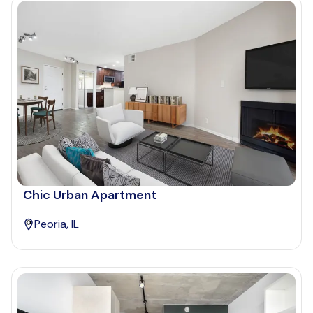
Chic Urban Apartment
Peoria, IL