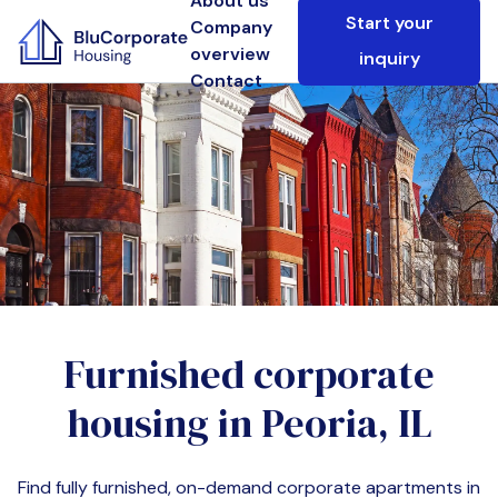
About us
Start your
Company
overview
inquiry
Contact
Furnished corporate
housing in
Peoria, IL
Find fully furnished, on-demand corporate apartments in