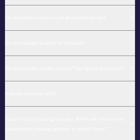
Do you offer stays in rural and urban areas?
Do you require a security deposit?
Do you require credit checks? Background checks?
How do I pay my rent?
I submitted a housing request. When will I receive my
customized housing options to select from?