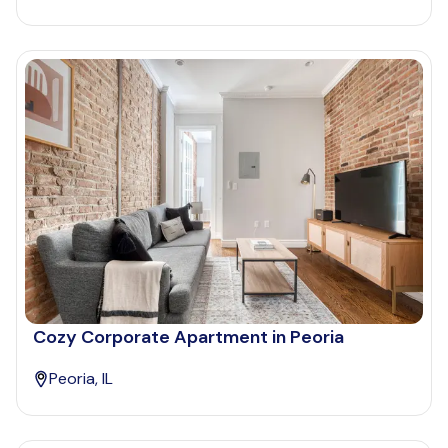
Cozy Corporate Apartment in Peoria
Peoria, IL