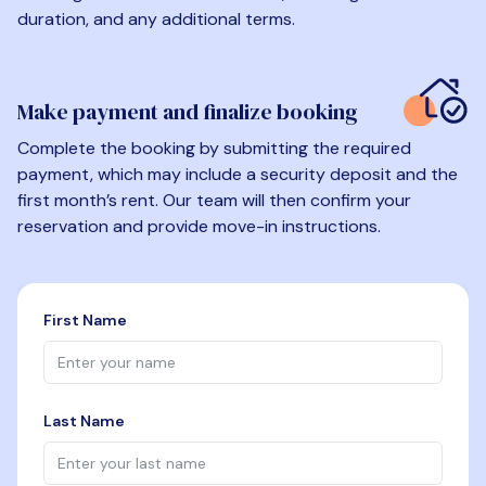
duration, and any additional terms.
Make payment and finalize booking
Complete the booking by submitting the required
payment, which may include a security deposit and the
first month’s rent. Our team will then confirm your
reservation and provide move-in instructions.
First Name
Last Name