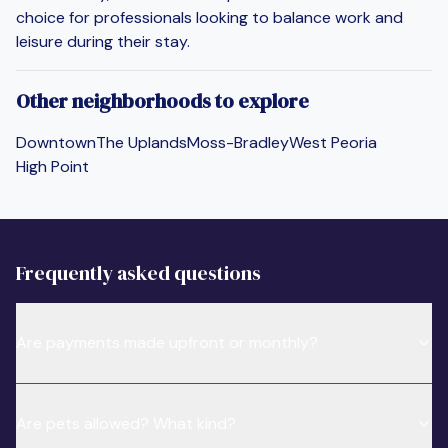
choice for professionals looking to balance work and
leisure during their stay.
Other neighborhoods to explore
Downtown
The Uplands
Moss-Bradley
West Peoria
High Point
Frequently asked questions
Are payments made upfront or monthly?
Are pets allowed? What kind?