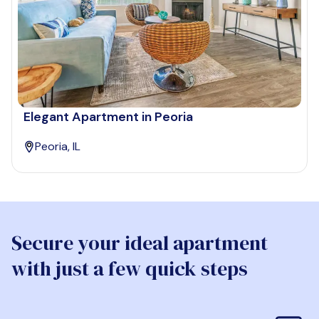
Elegant Apartment in Peoria
Peoria, IL
Secure your ideal apartment
with just a few quick steps