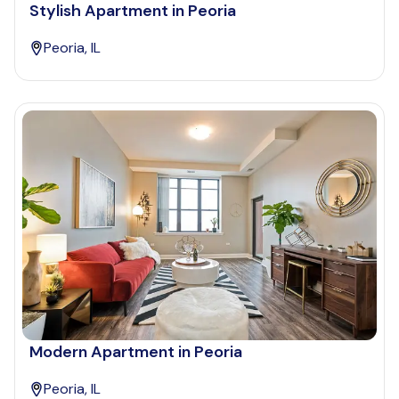
Stylish Apartment in Peoria
Peoria, IL
Modern Apartment in Peoria
Peoria, IL