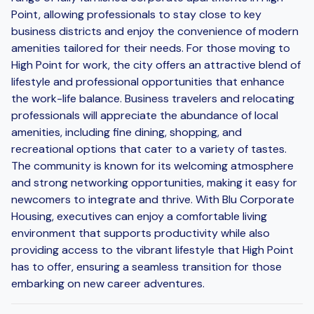
Point, allowing professionals to stay close to key
business districts and enjoy the convenience of modern
amenities tailored for their needs. For those moving to
High Point for work, the city offers an attractive blend of
lifestyle and professional opportunities that enhance
the work-life balance. Business travelers and relocating
professionals will appreciate the abundance of local
amenities, including fine dining, shopping, and
recreational options that cater to a variety of tastes.
The community is known for its welcoming atmosphere
and strong networking opportunities, making it easy for
newcomers to integrate and thrive. With Blu Corporate
Housing, executives can enjoy a comfortable living
environment that supports productivity while also
providing access to the vibrant lifestyle that High Point
has to offer, ensuring a seamless transition for those
embarking on new career adventures.