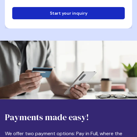
Start your inquiry
Email
Phone
Destination
Payments made easy!
Apartment Size
We offer two payment options: Pay in Full, where the