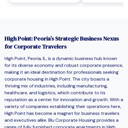
High Point: Peoria’s Strategic Business Nexus
for Corporate Travelers
High Point, Peoria, IL, is a dynamic business hub known
for its diverse economy and robust corporate presence,
making it an ideal destination for professionals seeking
corporate housing in High Point. The city boasts a
thriving mix of industries, including manufacturing,
healthcare, and logistics, which contribute to its
reputation as a center for innovation and growth. With a
variety of companies establishing their operations here,
High Point has become a magnet for business travelers
and executives alike. Blu Corporate Housing provides a
range of fully furnished corporate apartments in High