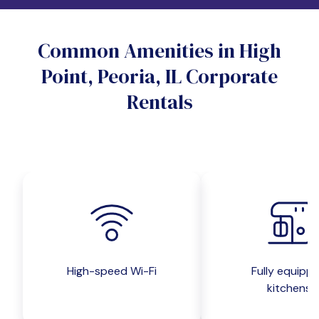
Do you want a pet-friendly unit?
Common Amenities in High
Yes
No
Point, Peoria, IL Corporate
Do you want a parking spot?
Rentals
Yes
No
Submit inquiry
High-speed Wi-Fi
Fully equipp
kitchens