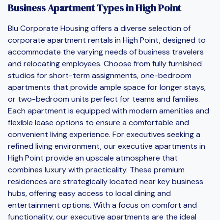
Business Apartment Types in High Point
Blu Corporate Housing offers a diverse selection of
corporate apartment rentals in High Point, designed to
accommodate the varying needs of business travelers
and relocating employees. Choose from fully furnished
studios for short-term assignments, one-bedroom
apartments that provide ample space for longer stays,
or two-bedroom units perfect for teams and families.
Each apartment is equipped with modern amenities and
flexible lease options to ensure a comfortable and
convenient living experience. For executives seeking a
refined living environment, our executive apartments in
High Point provide an upscale atmosphere that
combines luxury with practicality. These premium
residences are strategically located near key business
hubs, offering easy access to local dining and
entertainment options. With a focus on comfort and
functionality, our executive apartments are the ideal