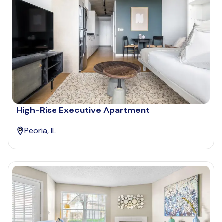
High-Rise Executive Apartment
Peoria, IL