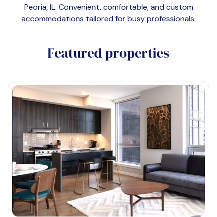
Peoria, IL
. Convenient, comfortable, and custom
accommodations tailored for busy professionals.
Featured properties