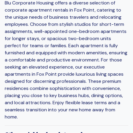
Blu Corporate Housing offers a diverse selection of
corporate apartment rentals in Fox Point, catering to
the unique needs of business travelers and relocating
employees. Choose from stylish studios for short-term
assignments, well-appointed one-bedroom apartments
for longer stays, or spacious two-bedroom units
perfect for teams or families. Each apartment is fully
furnished and equipped with modern amenities, ensuring
a comfortable and productive environment. For those
seeking an elevated experience, our executive
apartments in Fox Point provide luxurious living spaces
designed for discerning professionals. These premium
residences combine sophistication with convenience,
placing you close to key business hubs, dining options,
and local attractions. Enjoy flexible lease terms and a
seamless transition into your new home away from
home.