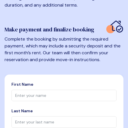
duration, and any additional terms.
Make payment and finalize booking
Complete the booking by submitting the required
payment, which may include a security deposit and the
first month’s rent. Our team will then confirm your
reservation and provide move-in instructions.
First Name
Last Name