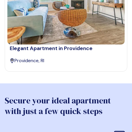
Elegant Apartment in Providence
Providence, RI
Secure your ideal apartment
with just a few quick steps