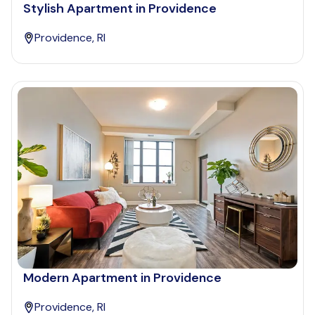
Stylish Apartment in Providence
Providence, RI
Modern Apartment in Providence
Providence, RI