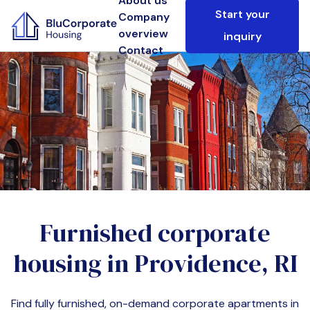
About us
Start your
Company
overview
inquiry
Contact
Furnished corporate
housing in
Providence, RI
Find fully furnished, on-demand corporate apartments in