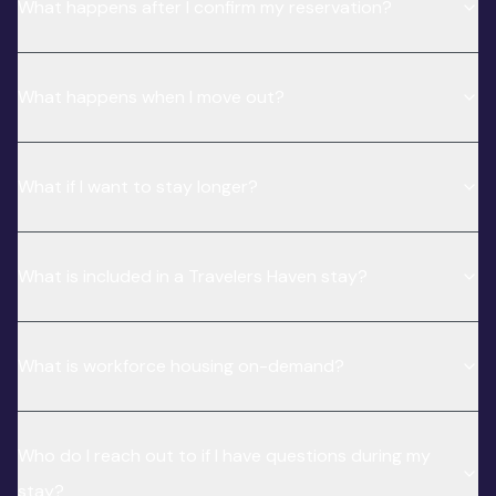
What happens after I confirm my reservation?
What happens when I move out?
What if I want to stay longer?
What is included in a Travelers Haven stay?
What is workforce housing on-demand?
Who do I reach out to if I have questions during my
stay?