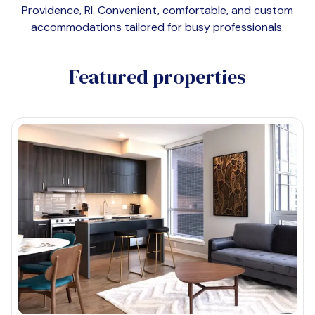
Providence, RI
. Convenient, comfortable, and custom
accommodations tailored for busy professionals.
Featured properties