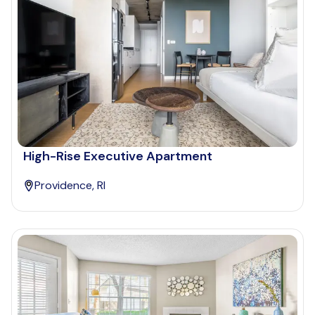
High-Rise Executive Apartment
Providence, RI