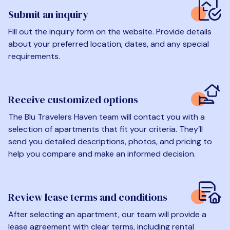
Submit an inquiry
Fill out the inquiry form on the website. Provide details
about your preferred location, dates, and any special
requirements.
Receive customized options
The Blu Travelers Haven team will contact you with a
selection of apartments that fit your criteria. They’ll
send you detailed descriptions, photos, and pricing to
help you compare and make an informed decision.
Review lease terms and conditions
After selecting an apartment, our team will provide a
lease agreement with clear terms, including rental