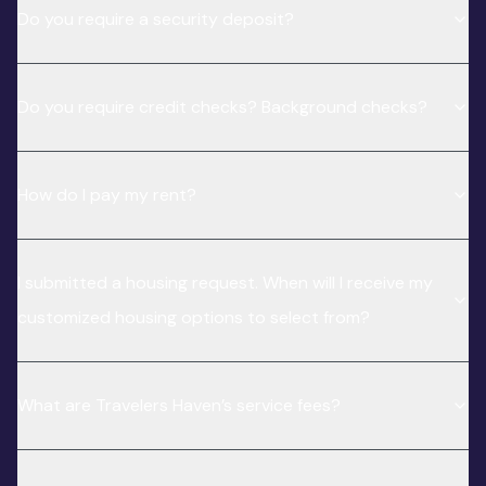
Do you require a security deposit?
Do you require credit checks? Background checks?
How do I pay my rent?
I submitted a housing request. When will I receive my
customized housing options to select from?
What are Travelers Haven’s service fees?