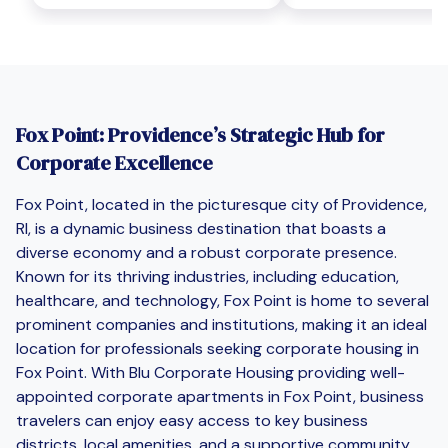
Fox Point: Providence’s Strategic Hub for
Corporate Excellence
Fox Point, located in the picturesque city of Providence,
RI, is a dynamic business destination that boasts a
diverse economy and a robust corporate presence.
Known for its thriving industries, including education,
healthcare, and technology, Fox Point is home to several
prominent companies and institutions, making it an ideal
location for professionals seeking corporate housing in
Fox Point. With Blu Corporate Housing providing well-
appointed corporate apartments in Fox Point, business
travelers can enjoy easy access to key business
districts, local amenities, and a supportive community