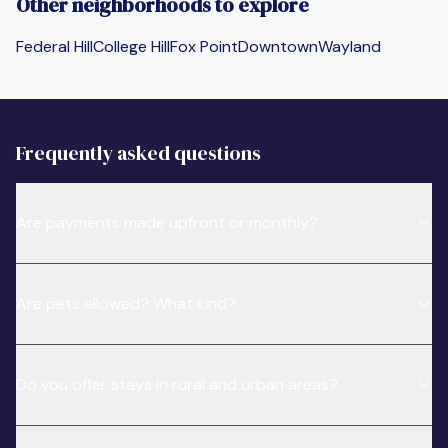
Other neighborhoods to explore
Federal Hill
College Hill
Fox Point
Downtown
Wayland
Frequently asked questions
Are payments made upfront or monthly?
Are pets allowed? What kind?
Do you offer stays in rural and urban areas?