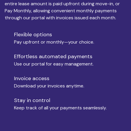
entire lease amount is paid upfront during move-in, or
Pay Monthly, allowing convenient monthly payments
Monthly Budget
through our portal with invoices issued each month.
Flexible options
Move-in
Pay upfront or monthly—your choice.
Effortless automated payments
Use our portal for easy management.
Move-out
Invoice access
Download your invoices anytime.
Who is paying?
Stay in control
Keep track of all your payments seamlessly.
Which industry describes you?