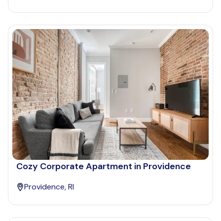
Cozy Corporate Apartment in Providence
Providence, RI