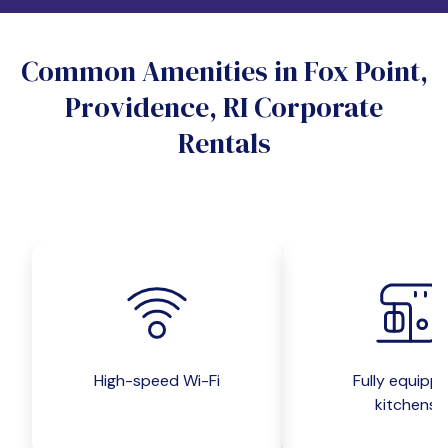
Do you want a pet-friendly unit?
Common Amenities in Fox Point,
Yes
No
Providence, RI Corporate
Do you want a parking spot?
Rentals
Yes
No
Submit inquiry
High-speed Wi-Fi
Fully equipp
kitchens