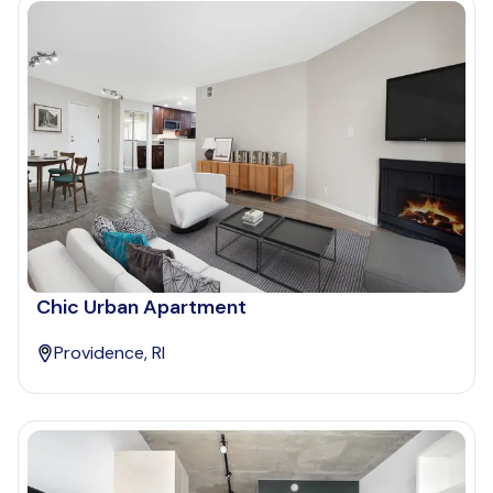
Chic Urban Apartment
Providence, RI