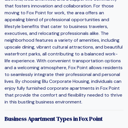
that fosters innovation and collaboration. For those
moving to Fox Point for work, the area offers an
appealing blend of professional opportunities and
lifestyle benefits that cater to business travelers,
executives, and relocating professionals alike. The
neighborhood features a variety of amenities, including
upscale dining, vibrant cultural attractions, and beautiful
waterfront parks, all contributing to a balanced work-
life experience. With convenient transportation options
and a welcoming atmosphere, Fox Point allows residents
to seamlessly integrate their professional and personal
lives. By choosing Blu Corporate Housing, individuals can
enjoy fully furnished corporate apartments in Fox Point
that provide the comfort and flexibility needed to thrive
in this bustling business environment.
Business Apartment Types in Fox Point