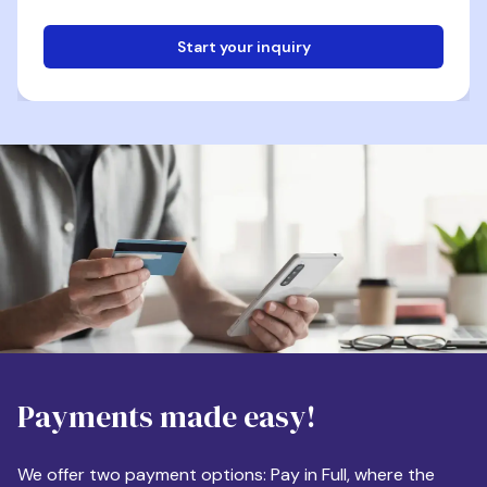
Start your inquiry
Email
Phone
Destination
Payments made easy!
Apartment Size
We offer two payment options: Pay in Full, where the