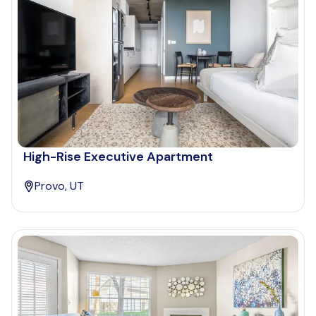
High-Rise Executive Apartment
Provo, UT