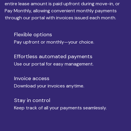
entire lease amount is paid upfront during move-in, or
Pay Monthly, allowing convenient monthly payments
Monthly Budget
through our portal with invoices issued each month.
Flexible options
Move-in
Pay upfront or monthly—your choice.
Effortless automated payments
Use our portal for easy management.
Move-out
Invoice access
Download your invoices anytime.
Who is paying?
Stay in control
Keep track of all your payments seamlessly.
Which industry describes you?