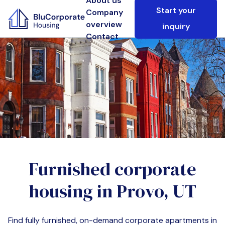
About us
Start your
Company
overview
inquiry
Contact
Furnished corporate
housing in
Provo, UT
Find fully furnished, on-demand corporate apartments in