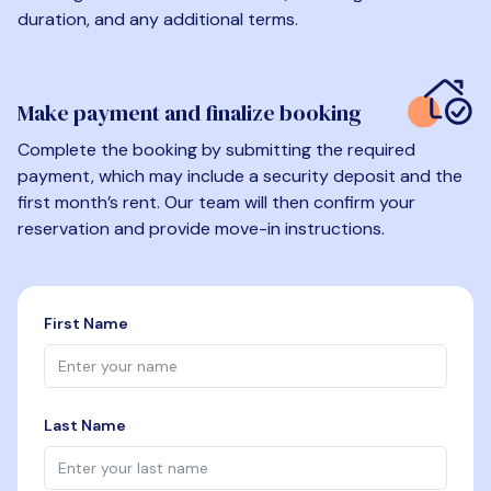
duration, and any additional terms.
Make payment and finalize booking
Complete the booking by submitting the required
payment, which may include a security deposit and the
first month’s rent. Our team will then confirm your
reservation and provide move-in instructions.
First Name
Last Name