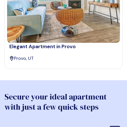
Elegant Apartment in Provo
Provo, UT
Secure your ideal apartment
with just a few quick steps