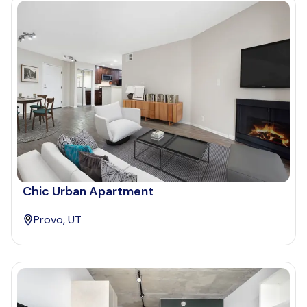
Chic Urban Apartment
Provo, UT