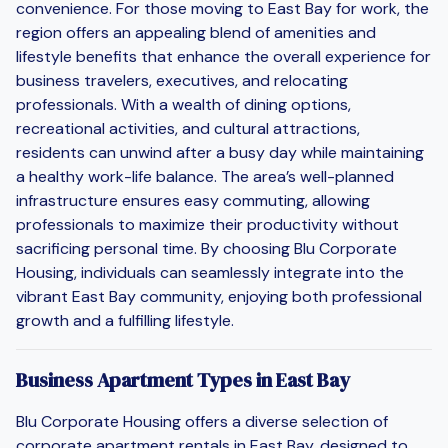
convenience. For those moving to East Bay for work, the
region offers an appealing blend of amenities and
lifestyle benefits that enhance the overall experience for
business travelers, executives, and relocating
professionals. With a wealth of dining options,
recreational activities, and cultural attractions,
residents can unwind after a busy day while maintaining
a healthy work-life balance. The area’s well-planned
infrastructure ensures easy commuting, allowing
professionals to maximize their productivity without
sacrificing personal time. By choosing Blu Corporate
Housing, individuals can seamlessly integrate into the
vibrant East Bay community, enjoying both professional
growth and a fulfilling lifestyle.
Business Apartment Types in East Bay
Blu Corporate Housing offers a diverse selection of
corporate apartment rentals in East Bay, designed to