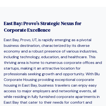
East Bay: Provo’s Strategic Nexus for
Corporate Excellence
East Bay, Provo, UT, is rapidly emerging as a pivotal
business destination, characterized by its diverse
economy and a robust presence of various industries,
including technology, education, and healthcare. This
thriving area is home to numerous corporate offices and
startups, making it an attractive location for
professionals seeking growth and opportunity. With Blu
Corporate Housing providing exceptional corporate
housing in East Bay, business travelers can enjoy easy
access to major employers and networking events, all
while residing in fully furnished corporate apartments in
East Bay that cater to their needs for comfort and