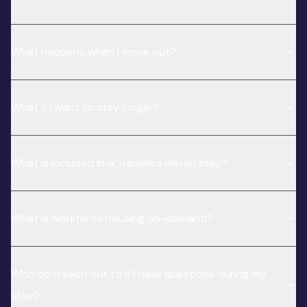
What happens when I move out?
What if I want to stay longer?
What is included in a Travelers Haven stay?
What is workforce housing on-demand?
Who do I reach out to if I have questions during my
stay?