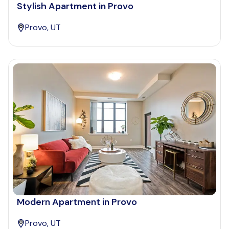
Stylish Apartment in Provo
Provo, UT
Modern Apartment in Provo
Provo, UT