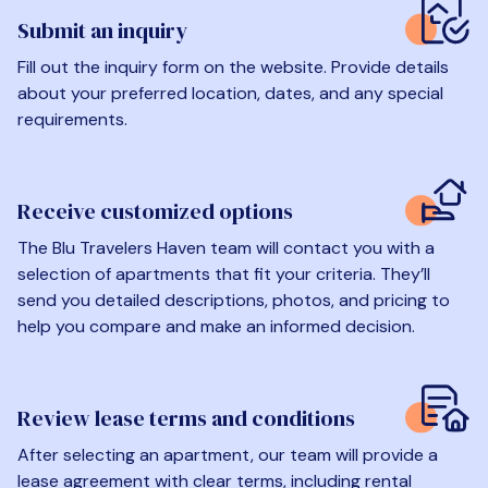
Submit an inquiry
Fill out the inquiry form on the website. Provide details
about your preferred location, dates, and any special
requirements.
Receive customized options
The Blu Travelers Haven team will contact you with a
selection of apartments that fit your criteria. They’ll
send you detailed descriptions, photos, and pricing to
help you compare and make an informed decision.
Review lease terms and conditions
After selecting an apartment, our team will provide a
lease agreement with clear terms, including rental