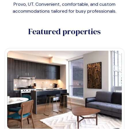
Provo, UT
. Convenient, comfortable, and custom
accommodations tailored for busy professionals.
Featured properties