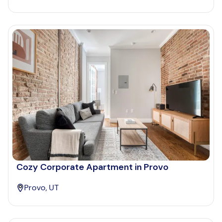
Cozy Corporate Apartment in Provo
Provo, UT