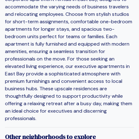
accommodate the varying needs of business travelers
and relocating employees. Choose from stylish studios
for short-term assignments, comfortable one-bedroom
apartments for longer stays, and spacious two-
bedroom units perfect for teams or families. Each
apartment is fully furnished and equipped with modern
amenities, ensuring a seamless transition for
professionals on the move. For those seeking an
elevated living experience, our executive apartments in
East Bay provide a sophisticated atmosphere with
premium furnishings and convenient access to local
business hubs. These upscale residences are
thoughtfully designed to support productivity while
offering a relaxing retreat after a busy day, making them
an ideal choice for executives and discerning
professionals.
Other neighborhoods to explore