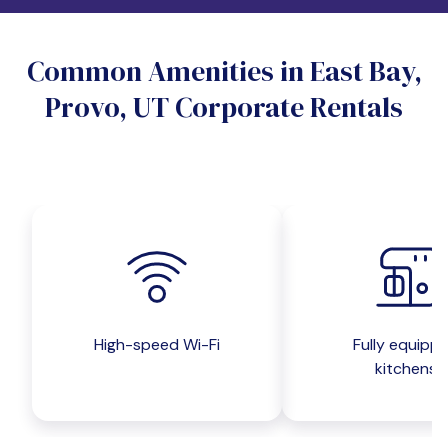
Do you want a pet-friendly unit?
Common Amenities in East Bay,
Yes
No
Provo, UT Corporate Rentals
Do you want a parking spot?
Yes
No
Submit inquiry
High-speed Wi-Fi
Fully equipp
kitchens