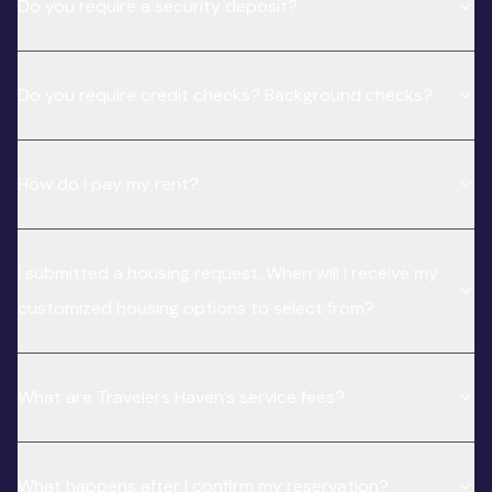
Do you require a security deposit?
Do you require credit checks? Background checks?
How do I pay my rent?
I submitted a housing request. When will I receive my
customized housing options to select from?
What are Travelers Haven’s service fees?
What happens after I confirm my reservation?