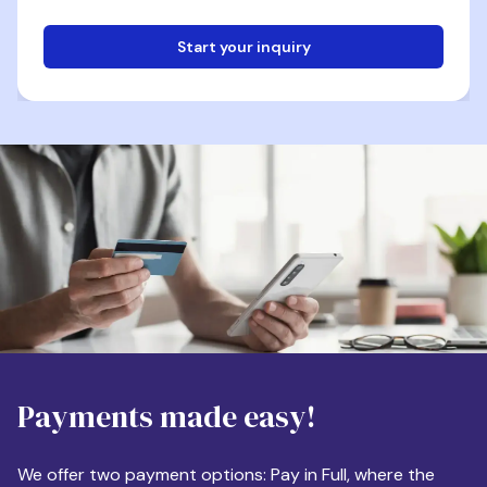
Start your inquiry
Email
Phone
Destination
Payments made easy!
Apartment Size
We offer two payment options: Pay in Full, where the