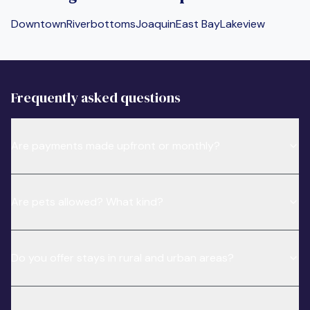
Downtown
Riverbottoms
Joaquin
East Bay
Lakeview
Frequently asked questions
Are payments made upfront or monthly?
Are pets allowed? What kind?
Do you offer stays in rural and urban areas?