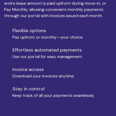
entire lease amount is paid upfront during move-in, or
Pay Monthly, allowing convenient monthly payments
Monthly Budget
through our portal with invoices issued each month.
Flexible options
Move-in
Pay upfront or monthly—your choice.
Effortless automated payments
Use our portal for easy management.
Move-out
Invoice access
Download your invoices anytime.
Who is paying?
Stay in control
Keep track of all your payments seamlessly.
Which industry describes you?