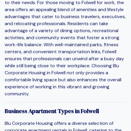
to their needs. For those moving to Folwell for work, the
area offers an appealing blend of amenities and lifestyle
advantages that cater to business travelers, executives,
and relocating professionals. Residents can take
advantage of a variety of dining options, recreational
activities, and community events that foster a strong
work-life balance. With well-maintained parks, fitness
centers, and convenient transportation links, Folwell
ensures that professionals can unwind after a busy day
while still being close to their workplace. Choosing Blu
Corporate Housing in Folwell not only provides a
comfortable living space but also enhances the overall
experience of working in this vibrant and growing
community.
Business Apartment Types in Folwell
Blu Corporate Housing offers a diverse selection of
corporate apartment rentals in Folwell, catering to the