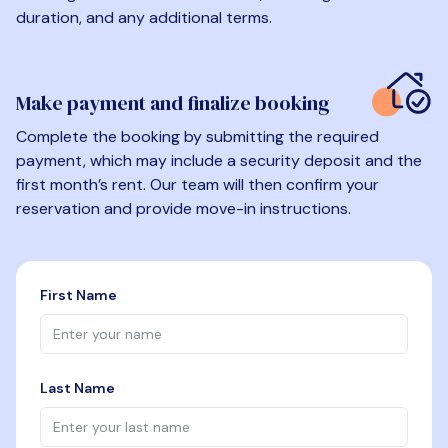
duration, and any additional terms.
Make payment and finalize booking
Complete the booking by submitting the required
payment, which may include a security deposit and the
first month’s rent. Our team will then confirm your
reservation and provide move-in instructions.
First Name
Last Name