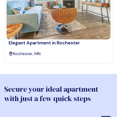
Elegant Apartment in Rochester
Rochester, MN
Secure your ideal apartment
with just a few quick steps