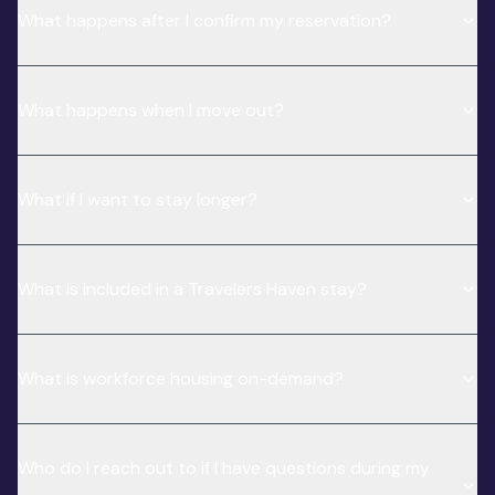
What happens after I confirm my reservation?
What happens when I move out?
What if I want to stay longer?
What is included in a Travelers Haven stay?
What is workforce housing on-demand?
Who do I reach out to if I have questions during my