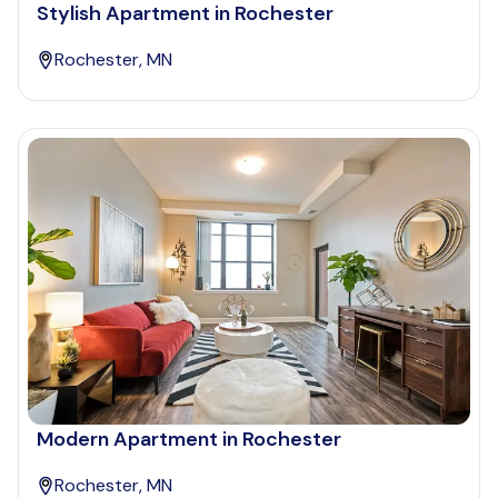
Stylish Apartment in Rochester
Rochester, MN
Modern Apartment in Rochester
Rochester, MN