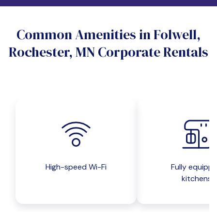
Do you want a pet-friendly unit?
Common Amenities in Folwell,
Yes
No
Rochester, MN Corporate Rentals
Do you want a parking spot?
Yes
No
Submit inquiry
High-speed Wi-Fi
Fully equipp
kitchens