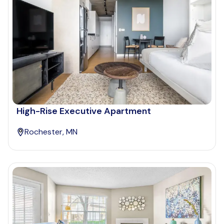
High-Rise Executive Apartment
Rochester, MN