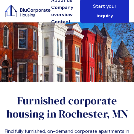
About us
Start your
Company
overview
inquiry
Contact
Furnished corporate
housing in
Rochester, MN
Find fully furnished, on-demand corporate apartments in