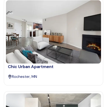
Chic Urban Apartment
Rochester, MN