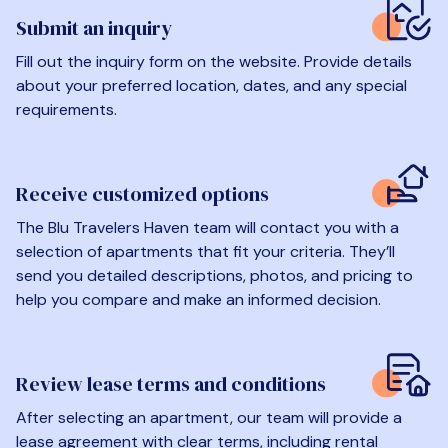
Submit an inquiry
Fill out the inquiry form on the website. Provide details
about your preferred location, dates, and any special
requirements.
Receive customized options
The Blu Travelers Haven team will contact you with a
selection of apartments that fit your criteria. They’ll
send you detailed descriptions, photos, and pricing to
help you compare and make an informed decision.
Review lease terms and conditions
After selecting an apartment, our team will provide a
lease agreement with clear terms, including rental