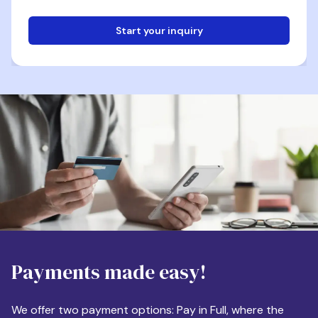
Start your inquiry
Email
Phone
Destination
Payments made easy!
Apartment Size
We offer two payment options: Pay in Full, where the