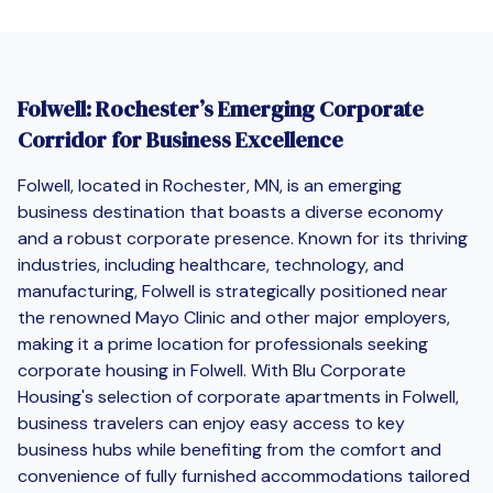
Folwell: Rochester’s Emerging Corporate
Corridor for Business Excellence
Folwell, located in Rochester, MN, is an emerging
business destination that boasts a diverse economy
and a robust corporate presence. Known for its thriving
industries, including healthcare, technology, and
manufacturing, Folwell is strategically positioned near
the renowned Mayo Clinic and other major employers,
making it a prime location for professionals seeking
corporate housing in Folwell. With Blu Corporate
Housing's selection of corporate apartments in Folwell,
business travelers can enjoy easy access to key
business hubs while benefiting from the comfort and
convenience of fully furnished accommodations tailored