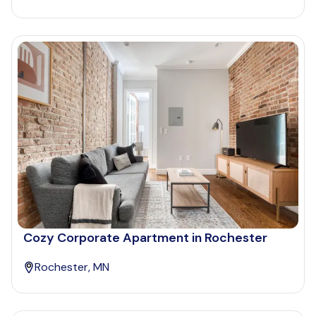
Cozy Corporate Apartment in Rochester
Rochester, MN