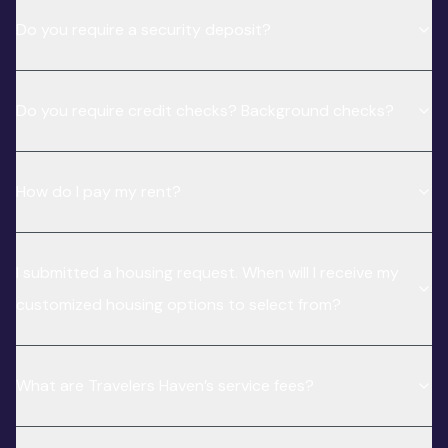
Do you require a security deposit?
Do you require credit checks? Background checks?
How do I pay my rent?
I submitted a housing request. When will I receive my
customized housing options to select from?
What are Travelers Haven’s service fees?