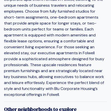
unique needs of business travelers and relocating
employees. Choose from fully furnished studios for
short-term assignments, one-bedroom apartments
that provide ample space for longer stays, or two-
bedroom units perfect for teams or families. Each
apartment is equipped with modern amenities and
flexible lease options, ensuring a comfortable and
convenient living experience. For those seeking an
elevated stay, our executive apartments in Folwell
provide a sophisticated atmosphere designed for busy
professionals. These upscale residences feature
premium furnishings and are strategically located near
key business hubs, allowing executives to balance work
and leisure effortlessly. Experience the perfect blend of
style and functionality with Blu Corporate Housing’s
exceptional offerings in Folwell.
Other neighborhoods to explore