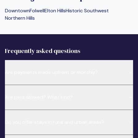
Downtown
Folwell
Elton Hills
Historic Southwest
Northern Hills
Frequently asked questions
Are payments made upfront or monthly?
Are pets allowed? What kind?
Do you offer stays in rural and urban areas?