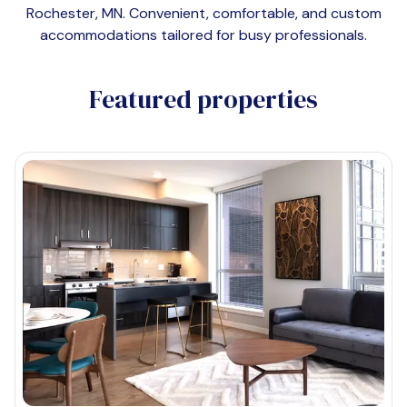
Rochester, MN
. Convenient, comfortable, and custom
accommodations tailored for busy professionals.
Featured properties