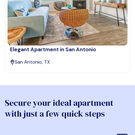
Elegant Apartment in San Antonio
San Antonio, TX
Secure your ideal apartment
with just a few quick steps