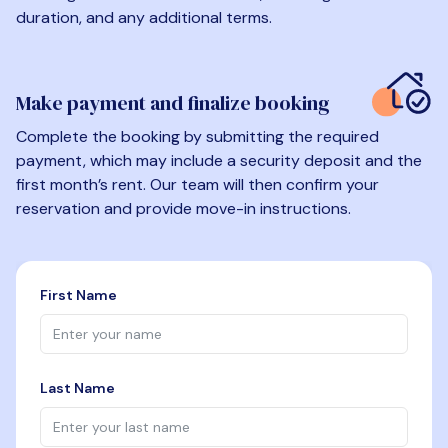
duration, and any additional terms.
Make payment and finalize booking
Complete the booking by submitting the required
payment, which may include a security deposit and the
first month’s rent. Our team will then confirm your
reservation and provide move-in instructions.
First Name
Last Name