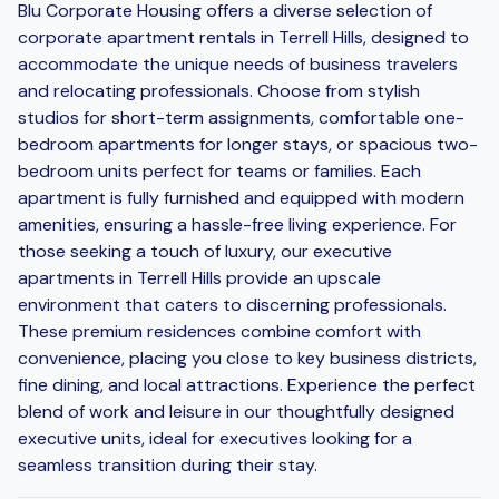
Blu Corporate Housing offers a diverse selection of
corporate apartment rentals in Terrell Hills, designed to
accommodate the unique needs of business travelers
and relocating professionals. Choose from stylish
studios for short-term assignments, comfortable one-
bedroom apartments for longer stays, or spacious two-
bedroom units perfect for teams or families. Each
apartment is fully furnished and equipped with modern
amenities, ensuring a hassle-free living experience. For
those seeking a touch of luxury, our executive
apartments in Terrell Hills provide an upscale
environment that caters to discerning professionals.
These premium residences combine comfort with
convenience, placing you close to key business districts,
fine dining, and local attractions. Experience the perfect
blend of work and leisure in our thoughtfully designed
executive units, ideal for executives looking for a
seamless transition during their stay.