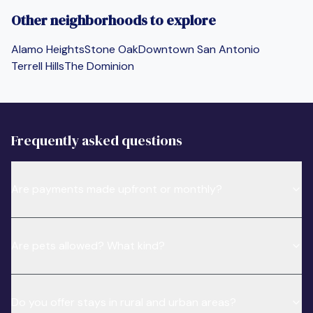
Other neighborhoods to explore
Alamo Heights
Stone Oak
Downtown San Antonio
Terrell Hills
The Dominion
Frequently asked questions
Are payments made upfront or monthly?
Are pets allowed? What kind?
Do you offer stays in rural and urban areas?