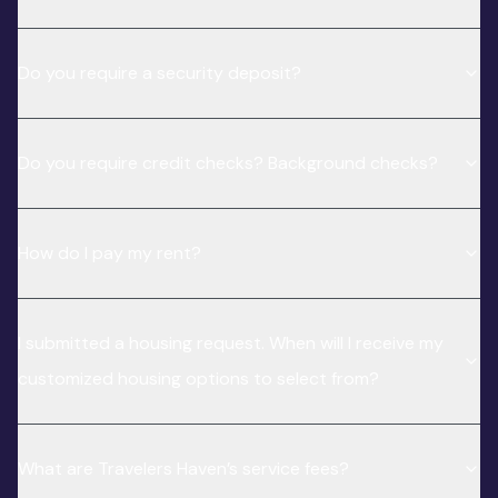
Do you require a security deposit?
Do you require credit checks? Background checks?
How do I pay my rent?
I submitted a housing request. When will I receive my
customized housing options to select from?
What are Travelers Haven’s service fees?