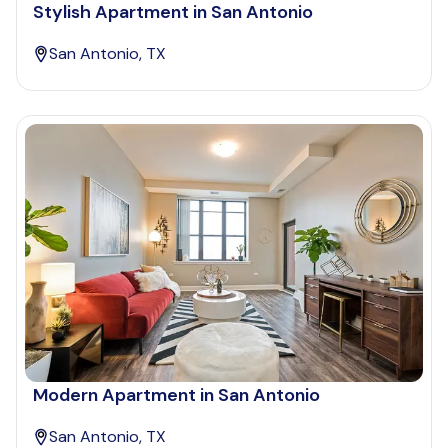
Stylish Apartment in San Antonio
San Antonio, TX
Modern Apartment in San Antonio
San Antonio, TX