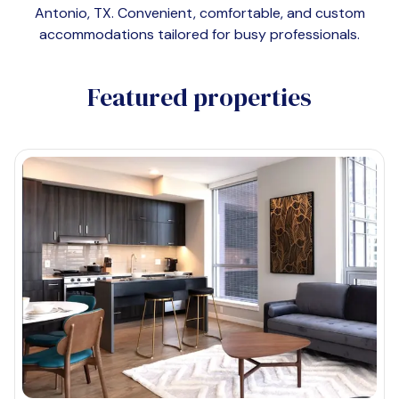
Antonio, TX
. Convenient, comfortable, and custom
accommodations tailored for busy professionals.
Featured properties