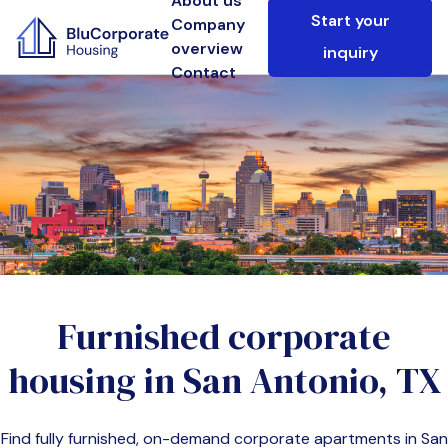
About us
Start your
Company
overview
inquiry
Contact
Furnished corporate
housing in
San Antonio, TX
Find fully furnished, on-demand corporate apartments in
San