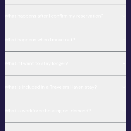
What happens after I confirm my reservation?
What happens when I move out?
What if I want to stay longer?
What is included in a Travelers Haven stay?
What is workforce housing on-demand?