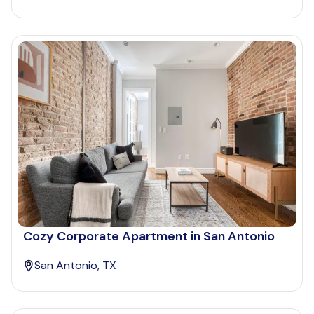
Cozy Corporate Apartment in San Antonio
San Antonio, TX