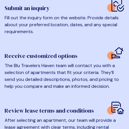
Submit an inquiry
Fill out the inquiry form on the website. Provide details
about your preferred location, dates, and any special
requirements.
Receive customized options
The Blu Travelers Haven team will contact you with a
selection of apartments that fit your criteria. They’ll
send you detailed descriptions, photos, and pricing to
help you compare and make an informed decision.
Review lease terms and conditions
After selecting an apartment, our team will provide a
lease agreement with clear terms, including rental