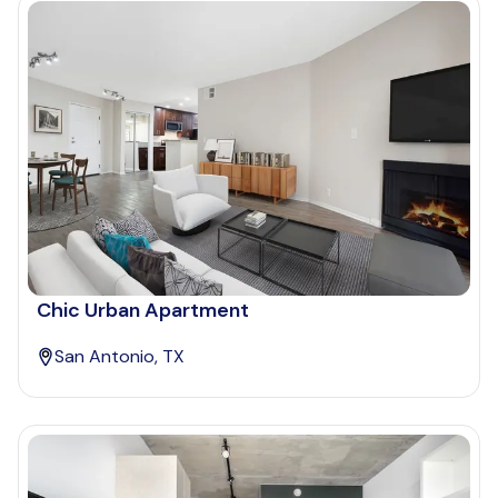
Chic Urban Apartment
San Antonio, TX