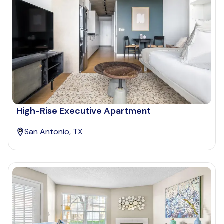
High-Rise Executive Apartment
San Antonio, TX