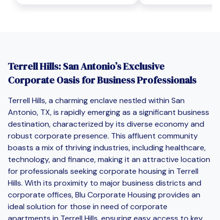
Terrell Hills: San Antonio’s Exclusive
Corporate Oasis for Business Professionals
Terrell Hills, a charming enclave nestled within San
Antonio, TX, is rapidly emerging as a significant business
destination, characterized by its diverse economy and
robust corporate presence. This affluent community
boasts a mix of thriving industries, including healthcare,
technology, and finance, making it an attractive location
for professionals seeking corporate housing in Terrell
Hills. With its proximity to major business districts and
corporate offices, Blu Corporate Housing provides an
ideal solution for those in need of corporate
apartments in Terrell Hills, ensuring easy access to key