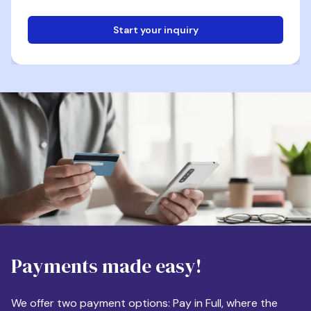
Start your inquiry
Email
Phone
Destination
Payments made easy!
Apartment Size
We offer two payment options: Pay in Full, where the