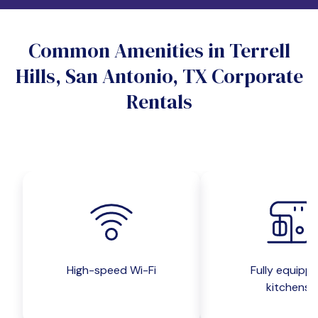
Do you want a pet-friendly unit?
Common Amenities in Terrell
Yes
No
Hills, San Antonio, TX Corporate
Do you want a parking spot?
Rentals
Yes
No
Submit inquiry
High-speed Wi-Fi
Fully equipp
kitchens