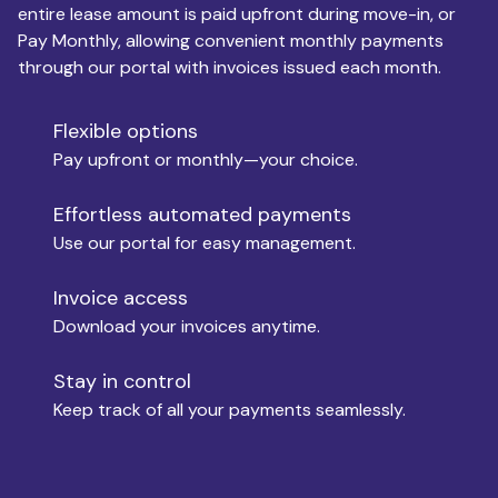
entire lease amount is paid upfront during move-in, or
Pay Monthly, allowing convenient monthly payments
Monthly Budget
through our portal with invoices issued each month.
Flexible options
Move-in
Pay upfront or monthly—your choice.
Effortless automated payments
Use our portal for easy management.
Move-out
Invoice access
Download your invoices anytime.
Who is paying?
Stay in control
Keep track of all your payments seamlessly.
Which industry describes you?