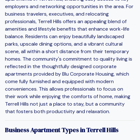
employers and networking opportunities in the area. For
business travelers, executives, and relocating
professionals, Terrell Hills offers an appealing blend of
amenities and lifestyle benefits that enhance work-life
balance. Residents can enjoy beautifully landscaped
parks, upscale dining options, and a vibrant cultural
scene, all within a short distance from their temporary
homes. The community's commitment to quality living is
reflected in the thoughtfully designed corporate
apartments provided by Blu Corporate Housing, which
come fully furnished and equipped with modern
conveniences. This allows professionals to focus on
their work while enjoying the comforts of home, making
Terrell Hills not just a place to stay, but a community
that fosters both productivity and relaxation.
Business Apartment Types in Terrell Hills