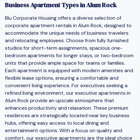
Business Apartment Types in Alum Rock
Blu Corporate Housing offers a diverse selection of
corporate apartment rentals in Alum Rock, designed to
accommodate the unique needs of business travelers
and relocating employees. Choose from fully furnished
studios for short-term assignments, spacious one-
bedroom apartments for longer stays, or two-bedroom
units that provide ample space for teams or families.
Each apartment is equipped with modern amenities and
flexible lease options, ensuring a comfortable and
convenient living experience. For executives seeking a
refined living environment, our executive apartments in
Alum Rock provide an upscale atmosphere that
enhances productivity and relaxation. These premium
residences are strategically located near key business
hubs, offering easy access to local dining and
entertainment options. With a focus on quality and
comfort, our executive apartments are the ideal choice