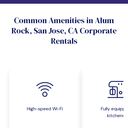
Do you want a pet-friendly unit?
Common Amenities in Alum
Yes
No
Rock, San Jose, CA Corporate
Do you want a parking spot?
Rentals
Yes
No
Submit inquiry
High-speed Wi-Fi
Fully equipp
kitchens