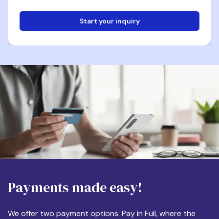
Start your inquiry
Email
Phone
Destination
Payments made easy!
Apartment Size
We offer two payment options: Pay in Full, where the