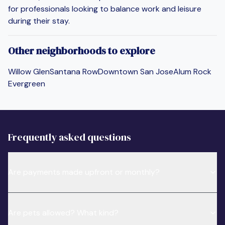
for professionals looking to balance work and leisure
during their stay.
Other neighborhoods to explore
Willow Glen
Santana Row
Downtown San Jose
Alum Rock
Evergreen
Frequently asked questions
Are payments made upfront or monthly?
Are pets allowed? What kind?