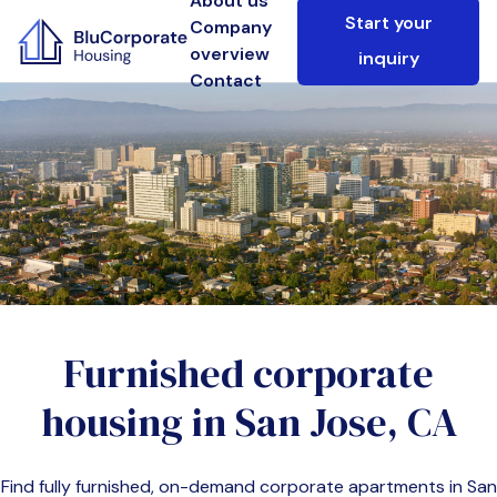
About us
Start your
Company
overview
inquiry
Contact
Furnished corporate
housing in
San Jose, CA
Find fully furnished, on-demand corporate apartments in
San