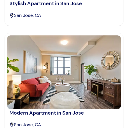
Stylish Apartment in San Jose
San Jose, CA
Modern Apartment in San Jose
San Jose, CA