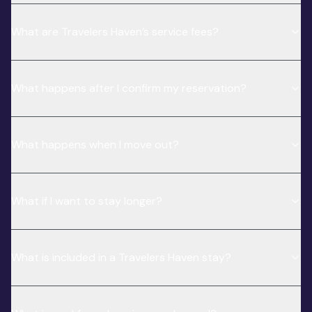
What are Travelers Haven’s service fees?
What happens after I confirm my reservation?
What happens when I move out?
What if I want to stay longer?
What is included in a Travelers Haven stay?