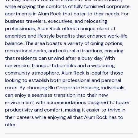
while enjoying the comforts of fully furnished corporate
apartments in Alum Rock that cater to their needs. For
business travelers, executives, and relocating
professionals, Alum Rock offers a unique blend of
amenities and lifestyle benefits that enhance work-life
balance. The area boasts a variety of dining options,
recreational parks, and cultural attractions, ensuring
that residents can unwind after a busy day. With
convenient transportation links and a welcoming
community atmosphere, Alum Rock is ideal for those
looking to establish both professional and personal
roots. By choosing Blu Corporate Housing, individuals
can enjoy a seamless transition into their new
environment, with accommodations designed to foster
productivity and comfort, making it easier to thrive in
their careers while enjoying all that Alum Rock has to
offer.