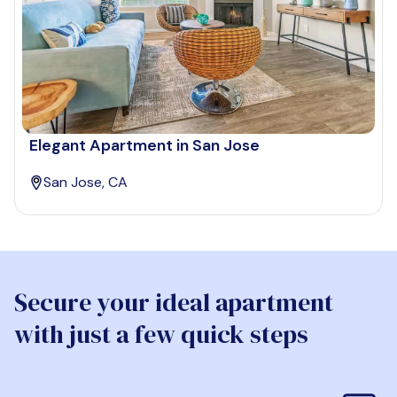
Elegant Apartment in San Jose
San Jose, CA
Secure your ideal apartment
with just a few quick steps