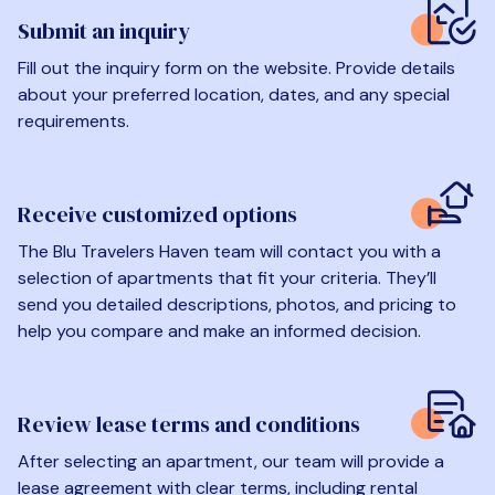
Submit an inquiry
Fill out the inquiry form on the website. Provide details
about your preferred location, dates, and any special
requirements.
Receive customized options
The Blu Travelers Haven team will contact you with a
selection of apartments that fit your criteria. They’ll
send you detailed descriptions, photos, and pricing to
help you compare and make an informed decision.
Review lease terms and conditions
After selecting an apartment, our team will provide a
lease agreement with clear terms, including rental