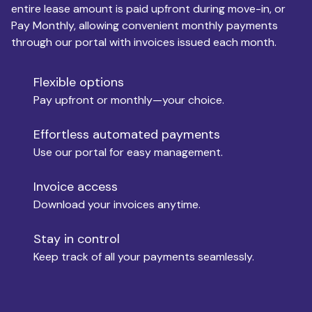
entire lease amount is paid upfront during move-in, or
Pay Monthly, allowing convenient monthly payments
Monthly Budget
through our portal with invoices issued each month.
Flexible options
Move-in
Pay upfront or monthly—your choice.
Effortless automated payments
Use our portal for easy management.
Move-out
Invoice access
Download your invoices anytime.
Who is paying?
Stay in control
Keep track of all your payments seamlessly.
Which industry describes you?