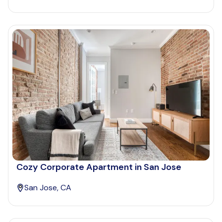
Cozy Corporate Apartment in San Jose
San Jose, CA