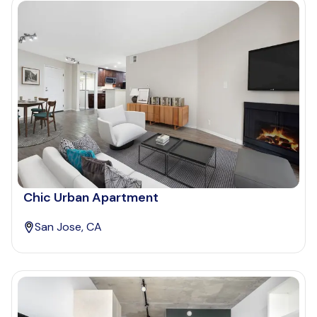
Chic Urban Apartment
San Jose, CA