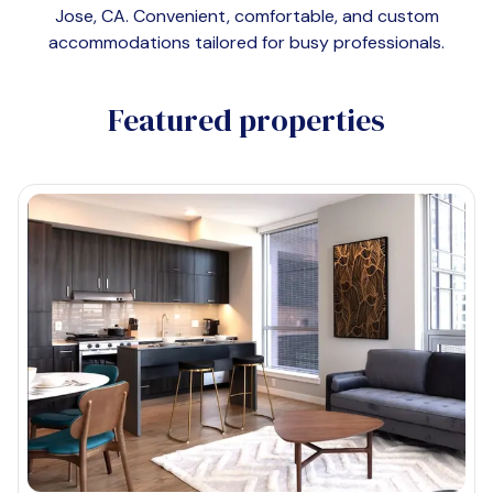
Jose, CA
. Convenient, comfortable, and custom
accommodations tailored for busy professionals.
Featured properties