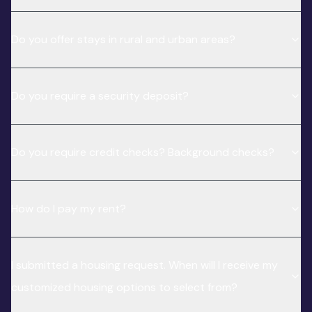
Do you offer stays in rural and urban areas?
Do you require a security deposit?
Do you require credit checks? Background checks?
How do I pay my rent?
I submitted a housing request. When will I receive my
customized housing options to select from?