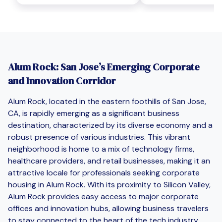
Alum Rock: San Jose’s Emerging Corporate
and Innovation Corridor
Alum Rock, located in the eastern foothills of San Jose,
CA, is rapidly emerging as a significant business
destination, characterized by its diverse economy and a
robust presence of various industries. This vibrant
neighborhood is home to a mix of technology firms,
healthcare providers, and retail businesses, making it an
attractive locale for professionals seeking corporate
housing in Alum Rock. With its proximity to Silicon Valley,
Alum Rock provides easy access to major corporate
offices and innovation hubs, allowing business travelers
to stay connected to the heart of the tech industry