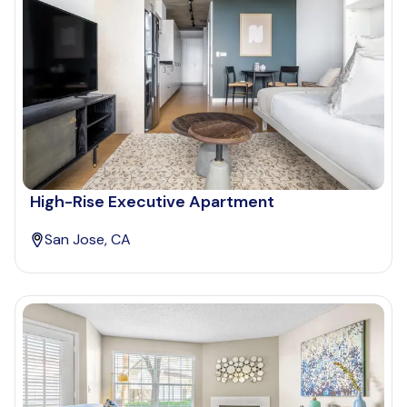
High-Rise Executive Apartment
San Jose, CA