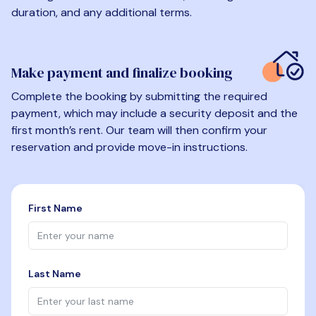
duration, and any additional terms.
Make payment and finalize booking
Complete the booking by submitting the required
payment, which may include a security deposit and the
first month’s rent. Our team will then confirm your
reservation and provide move-in instructions.
First Name
Last Name