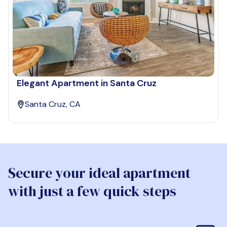
Elegant Apartment in Santa Cruz
Santa Cruz, CA
Secure your ideal apartment
with just a few quick steps