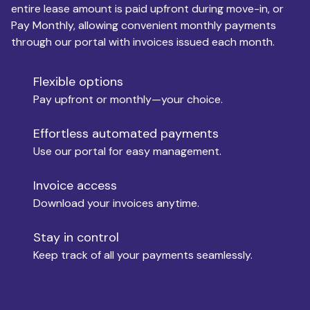
entire lease amount is paid upfront during move-in, or
Pay Monthly, allowing convenient monthly payments
Monthly Budget
through our portal with invoices issued each month.
Flexible options
Move-in
Pay upfront or monthly—your choice.
Effortless automated payments
Use our portal for easy management.
Move-out
Invoice access
Download your invoices anytime.
Who is paying?
Stay in control
Keep track of all your payments seamlessly.
Which industry describes you?