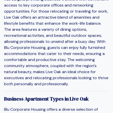
access to key corporate offices and networking
opportunities. For those relocating or traveling for work,
Live Oak offers an attractive blend of amenities and
lifestyle benefits that enhance the work-life balance.
The area features a variety of dining options,
recreational activities, and beautiful outdoor spaces,
allowing professionals to unwind after a busy day. With
Blu Corporate Housing, guests can enjoy fully furnished
accommodations that cater to their needs, ensuring a
comfortable and productive stay. The welcoming
community atmosphere, coupled with the region's
natural beauty, makes Live Oak an ideal choice for
executives and relocating professionals looking to thrive
both personally and professionally.
Business Apartment Types in Live Oak
Blu Corporate Housing offers a diverse selection of