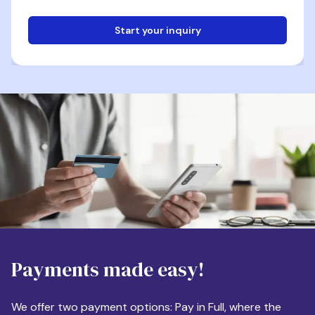
Start your inquiry
Email
Phone
Destination
Payments made easy!
Apartment Size
We offer two payment options: Pay in Full, where the