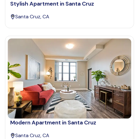
Stylish Apartment in Santa Cruz
Santa Cruz, CA
Modern Apartment in Santa Cruz
Santa Cruz, CA