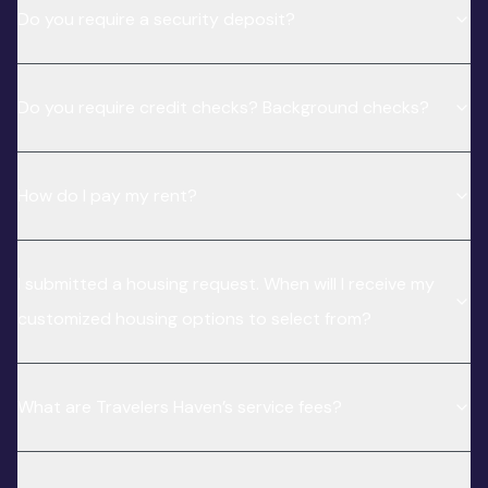
Do you require a security deposit?
Do you require credit checks? Background checks?
How do I pay my rent?
I submitted a housing request. When will I receive my
customized housing options to select from?
What are Travelers Haven’s service fees?