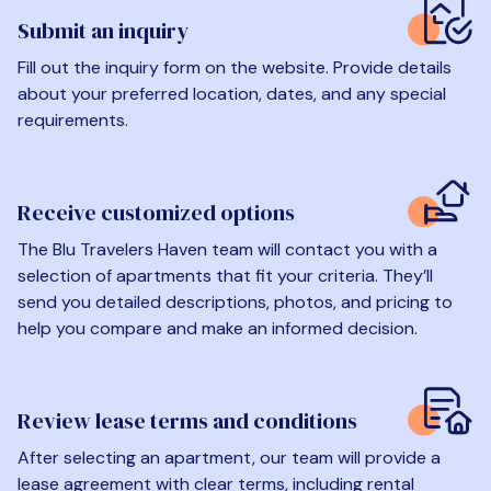
Submit an inquiry
Fill out the inquiry form on the website. Provide details
about your preferred location, dates, and any special
requirements.
Receive customized options
The Blu Travelers Haven team will contact you with a
selection of apartments that fit your criteria. They’ll
send you detailed descriptions, photos, and pricing to
help you compare and make an informed decision.
Review lease terms and conditions
After selecting an apartment, our team will provide a
lease agreement with clear terms, including rental