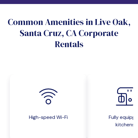
Do you want a pet-friendly unit?
Common Amenities in Live Oak,
Yes
No
Santa Cruz, CA Corporate
Do you want a parking spot?
Rentals
Yes
No
Submit inquiry
High-speed Wi-Fi
Fully equipp
kitchens