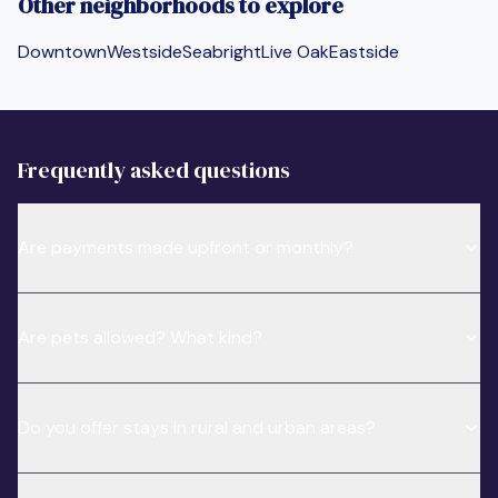
Other neighborhoods to explore
Downtown
Westside
Seabright
Live Oak
Eastside
Frequently asked questions
Are payments made upfront or monthly?
Are pets allowed? What kind?
Do you offer stays in rural and urban areas?