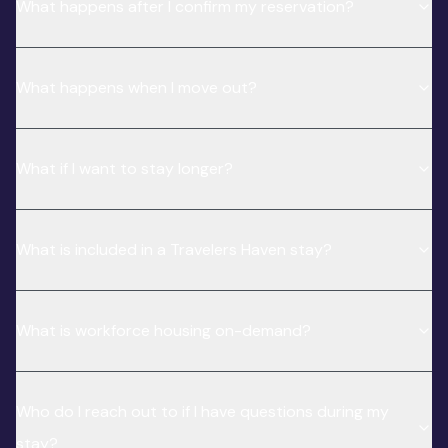
What happens after I confirm my reservation?
What happens when I move out?
What if I want to stay longer?
What is included in a Travelers Haven stay?
What is workforce housing on-demand?
Who do I reach out to if I have questions during my
stay?