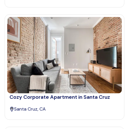
Cozy Corporate Apartment in Santa Cruz
Santa Cruz, CA