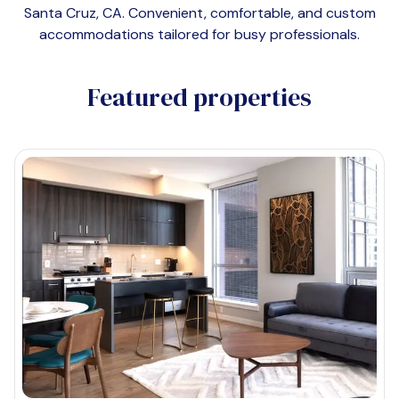
Santa Cruz, CA
. Convenient, comfortable, and custom
accommodations tailored for busy professionals.
Featured properties