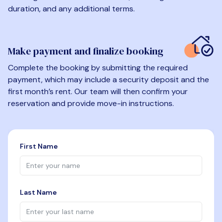
duration, and any additional terms.
Make payment and finalize booking
Complete the booking by submitting the required
payment, which may include a security deposit and the
first month’s rent. Our team will then confirm your
reservation and provide move-in instructions.
First Name
Last Name