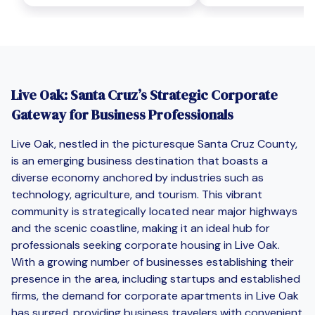
Live Oak: Santa Cruz’s Strategic Corporate
Gateway for Business Professionals
Live Oak, nestled in the picturesque Santa Cruz County,
is an emerging business destination that boasts a
diverse economy anchored by industries such as
technology, agriculture, and tourism. This vibrant
community is strategically located near major highways
and the scenic coastline, making it an ideal hub for
professionals seeking corporate housing in Live Oak.
With a growing number of businesses establishing their
presence in the area, including startups and established
firms, the demand for corporate apartments in Live Oak
has surged, providing business travelers with convenient