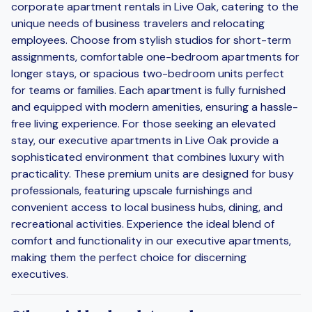
corporate apartment rentals in Live Oak, catering to the
unique needs of business travelers and relocating
employees. Choose from stylish studios for short-term
assignments, comfortable one-bedroom apartments for
longer stays, or spacious two-bedroom units perfect
for teams or families. Each apartment is fully furnished
and equipped with modern amenities, ensuring a hassle-
free living experience. For those seeking an elevated
stay, our executive apartments in Live Oak provide a
sophisticated environment that combines luxury with
practicality. These premium units are designed for busy
professionals, featuring upscale furnishings and
convenient access to local business hubs, dining, and
recreational activities. Experience the ideal blend of
comfort and functionality in our executive apartments,
making them the perfect choice for discerning
executives.