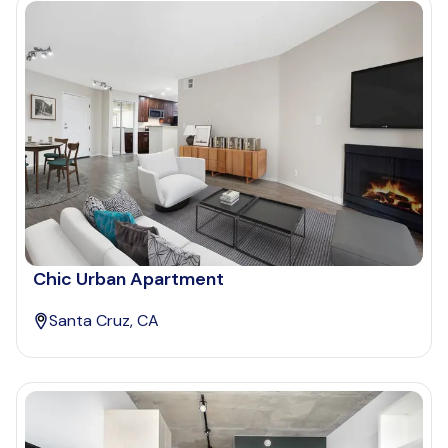
Chic Urban Apartment
Santa Cruz, CA