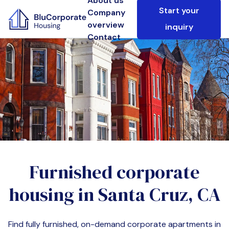
About us
Start your
Company
overview
inquiry
Contact
Furnished corporate
housing in
Santa Cruz, CA
Find fully furnished, on-demand corporate apartments in