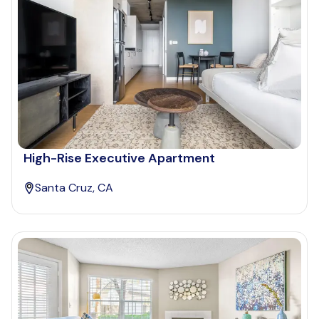
High-Rise Executive Apartment
Santa Cruz, CA