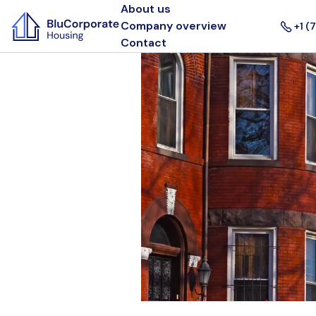
About us
Company overview
+1 (
Contact