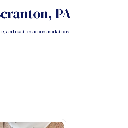
cranton, PA
able, and custom accommodations