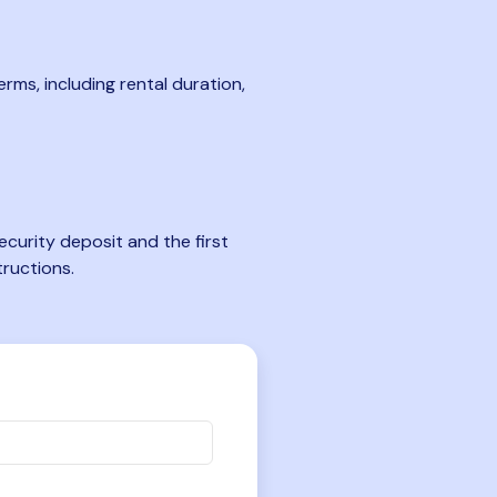
rms, including rental duration,
curity deposit and the first
tructions.