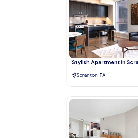
Stylish Apartment in Scr
Scranton, PA