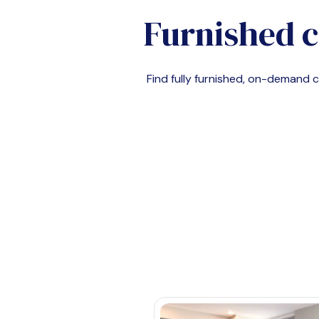
Furnished c
Find fully furnished, on-demand