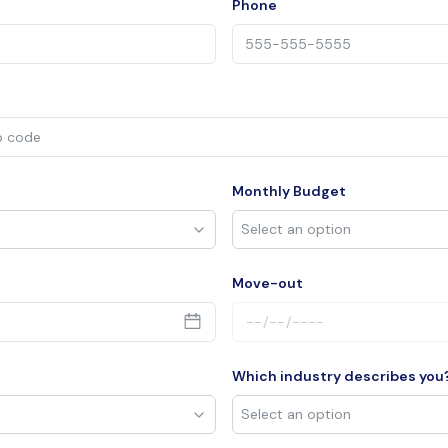
Phone
Monthly Budget
Move-out
Which industry describes you