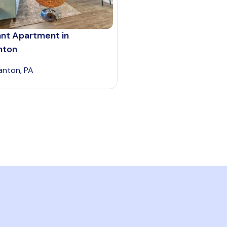
ant Apartment in
nton
anton, PA