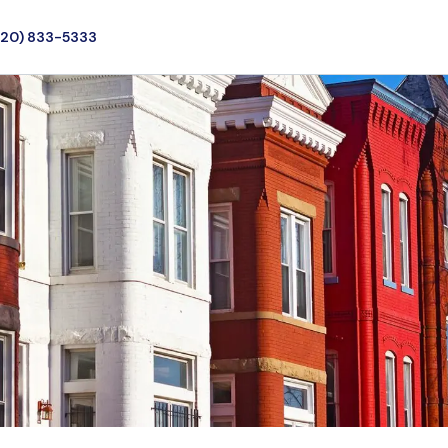
720) 833-5333