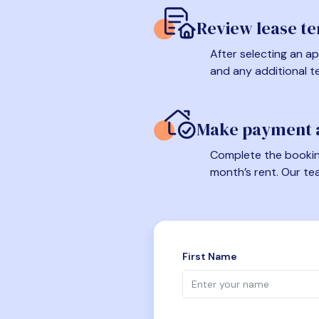
Review lease t
After selecting an ap
and any additional t
Make payment a
Complete the booking
month’s rent. Our te
First Name