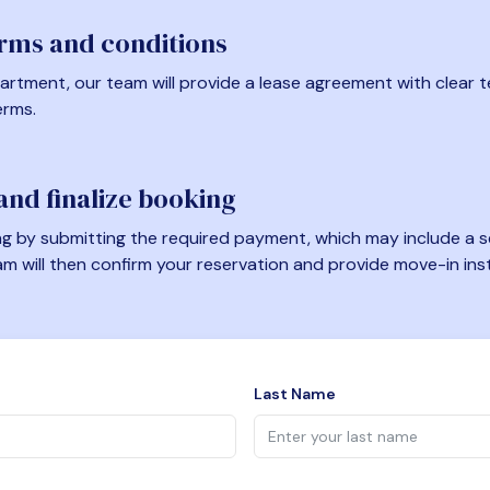
erms and conditions
artment, our team will provide a lease agreement with clear te
erms.
nd finalize booking
 by submitting the required payment, which may include a se
am will then confirm your reservation and provide move-in ins
Last Name