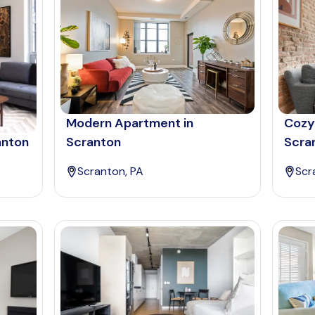
Modern Apartment in
Cozy
anton
Scranton
Scra
Scranton, PA
Scr