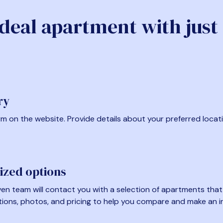
ideal apartment with just
ry
form on the website. Provide details about your preferred locat
ized options
en team will contact you with a selection of apartments that fi
tions, photos, and pricing to help you compare and make an i