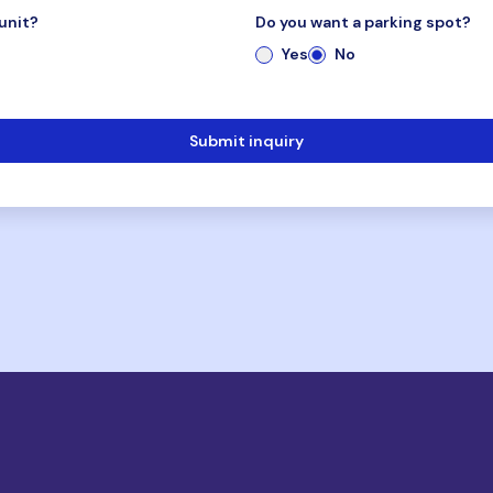
unit?
Do you want a parking spot?
Yes
No
Submit inquiry