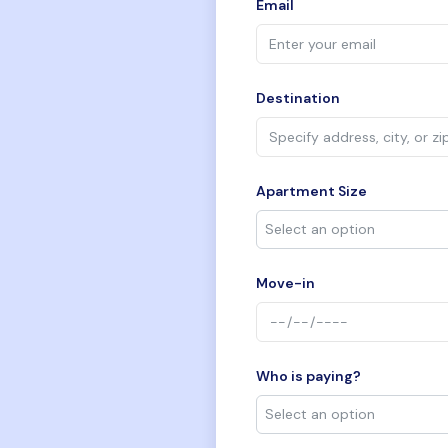
Email
Destination
Apartment Size
Move-in
Who is paying?