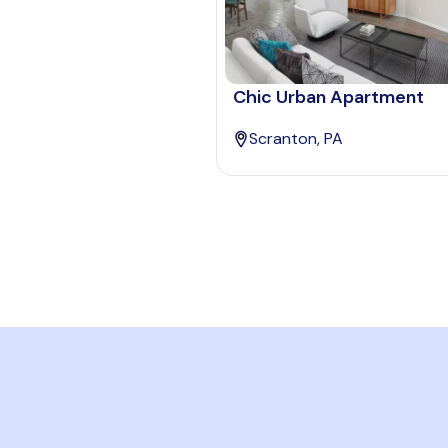
Chic Urban Apartment
Scranton, PA