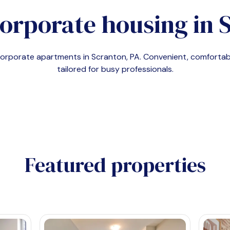
orporate housing in
S
 corporate apartments in
Scranton, PA
. Convenient, comfort
tailored for busy professionals.
Featured properties