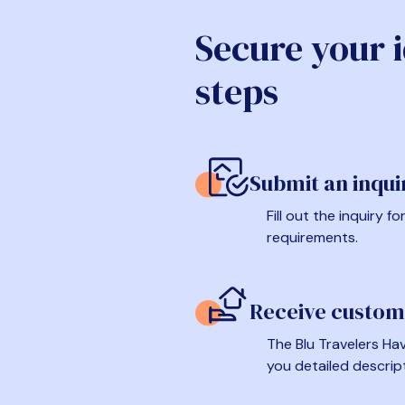
Secure your 
steps
Submit an inqui
Fill out the inquiry 
requirements.
Receive custom
The Blu Travelers Hav
you detailed descrip