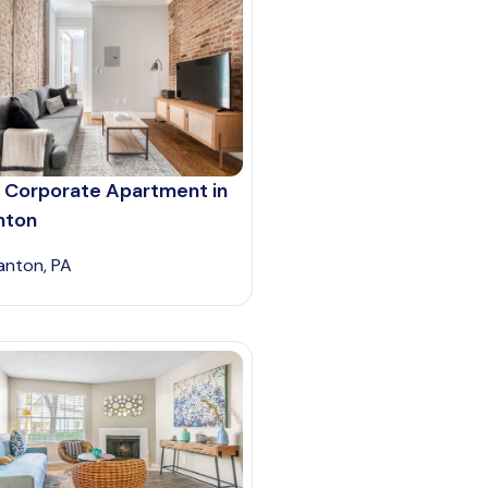
 Corporate Apartment in
nton
anton, PA