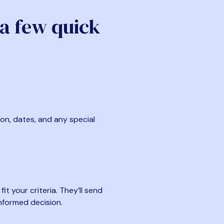
 a few quick
ion, dates, and any special
t your criteria. They’ll send
nformed decision.