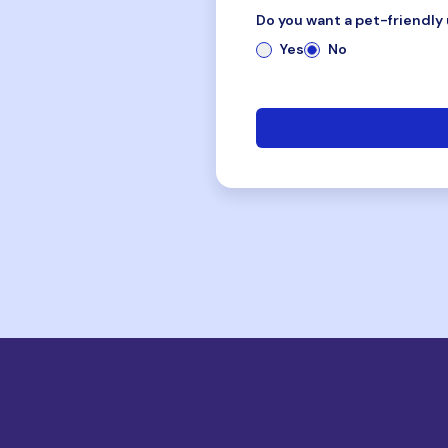
Do you want a pet-friendly 
Yes
No