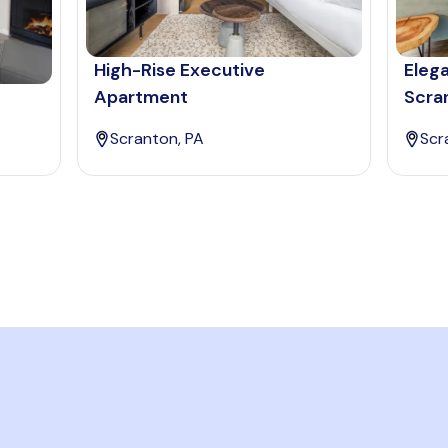
High-Rise Executive
Eleg
Apartment
Scra
Scranton, PA
Scr