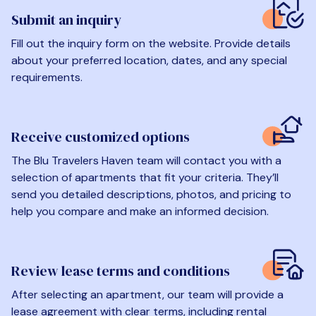
Submit an inquiry
Fill out the inquiry form on the website. Provide details
about your preferred location, dates, and any special
requirements.
Receive customized options
The Blu Travelers Haven team will contact you with a
selection of apartments that fit your criteria. They’ll
send you detailed descriptions, photos, and pricing to
help you compare and make an informed decision.
Review lease terms and conditions
After selecting an apartment, our team will provide a
lease agreement with clear terms, including rental