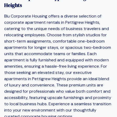
Heights
Blu Corporate Housing offers a diverse selection of
corporate apartment rentals in Pettigrew Heights,
catering to the unique needs of business travelers and
relocating employees. Choose from stylish studios for
short-term assignments, comfortable one-bedroom
apartments for longer stays, or spacious two-bedroom
units that accommodate teams or families. Each
apartment is fully furnished and equipped with modern
amenities, ensuring a hassle-free living experience. For
those seeking an elevated stay, our executive
apartments in Pettigrew Heights provide an ideal blend
of luxury and convenience. These premium units are
designed for professionals who value both comfort and
accessibility, featuring upscale furnishings and proximity
to local business hubs. Experience a seamless transition
into your new environment with our thoughtfully
curated corporate housing options.