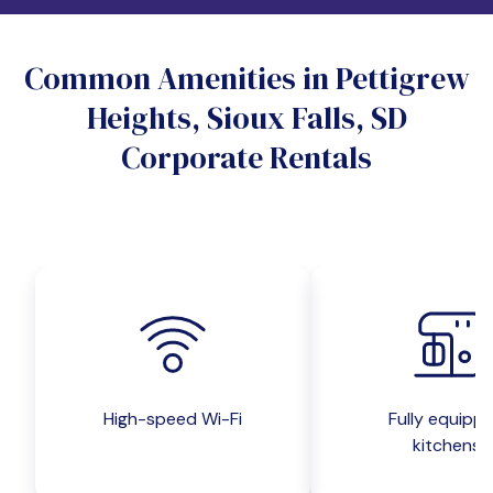
Do you want a pet-friendly unit?
Common Amenities in Pettigrew
Yes
No
Heights, Sioux Falls, SD
Do you want a parking spot?
Corporate Rentals
Yes
No
Submit inquiry
High-speed Wi-Fi
Fully equipp
kitchens