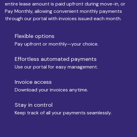
entire lease amount is paid upfront during move-in, or
Pay Monthly, allowing convenient monthly payments
Monthly Budget
through our portal with invoices issued each month.
Flexible options
Move-in
Pay upfront or monthly—your choice.
Effortless automated payments
Use our portal for easy management.
Move-out
Invoice access
Download your invoices anytime.
Who is paying?
Stay in control
Keep track of all your payments seamlessly.
Which industry describes you?