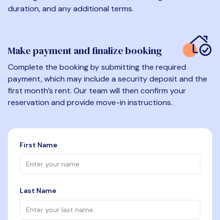
duration, and any additional terms.
Make payment and finalize booking
Complete the booking by submitting the required
payment, which may include a security deposit and the
first month’s rent. Our team will then confirm your
reservation and provide move-in instructions.
First Name
Last Name