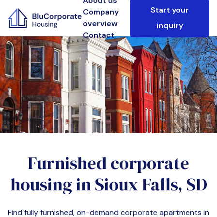
About us
Start your
Company
overview
inquiry
Contact
Furnished corporate
housing in
Sioux Falls, SD
Find fully furnished, on-demand corporate apartments in