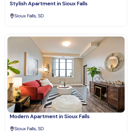
Stylish Apartment in Sioux Falls
Sioux Falls, SD
Modern Apartment in Sioux Falls
Sioux Falls, SD