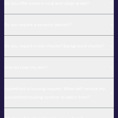
Do you offer stays in rural and urban areas?
Do you require a security deposit?
Do you require credit checks? Background checks?
How do I pay my rent?
I submitted a housing request. When will I receive my
customized housing options to select from?