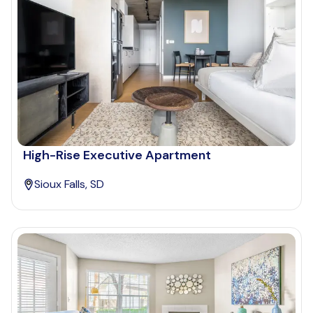
High-Rise Executive Apartment
Sioux Falls, SD