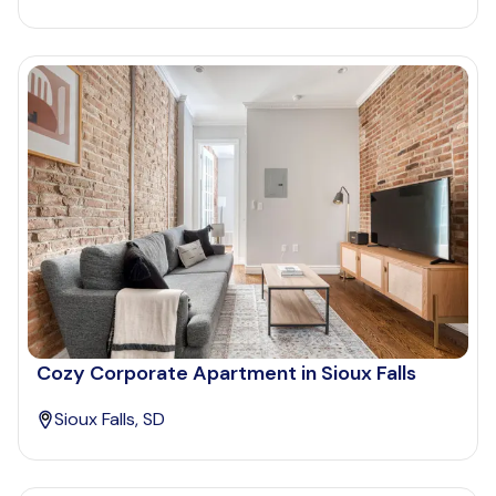
Cozy Corporate Apartment in Sioux Falls
Sioux Falls, SD