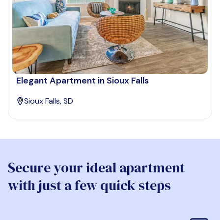
Elegant Apartment in Sioux Falls
Sioux Falls, SD
Secure your ideal apartment
with just a few quick steps