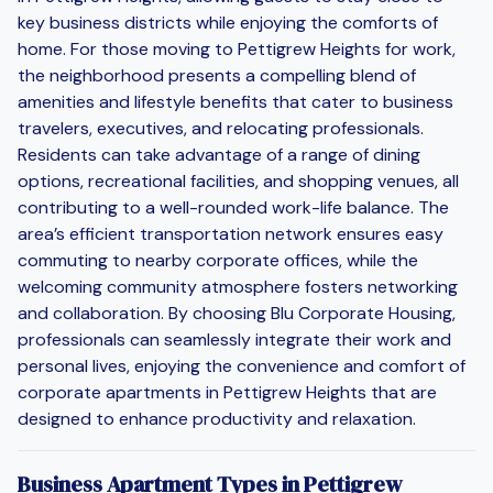
key business districts while enjoying the comforts of
home. For those moving to Pettigrew Heights for work,
the neighborhood presents a compelling blend of
amenities and lifestyle benefits that cater to business
travelers, executives, and relocating professionals.
Residents can take advantage of a range of dining
options, recreational facilities, and shopping venues, all
contributing to a well-rounded work-life balance. The
area’s efficient transportation network ensures easy
commuting to nearby corporate offices, while the
welcoming community atmosphere fosters networking
and collaboration. By choosing Blu Corporate Housing,
professionals can seamlessly integrate their work and
personal lives, enjoying the convenience and comfort of
corporate apartments in Pettigrew Heights that are
designed to enhance productivity and relaxation.
Business Apartment Types in Pettigrew