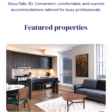
Sioux Falls, SD
. Convenient, comfortable, and custom
accommodations tailored for busy professionals.
Featured properties