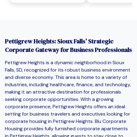
Pettigrew Heights: Sioux Falls’ Strategic
Corporate Gateway for Business Professionals
Pettigrew Heights is a dynamic neighborhood in Sioux
Falls, SD, recognized for its robust business environment
and diverse economy. This area is home to a variety of
industries, including healthcare, finance, and technology,
making it an attractive destination for professionals
seeking corporate opportunities. With a growing
corporate presence, Pettigrew Heights offers an ideal
setting for business travelers and executives looking for
corporate housing in Pettigrew Heights. Blu Corporate
Housing provides fully furnished corporate apartments
in Pettigrew Heights, allowing guests to stay close to