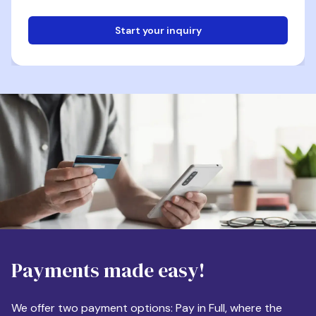
Start your inquiry
Email
Phone
Destination
Payments made easy!
Apartment Size
We offer two payment options: Pay in Full, where the