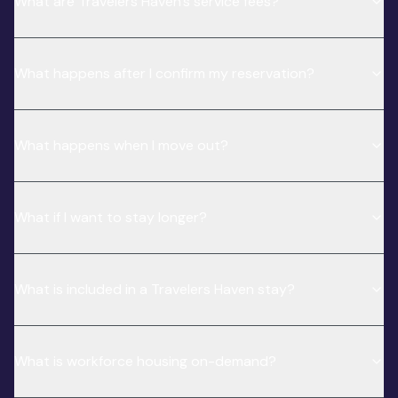
What are Travelers Haven’s service fees?
What happens after I confirm my reservation?
What happens when I move out?
What if I want to stay longer?
What is included in a Travelers Haven stay?
What is workforce housing on-demand?