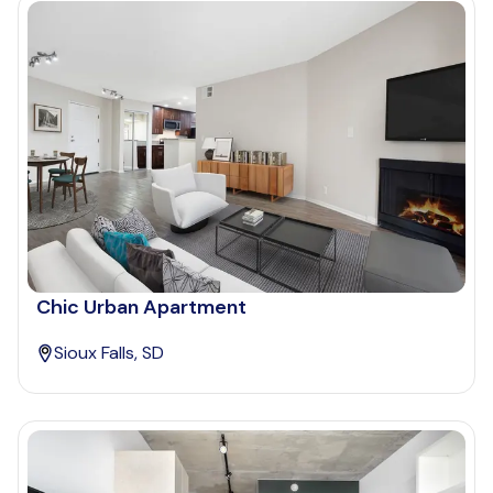
Chic Urban Apartment
Sioux Falls, SD