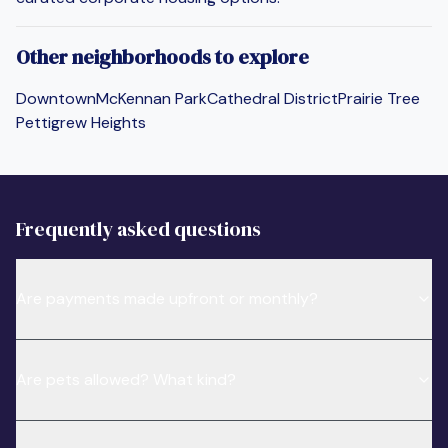
Other neighborhoods to explore
Downtown
McKennan Park
Cathedral District
Prairie Tree
Pettigrew Heights
Frequently asked questions
Are payments made upfront or monthly?
Are pets allowed? What kind?