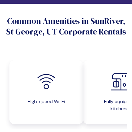
Do you want a pet-friendly unit?
Common Amenities in SunRiver,
Yes
No
St George, UT Corporate Rentals
Do you want a parking spot?
Yes
No
Submit inquiry
High-speed Wi-Fi
Fully equipp
kitchens