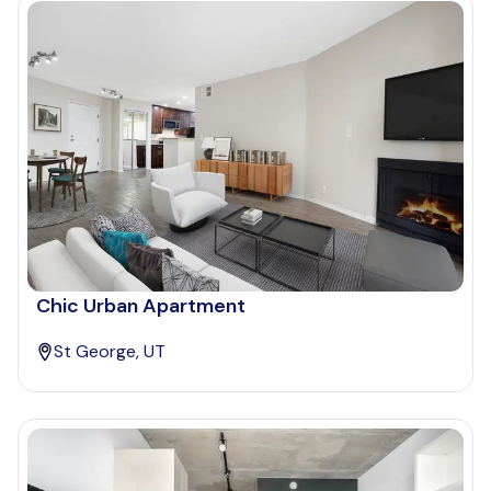
Chic Urban Apartment
St George, UT