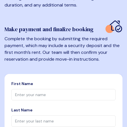
duration, and any additional terms.
Make payment and finalize booking
Complete the booking by submitting the required
payment, which may include a security deposit and the
first month’s rent. Our team will then confirm your
reservation and provide move-in instructions.
First Name
Last Name