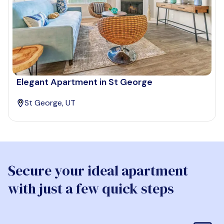
Elegant Apartment in St George
St George, UT
Secure your ideal apartment
with just a few quick steps