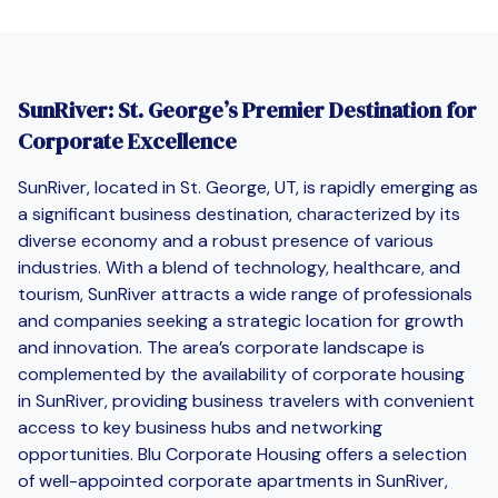
SunRiver: St. George’s Premier Destination for
Corporate Excellence
SunRiver, located in St. George, UT, is rapidly emerging as
a significant business destination, characterized by its
diverse economy and a robust presence of various
industries. With a blend of technology, healthcare, and
tourism, SunRiver attracts a wide range of professionals
and companies seeking a strategic location for growth
and innovation. The area’s corporate landscape is
complemented by the availability of corporate housing
in SunRiver, providing business travelers with convenient
access to key business hubs and networking
opportunities. Blu Corporate Housing offers a selection
of well-appointed corporate apartments in SunRiver,