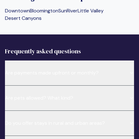
Downtown
Bloomington
SunRiver
Little Valley
Desert Canyons
Frequently asked questions
Are payments made upfront or monthly?
Are pets allowed? What kind?
Do you offer stays in rural and urban areas?