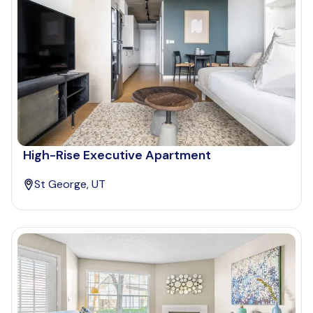
High-Rise Executive Apartment
St George, UT