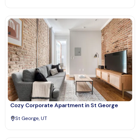
Cozy Corporate Apartment in St George
St George, UT