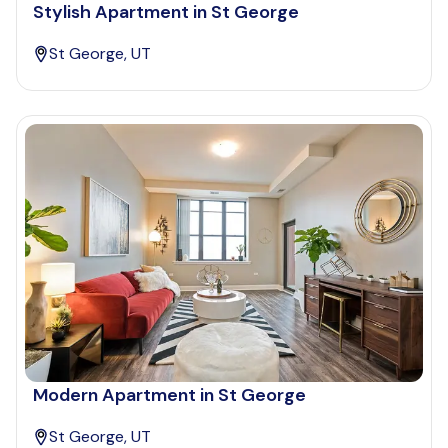
Stylish Apartment in St George
St George, UT
Modern Apartment in St George
St George, UT