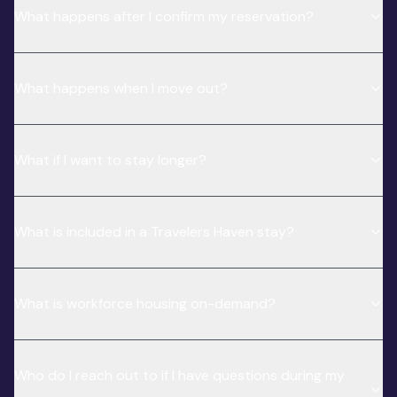
What happens after I confirm my reservation?
What happens when I move out?
What if I want to stay longer?
What is included in a Travelers Haven stay?
What is workforce housing on-demand?
Who do I reach out to if I have questions during my