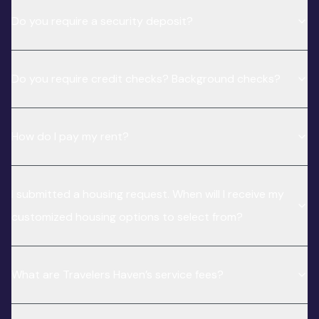
Do you require a security deposit?
Do you require credit checks? Background checks?
How do I pay my rent?
I submitted a housing request. When will I receive my
customized housing options to select from?
What are Travelers Haven’s service fees?