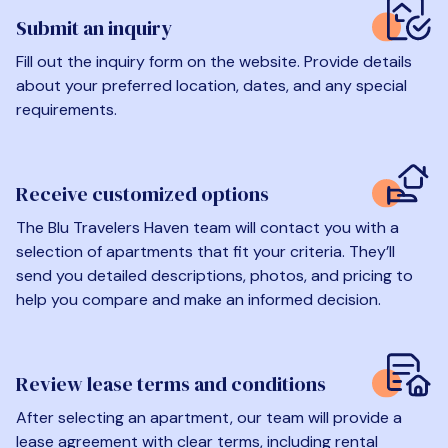
Submit an inquiry
Fill out the inquiry form on the website. Provide details
about your preferred location, dates, and any special
requirements.
Receive customized options
The Blu Travelers Haven team will contact you with a
selection of apartments that fit your criteria. They’ll
send you detailed descriptions, photos, and pricing to
help you compare and make an informed decision.
Review lease terms and conditions
After selecting an apartment, our team will provide a
lease agreement with clear terms, including rental