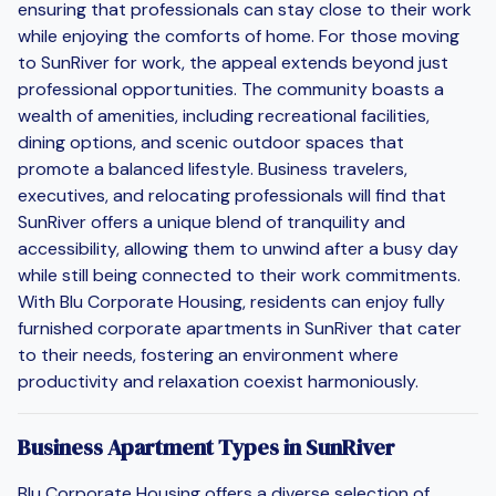
ensuring that professionals can stay close to their work
while enjoying the comforts of home. For those moving
to SunRiver for work, the appeal extends beyond just
professional opportunities. The community boasts a
wealth of amenities, including recreational facilities,
dining options, and scenic outdoor spaces that
promote a balanced lifestyle. Business travelers,
executives, and relocating professionals will find that
SunRiver offers a unique blend of tranquility and
accessibility, allowing them to unwind after a busy day
while still being connected to their work commitments.
With Blu Corporate Housing, residents can enjoy fully
furnished corporate apartments in SunRiver that cater
to their needs, fostering an environment where
productivity and relaxation coexist harmoniously.
Business Apartment Types in SunRiver
Blu Corporate Housing offers a diverse selection of