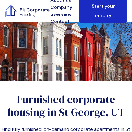
About us
Start your
Company
overview
inquiry
Contact
Furnished corporate
housing in
St George, UT
Find fully furnished, on-demand corporate apartments in
St