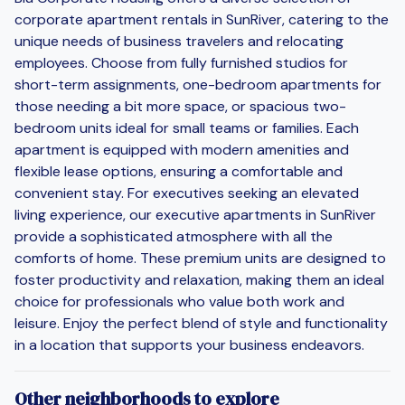
corporate apartment rentals in SunRiver, catering to the
unique needs of business travelers and relocating
employees. Choose from fully furnished studios for
short-term assignments, one-bedroom apartments for
those needing a bit more space, or spacious two-
bedroom units ideal for small teams or families. Each
apartment is equipped with modern amenities and
flexible lease options, ensuring a comfortable and
convenient stay. For executives seeking an elevated
living experience, our executive apartments in SunRiver
provide a sophisticated atmosphere with all the
comforts of home. These premium units are designed to
foster productivity and relaxation, making them an ideal
choice for professionals who value both work and
leisure. Enjoy the perfect blend of style and functionality
in a location that supports your business endeavors.
Other neighborhoods to explore