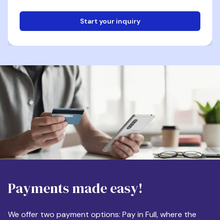
Start your inquiry
Email
Phone
Destination
Payments made easy!
Apartment Size
We offer two payment options: Pay in Full, where the