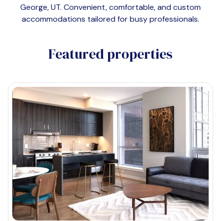
George, UT
. Convenient, comfortable, and custom
accommodations tailored for busy professionals.
Featured properties