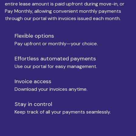
entire lease amount is paid upfront during move-in, or
Pay Monthly, allowing convenient monthly payments
Monthly Budget
through our portal with invoices issued each month.
Flexible options
Move-in
Pay upfront or monthly—your choice.
Effortless automated payments
Use our portal for easy management.
Move-out
Invoice access
Download your invoices anytime.
Who is paying?
Stay in control
Keep track of all your payments seamlessly.
Which industry describes you?