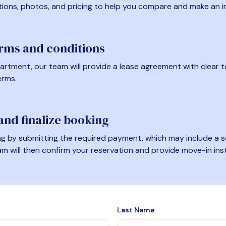
tions, photos, and pricing to help you compare and make an i
erms and conditions
artment, our team will provide a lease agreement with clear te
erms.
nd finalize booking
 by submitting the required payment, which may include a se
am will then confirm your reservation and provide move-in ins
Last Name