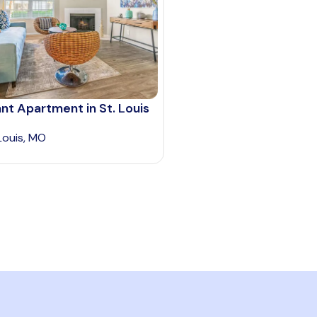
nt Apartment in St. Louis
 Louis, MO