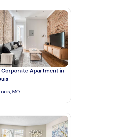
 Corporate Apartment in
ouis
 Louis, MO