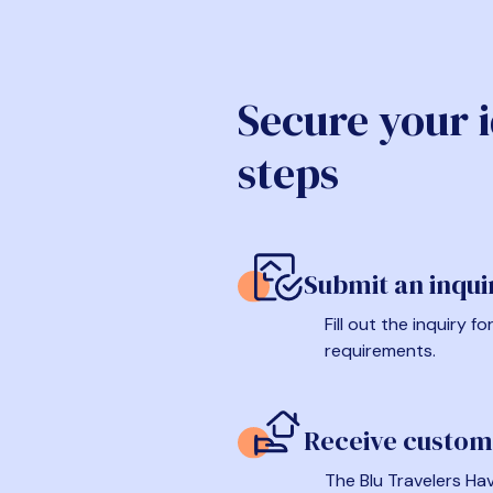
Secure your 
steps
Submit an inqui
Fill out the inquiry 
requirements.
Receive custom
The Blu Travelers Hav