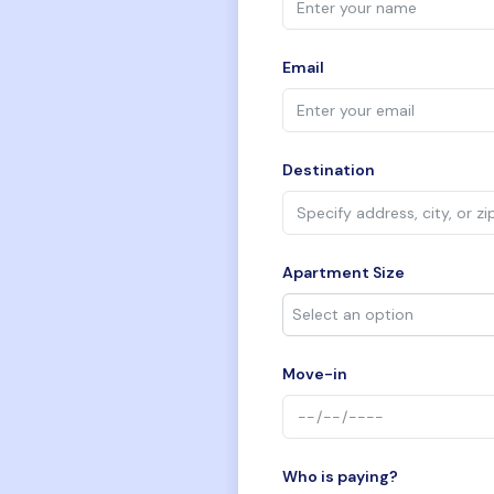
Email
Destination
Apartment Size
Move-in
Who is paying?