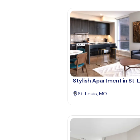
Stylish Apartment in St. 
St. Louis, MO