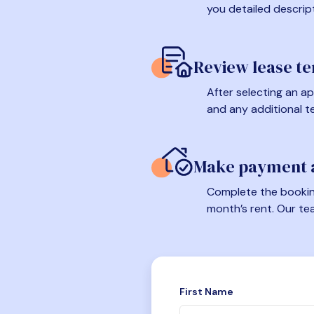
you detailed descrip
Review lease t
After selecting an ap
and any additional t
Make payment a
Complete the booking
month’s rent. Our te
First Name