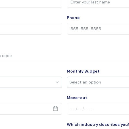
Phone
Monthly Budget
Move-out
Which industry describes you