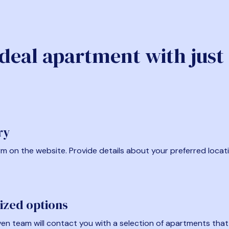
ideal apartment with just
ry
form on the website. Provide details about your preferred locat
ized options
en team will contact you with a selection of apartments that fi