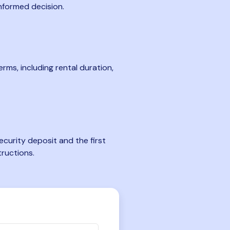
nformed decision.
rms, including rental duration,
curity deposit and the first
tructions.