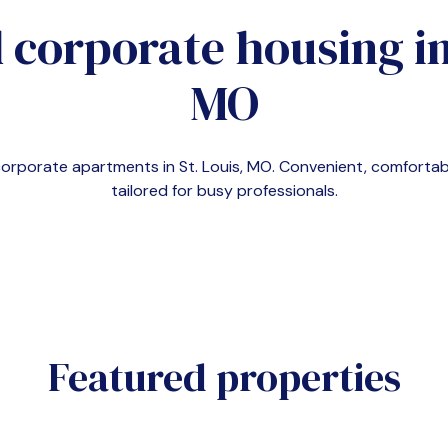
 corporate housing i
MO
 corporate apartments in
St. Louis, MO
. Convenient, comfort
tailored for busy professionals.
Featured properties