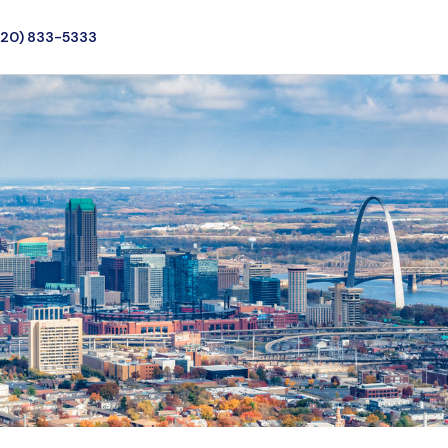
720) 833-5333