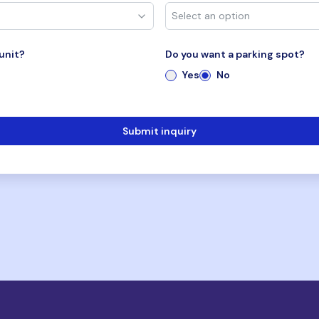
unit?
Do you want a parking spot?
Yes
No
Submit inquiry