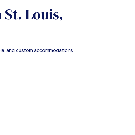
n
St. Louis,
able, and custom accommodations