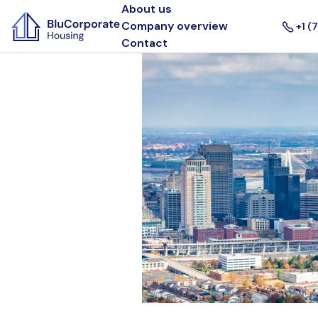
About us
Company overview
+1 (
Contact