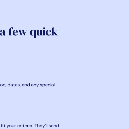
 a few quick
ion, dates, and any special
t your criteria. They’ll send