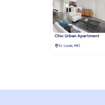
Chic Urban Apartment
St. Louis, MO