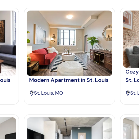
Cozy
Louis
Modern Apartment in St. Louis
St. L
St. Louis, MO
St.