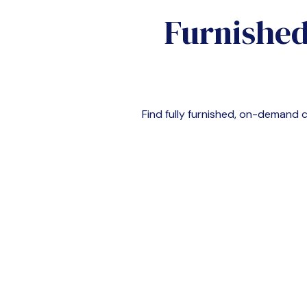
Furnished
Find fully furnished, on-demand