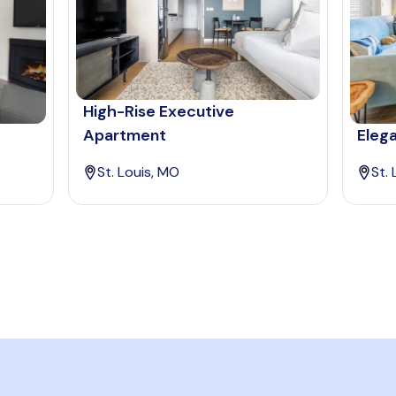
High-Rise Executive
Apartment
Elega
St. Louis, MO
St.