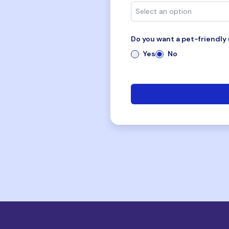
Do you want a pet-friendly 
Yes
No