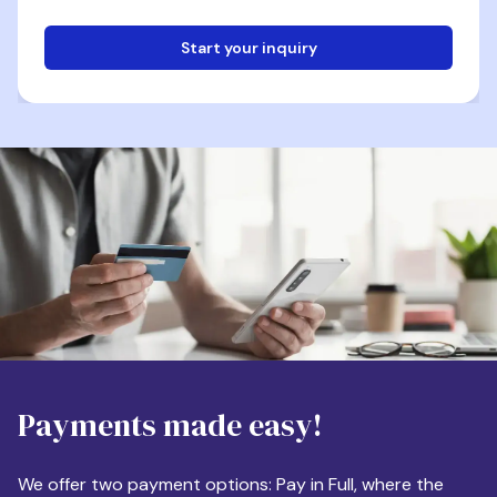
Start your inquiry
Email
Phone
Destination
Payments made easy!
Apartment Size
We offer two payment options: Pay in Full, where the