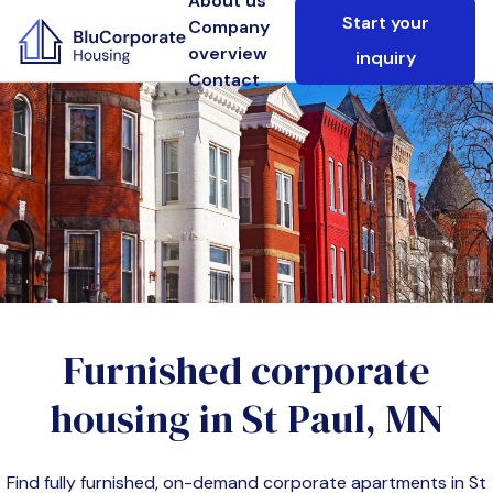
About us
Start your
Company
overview
inquiry
Contact
Furnished corporate
housing in
St Paul, MN
Find fully furnished, on-demand corporate apartments in
St