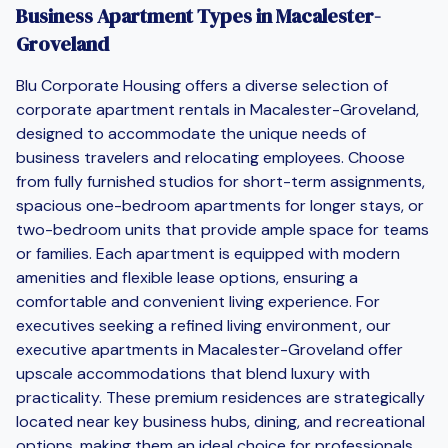
Business Apartment Types in Macalester-
Groveland
Blu Corporate Housing offers a diverse selection of
corporate apartment rentals in Macalester-Groveland,
designed to accommodate the unique needs of
business travelers and relocating employees. Choose
from fully furnished studios for short-term assignments,
spacious one-bedroom apartments for longer stays, or
two-bedroom units that provide ample space for teams
or families. Each apartment is equipped with modern
amenities and flexible lease options, ensuring a
comfortable and convenient living experience. For
executives seeking a refined living environment, our
executive apartments in Macalester-Groveland offer
upscale accommodations that blend luxury with
practicality. These premium residences are strategically
located near key business hubs, dining, and recreational
options, making them an ideal choice for professionals