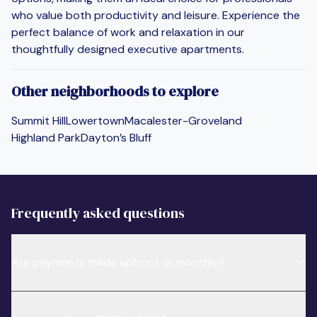
who value both productivity and leisure. Experience the
perfect balance of work and relaxation in our
thoughtfully designed executive apartments.
Other neighborhoods to explore
Summit Hill
Lowertown
Macalester-Groveland
Highland Park
Dayton’s Bluff
Frequently asked questions
Are payments made upfront or monthly?