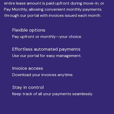
entire lease amount is paid upfront during move-in, or
Pay Monthly, allowing convenient monthly payments
Monthly Budget
through our portal with invoices issued each month.
Flexible options
Move-in
Pay upfront or monthly—your choice.
Effortless automated payments
Use our portal for easy management.
Move-out
Invoice access
Download your invoices anytime.
Who is paying?
Stay in control
Keep track of all your payments seamlessly.
Which industry describes you?