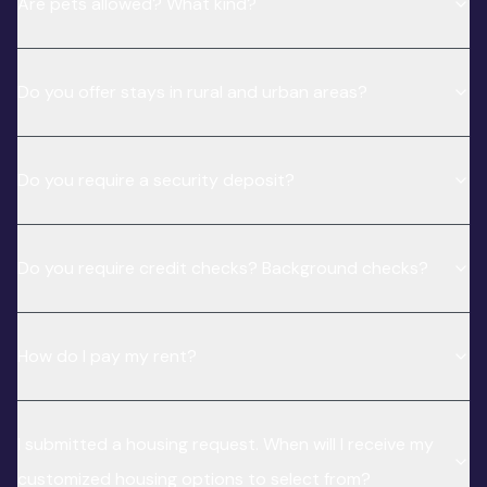
Are pets allowed? What kind?
Do you offer stays in rural and urban areas?
Do you require a security deposit?
Do you require credit checks? Background checks?
How do I pay my rent?
I submitted a housing request. When will I receive my
customized housing options to select from?