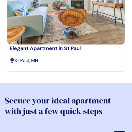
Elegant Apartment in St Paul
St Paul, MN
Secure your ideal apartment
with just a few quick steps