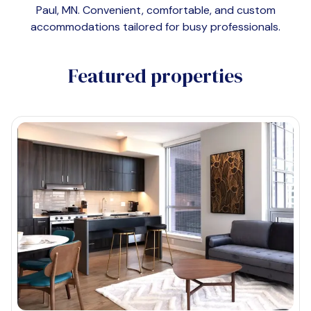
Paul, MN
. Convenient, comfortable, and custom
accommodations tailored for busy professionals.
Featured properties