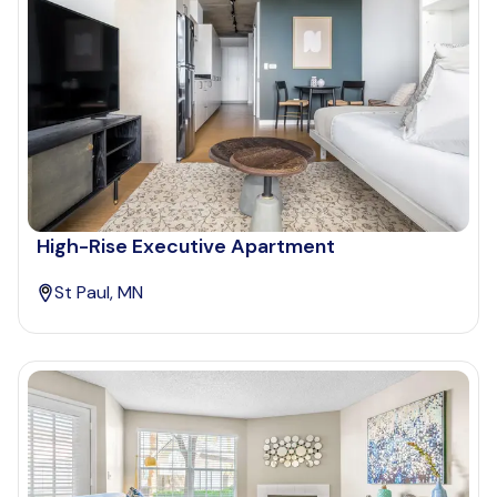
High-Rise Executive Apartment
St Paul, MN