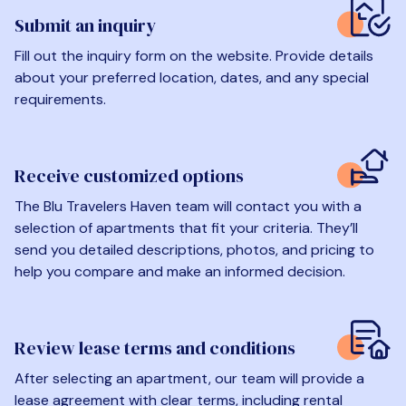
Submit an inquiry
Fill out the inquiry form on the website. Provide details
about your preferred location, dates, and any special
requirements.
Receive customized options
The Blu Travelers Haven team will contact you with a
selection of apartments that fit your criteria. They’ll
send you detailed descriptions, photos, and pricing to
help you compare and make an informed decision.
Review lease terms and conditions
After selecting an apartment, our team will provide a
lease agreement with clear terms, including rental