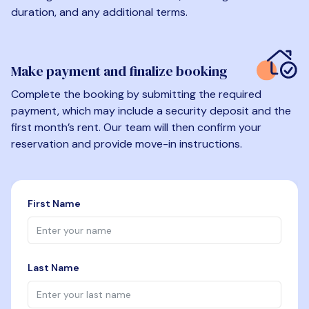
duration, and any additional terms.
Make payment and finalize booking
Complete the booking by submitting the required
payment, which may include a security deposit and the
first month’s rent. Our team will then confirm your
reservation and provide move-in instructions.
First Name
Last Name