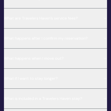
What are Travelers Haven’s service fees?
What happens after I confirm my reservation?
What happens when I move out?
What if I want to stay longer?
What is included in a Travelers Haven stay?