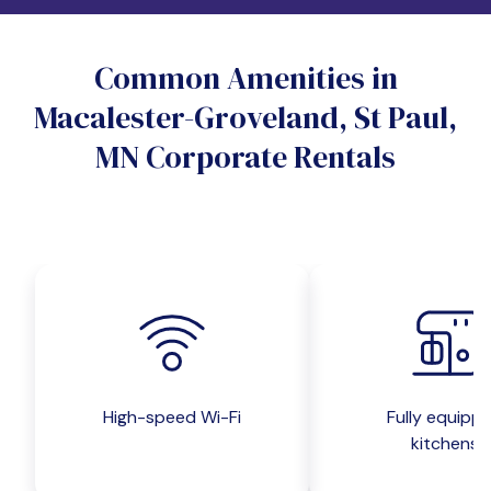
Do you want a pet-friendly unit?
Common Amenities in
Yes
No
Macalester-Groveland, St Paul,
Do you want a parking spot?
MN Corporate Rentals
Yes
No
Submit inquiry
High-speed Wi-Fi
Fully equipp
kitchens