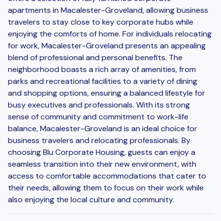
apartments in Macalester-Groveland, allowing business
travelers to stay close to key corporate hubs while
enjoying the comforts of home. For individuals relocating
for work, Macalester-Groveland presents an appealing
blend of professional and personal benefits. The
neighborhood boasts a rich array of amenities, from
parks and recreational facilities to a variety of dining
and shopping options, ensuring a balanced lifestyle for
busy executives and professionals. With its strong
sense of community and commitment to work-life
balance, Macalester-Groveland is an ideal choice for
business travelers and relocating professionals. By
choosing Blu Corporate Housing, guests can enjoy a
seamless transition into their new environment, with
access to comfortable accommodations that cater to
their needs, allowing them to focus on their work while
also enjoying the local culture and community.