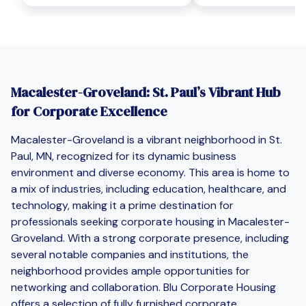
Macalester-Groveland: St. Paul’s Vibrant Hub
for Corporate Excellence
Macalester-Groveland is a vibrant neighborhood in St.
Paul, MN, recognized for its dynamic business
environment and diverse economy. This area is home to
a mix of industries, including education, healthcare, and
technology, making it a prime destination for
professionals seeking corporate housing in Macalester-
Groveland. With a strong corporate presence, including
several notable companies and institutions, the
neighborhood provides ample opportunities for
networking and collaboration. Blu Corporate Housing
offers a selection of fully furnished corporate