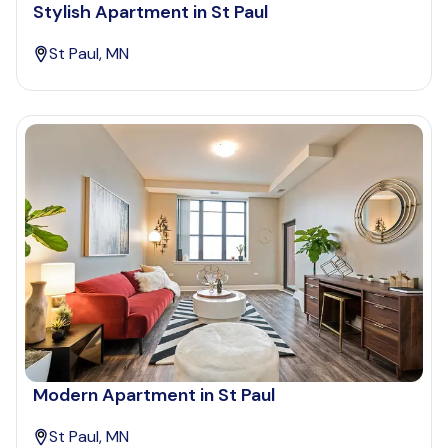
Stylish Apartment in St Paul
St Paul, MN
Modern Apartment in St Paul
St Paul, MN