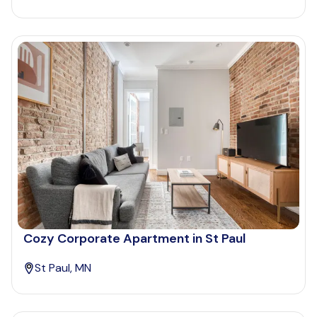
Cozy Corporate Apartment in St Paul
St Paul, MN