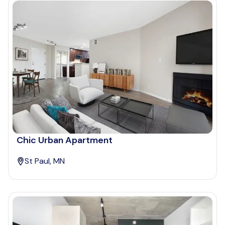
Chic Urban Apartment
St Paul, MN