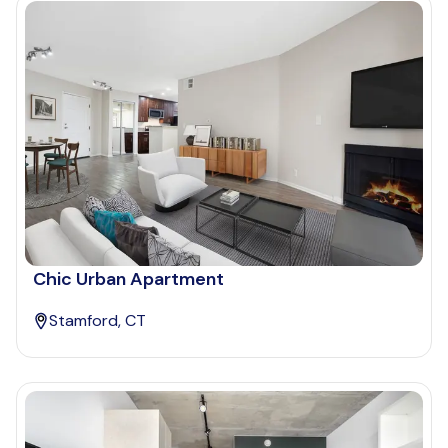
Chic Urban Apartment
Stamford, CT