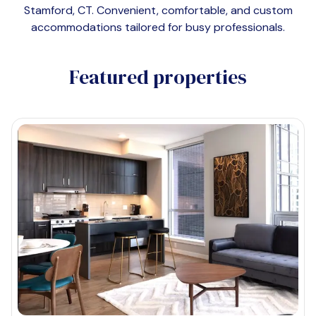
Stamford, CT
. Convenient, comfortable, and custom
accommodations tailored for busy professionals.
Featured properties