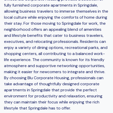
fully furnished corporate apartments in Springdale,
allowing business travelers to immerse themselves in the
local culture while enjoying the comforts of home during
their stay. For those moving to Springdale for work, the
neighborhood offers an appealing blend of amenities
and lifestyle benefits that cater to business travelers,
executives, and relocating professionals. Residents can
enjoy a variety of dining options, recreational parks, and
shopping centers, all contributing to a balanced work-
life experience. The community is known for its friendly
atmosphere and supportive networking opportunities,
making it easier for newcomers to integrate and thrive.
By choosing Blu Corporate Housing, professionals can
take advantage of thoughtfully designed corporate
apartments in Springdale that provide the perfect
environment for productivity and relaxation, ensuring
they can maintain their focus while enjoying the rich
lifestyle that Springdale has to offer.