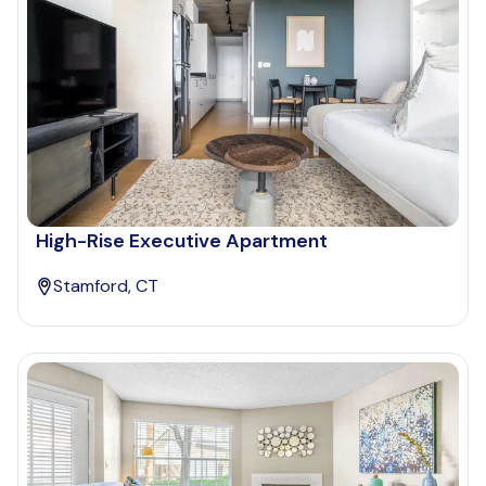
High-Rise Executive Apartment
Stamford, CT