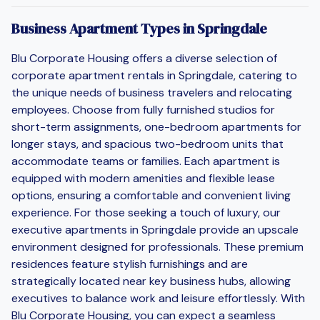
Business Apartment Types in Springdale
Blu Corporate Housing offers a diverse selection of
corporate apartment rentals in Springdale, catering to
the unique needs of business travelers and relocating
employees. Choose from fully furnished studios for
short-term assignments, one-bedroom apartments for
longer stays, and spacious two-bedroom units that
accommodate teams or families. Each apartment is
equipped with modern amenities and flexible lease
options, ensuring a comfortable and convenient living
experience. For those seeking a touch of luxury, our
executive apartments in Springdale provide an upscale
environment designed for professionals. These premium
residences feature stylish furnishings and are
strategically located near key business hubs, allowing
executives to balance work and leisure effortlessly. With
Blu Corporate Housing, you can expect a seamless