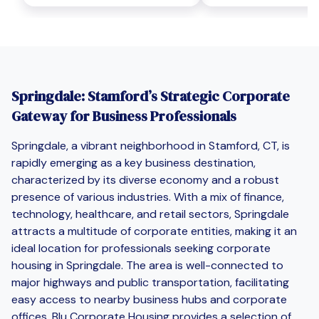
Springdale: Stamford’s Strategic Corporate
Gateway for Business Professionals
Springdale, a vibrant neighborhood in Stamford, CT, is
rapidly emerging as a key business destination,
characterized by its diverse economy and a robust
presence of various industries. With a mix of finance,
technology, healthcare, and retail sectors, Springdale
attracts a multitude of corporate entities, making it an
ideal location for professionals seeking corporate
housing in Springdale. The area is well-connected to
major highways and public transportation, facilitating
easy access to nearby business hubs and corporate
offices. Blu Corporate Housing provides a selection of