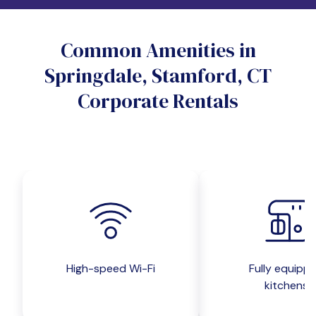
Do you want a pet-friendly unit?
Common Amenities in
Yes
No
Springdale, Stamford, CT
Do you want a parking spot?
Corporate Rentals
Yes
No
Submit inquiry
High-speed Wi-Fi
Fully equipp
kitchens