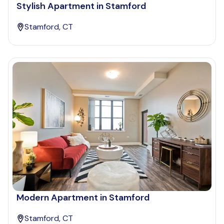
Stylish Apartment in Stamford
Stamford, CT
Modern Apartment in Stamford
Stamford, CT