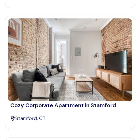
Cozy Corporate Apartment in Stamford
Stamford, CT