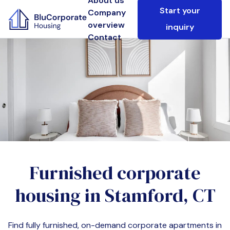
About us
Start your
Company
overview
inquiry
Contact
Furnished corporate
housing in
Stamford, CT
Find fully furnished, on-demand corporate apartments in