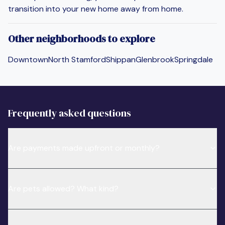
transition into your new home away from home.
Other neighborhoods to explore
Downtown
North Stamford
Shippan
Glenbrook
Springdale
Frequently asked questions
Are payments made upfront or monthly?
Are pets allowed? What kind?