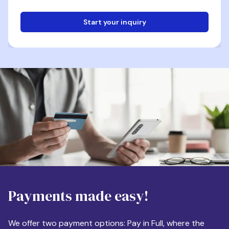
Start your inquiry
Email
Phone
Destination
Payments made easy!
Apartment Size
We offer two payment options: Pay in Full, where the