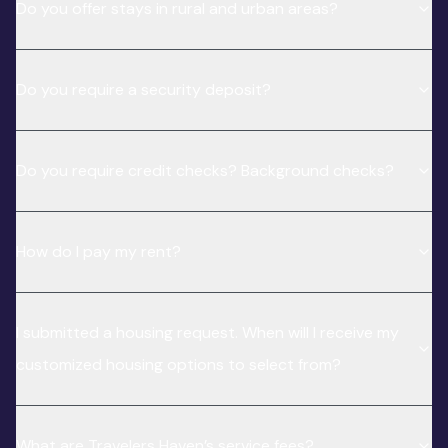
Do you offer stays in rural and urban areas?
Do you require a security deposit?
Do you require credit checks? Background checks?
How do I pay my rent?
I submitted a housing request. When will I receive my
customized housing options to select from?
What are Travelers Haven’s service fees?