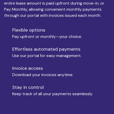
entire lease amount is paid upfront during move-in, or
Pay Monthly, allowing convenient monthly payments
Monthly Budget
through our portal with invoices issued each month.
Flexible options
Move-in
Pay upfront or monthly—your choice.
Effortless automated payments
Use our portal for easy management.
Move-out
Invoice access
Download your invoices anytime.
Who is paying?
Stay in control
Keep track of all your payments seamlessly.
Which industry describes you?