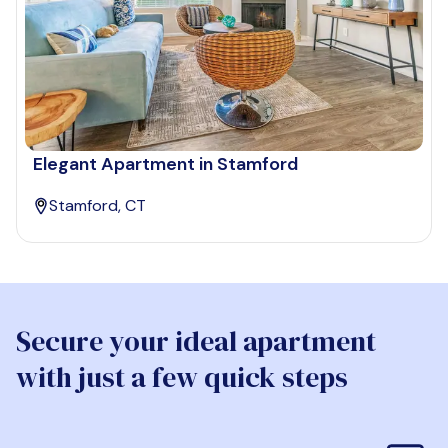
Elegant Apartment in Stamford
Stamford, CT
Secure your ideal apartment
with just a few quick steps