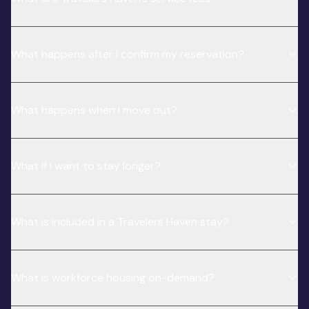
What happens after I confirm my reservation?
What happens when I move out?
What if I want to stay longer?
What is included in a Travelers Haven stay?
What is workforce housing on-demand?