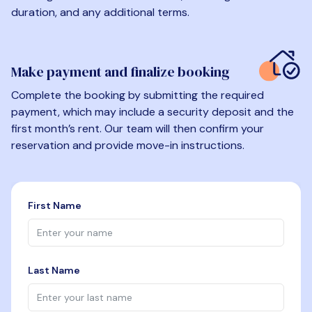
duration, and any additional terms.
Make payment and finalize booking
Complete the booking by submitting the required
payment, which may include a security deposit and the
first month’s rent. Our team will then confirm your
reservation and provide move-in instructions.
First Name
Last Name