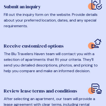
Submit an inquiry
Fill out the inquiry form on the website. Provide details
about your preferred location, dates, and any special
requirements.
Receive customized options
The Blu Travelers Haven team will contact you with a
selection of apartments that fit your criteria. They’ll
send you detailed descriptions, photos, and pricing to
help you compare and make an informed decision.
Review lease terms and conditions
After selecting an apartment, our team will provide a
lease agreement with clear terms, including rental