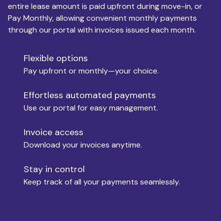
entire lease amount is paid upfront during move-in, or
Pay Monthly, allowing convenient monthly payments
Monthly Budget
through our portal with invoices issued each month.
Flexible options
Move-in
Pay upfront or monthly—your choice.
Effortless automated payments
Use our portal for easy management.
Move-out
Invoice access
Download your invoices anytime.
Who is paying?
Stay in control
Keep track of all your payments seamlessly.
Which industry describes you?