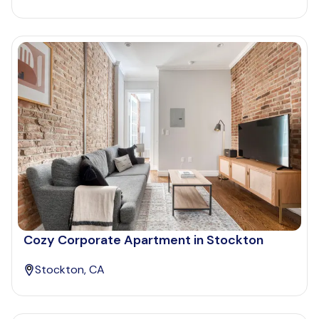
Cozy Corporate Apartment in Stockton
Stockton, CA