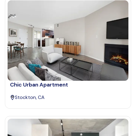
Chic Urban Apartment
Stockton, CA