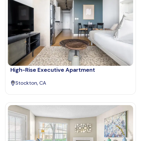
High-Rise Executive Apartment
Stockton, CA