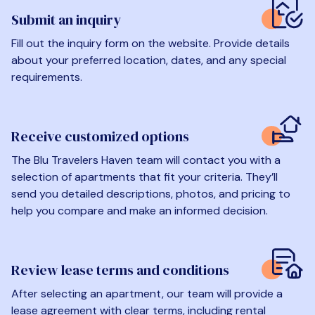
Submit an inquiry
Fill out the inquiry form on the website. Provide details
about your preferred location, dates, and any special
requirements.
Receive customized options
The Blu Travelers Haven team will contact you with a
selection of apartments that fit your criteria. They’ll
send you detailed descriptions, photos, and pricing to
help you compare and make an informed decision.
Review lease terms and conditions
After selecting an apartment, our team will provide a
lease agreement with clear terms, including rental