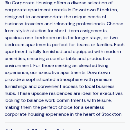
Blu Corporate Housing offers a diverse selection of
corporate apartment rentals in Downtown Stockton,
designed to accommodate the unique needs of
business travelers and relocating professionals. Choose
from stylish studios for short-term assignments,
spacious one-bedroom units for longer stays, or two-
bedroom apartments perfect for teams or families. Each
apartment is fully furnished and equipped with modern
amenities, ensuring a comfortable and productive
environment. For those seeking an elevated living
experience, our executive apartments Downtown
provide a sophisticated atmosphere with premium
furnishings and convenient access to local business
hubs. These upscale residences are ideal for executives
looking to balance work commitments with leisure,
making them the perfect choice for a seamless
corporate housing experience in the heart of Stockton.