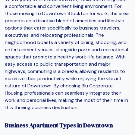
a comfortable and convenient living environment. For
those moving to Downtown Stockton for work, the area
presents an attractive blend of amenities and lifestyle
options that cater specifically to business travelers,
executives, and relocating professionals. The
neighborhood boasts a variety of dining, shopping, and
entertainment venues, alongside parks and recreational
spaces that promote a healthy work-life balance. With
easy access to public transportation and major
highways, commuting is a breeze, allowing residents to
maximize their productivity while enjoying the vibrant
culture of Downtown. By choosing Blu Corporate
Housing, professionals can seamlessly integrate their
work and personal lives, making the most of their time in
this thriving business destination.
Business Apartment Types in Downtown