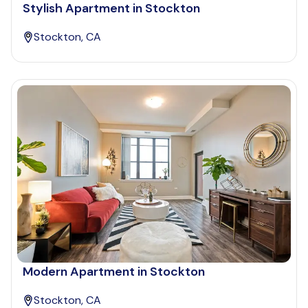
Stylish Apartment in Stockton
Stockton, CA
Modern Apartment in Stockton
Stockton, CA