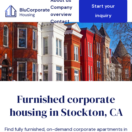
About us
Start your
Company
overview
inquiry
Contact
Furnished corporate
housing in
Stockton, CA
Find fully furnished, on-demand corporate apartments in