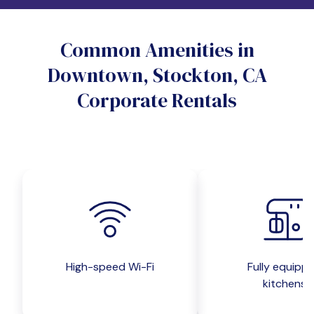
Do you want a pet-friendly unit?
Common Amenities in
Yes
No
Downtown, Stockton, CA
Do you want a parking spot?
Corporate Rentals
Yes
No
Submit inquiry
High-speed Wi-Fi
Fully equipp
kitchens