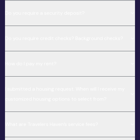
Do you require a security deposit?
Do you require credit checks? Background checks?
How do I pay my rent?
I submitted a housing request. When will I receive my
customized housing options to select from?
What are Travelers Haven’s service fees?