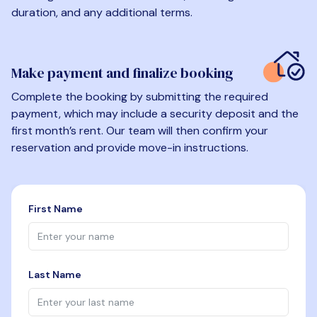
duration, and any additional terms.
Make payment and finalize booking
Complete the booking by submitting the required
payment, which may include a security deposit and the
first month’s rent. Our team will then confirm your
reservation and provide move-in instructions.
First Name
Last Name