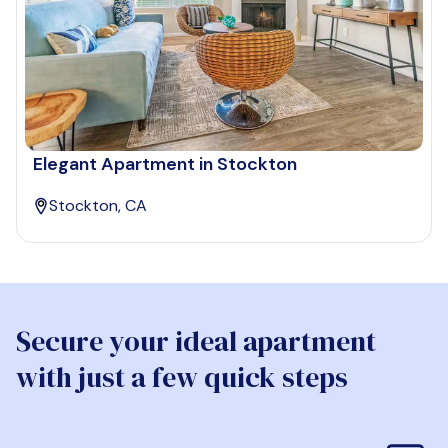
Elegant Apartment in Stockton
Stockton, CA
Secure your ideal apartment
with just a few quick steps