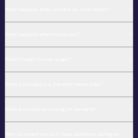
What happens after I confirm my reservation?
What happens when I move out?
What if I want to stay longer?
What is included in a Travelers Haven stay?
What is workforce housing on-demand?
Who do I reach out to if I have questions during my