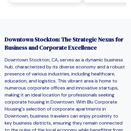
Downtown Stockton: The Strategic Nexus for
Business and Corporate Excellence
Downtown Stockton, CA, serves as a dynamic business
hub, characterized by its diverse economy and a robust
presence of various industries, including healthcare,
education, and logistics. This vibrant area is home to
numerous corporate offices and innovative startups,
making it an ideal location for professionals seeking
corporate housing in Downtown. With Blu Corporate
Housing's selection of corporate apartments in
Downtown, business travelers can enjoy proximity to
key business districts, ensuring they remain connected
to the pulse of the local economy while benefiting from