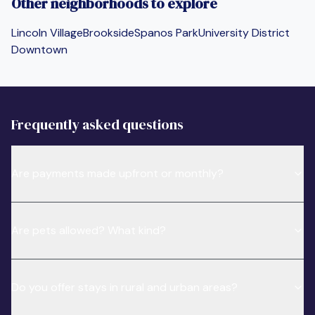
Other neighborhoods to explore
Lincoln Village
Brookside
Spanos Park
University District
Downtown
Frequently asked questions
Are payments made upfront or monthly?
Are pets allowed? What kind?
Do you offer stays in rural and urban areas?