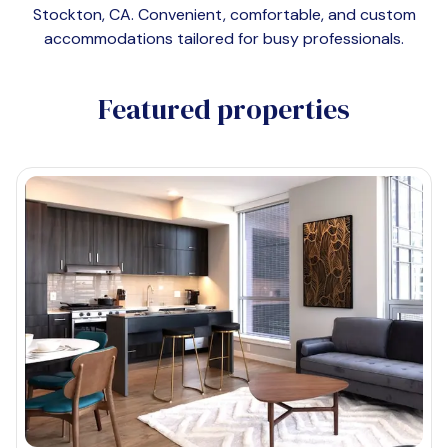
Stockton, CA
. Convenient, comfortable, and custom
accommodations tailored for busy professionals.
Featured properties