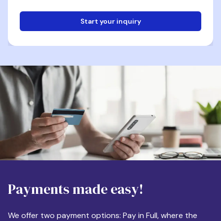
Start your inquiry
Email
Phone
Destination
Payments made easy!
Apartment Size
We offer two payment options: Pay in Full, where the