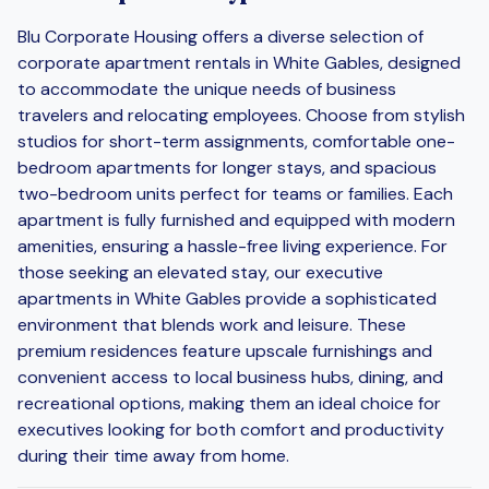
Blu Corporate Housing offers a diverse selection of
corporate apartment rentals in White Gables, designed
to accommodate the unique needs of business
travelers and relocating employees. Choose from stylish
studios for short-term assignments, comfortable one-
bedroom apartments for longer stays, and spacious
two-bedroom units perfect for teams or families. Each
apartment is fully furnished and equipped with modern
amenities, ensuring a hassle-free living experience. For
those seeking an elevated stay, our executive
apartments in White Gables provide a sophisticated
environment that blends work and leisure. These
premium residences feature upscale furnishings and
convenient access to local business hubs, dining, and
recreational options, making them an ideal choice for
executives looking for both comfort and productivity
during their time away from home.