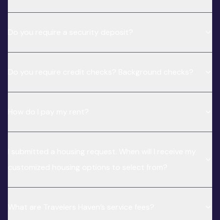
Do you require a security deposit?
Do you require credit checks? Background checks?
How do I pay my rent?
I submitted a housing request. When will I receive my
customized housing options to select from?
What are Travelers Haven’s service fees?