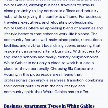
White Gables, allowing business travelers to stay in
close proximity to key corporate offices and industry
hubs while enjoying the comforts of home. For business
travelers, executives, and relocating professionals,
White Gables offers an appealing blend of amenities and
lifestyle benefits that enhance work-life balance. The
community features well-maintained parks, recreational
facilities, and a vibrant local dining scene, ensuring that
residents can unwind after a busy day. With access to
top-rated schools and family-friendly neighborhoods,
White Gables is not only a place to work but also a
place to thrive personally. Choosing Blu Corporate
Housing in this picturesque area means that
professionals can enjoy a seamless transition, combining
their career pursuits with the rich lifestyle and
community spirit that White Gables has to offer.
Business Apartment Types in White Gables