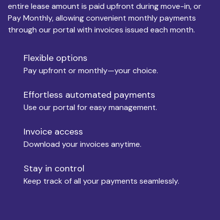
entire lease amount is paid upfront during move-in, or
Pay Monthly, allowing convenient monthly payments
Monthly Budget
through our portal with invoices issued each month.
Flexible options
Move-in
Pay upfront or monthly—your choice.
Effortless automated payments
Use our portal for easy management.
Move-out
Invoice access
Download your invoices anytime.
Who is paying?
Stay in control
Keep track of all your payments seamlessly.
Which industry describes you?