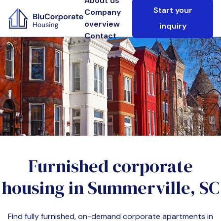
About us
Start your
Company
overview
inquiry
Contact
Furnished corporate
housing in
Summerville, SC
Find fully furnished, on-demand corporate apartments in