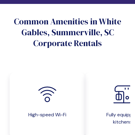
Do you want a pet-friendly unit?
Common Amenities in White
Yes
No
Gables, Summerville, SC
Do you want a parking spot?
Corporate Rentals
Yes
No
Submit inquiry
High-speed Wi-Fi
Fully equipp
kitchens