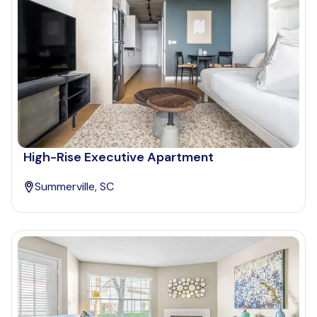
High-Rise Executive Apartment
Summerville, SC