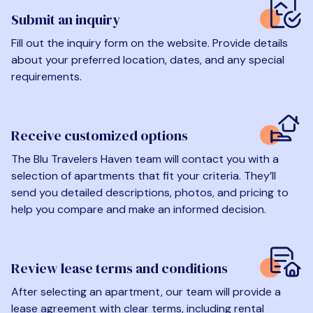
Submit an inquiry
Fill out the inquiry form on the website. Provide details
about your preferred location, dates, and any special
requirements.
Receive customized options
The Blu Travelers Haven team will contact you with a
selection of apartments that fit your criteria. They’ll
send you detailed descriptions, photos, and pricing to
help you compare and make an informed decision.
Review lease terms and conditions
After selecting an apartment, our team will provide a
lease agreement with clear terms, including rental