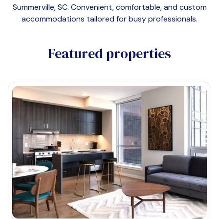
Summerville, SC
. Convenient, comfortable, and custom
accommodations tailored for busy professionals.
Featured properties