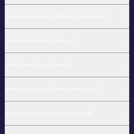
What happens after I confirm my reservation?
What happens when I move out?
What if I want to stay longer?
What is included in a Travelers Haven stay?
What is workforce housing on-demand?