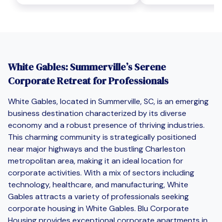
White Gables: Summerville’s Serene
Corporate Retreat for Professionals
White Gables, located in Summerville, SC, is an emerging
business destination characterized by its diverse
economy and a robust presence of thriving industries.
This charming community is strategically positioned
near major highways and the bustling Charleston
metropolitan area, making it an ideal location for
corporate activities. With a mix of sectors including
technology, healthcare, and manufacturing, White
Gables attracts a variety of professionals seeking
corporate housing in White Gables. Blu Corporate
Housing provides exceptional corporate apartments in