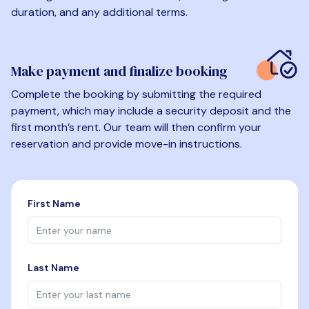
duration, and any additional terms.
Make payment and finalize booking
Complete the booking by submitting the required
payment, which may include a security deposit and the
first month’s rent. Our team will then confirm your
reservation and provide move-in instructions.
First Name
Last Name