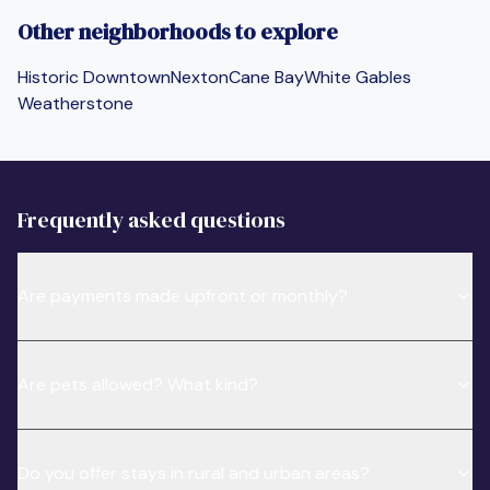
Other neighborhoods to explore
Historic Downtown
Nexton
Cane Bay
White Gables
Weatherstone
Frequently asked questions
Are payments made upfront or monthly?
Are pets allowed? What kind?
Do you offer stays in rural and urban areas?