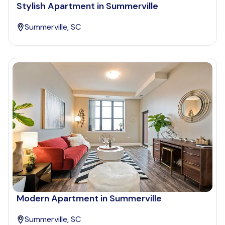
Stylish Apartment in Summerville
Summerville, SC
Modern Apartment in Summerville
Summerville, SC