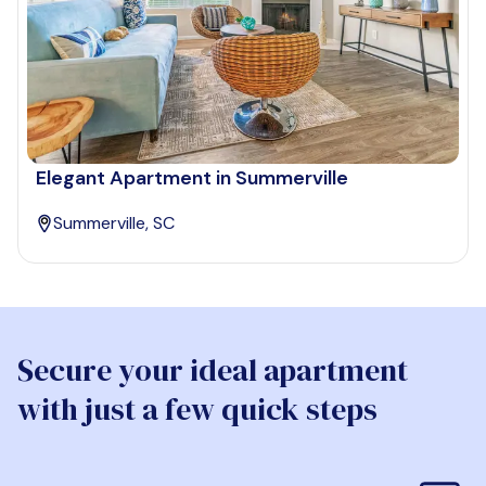
Elegant Apartment in Summerville
Summerville, SC
Secure your ideal apartment
with just a few quick steps