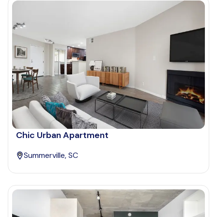
Chic Urban Apartment
Summerville, SC