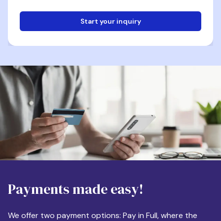
Start your inquiry
Email
Phone
Destination
Payments made easy!
Apartment Size
We offer two payment options: Pay in Full, where the