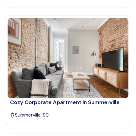
Cozy Corporate Apartment in Summerville
Summerville, SC