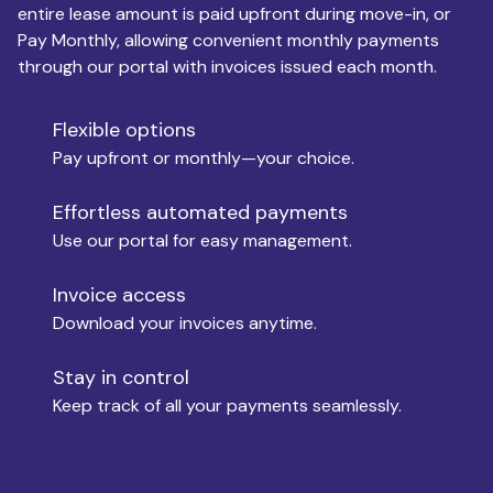
entire lease amount is paid upfront during move-in, or
Pay Monthly, allowing convenient monthly payments
Monthly Budget
through our portal with invoices issued each month.
Flexible options
Move-in
Pay upfront or monthly—your choice.
Effortless automated payments
Use our portal for easy management.
Move-out
Invoice access
Download your invoices anytime.
Who is paying?
Stay in control
Keep track of all your payments seamlessly.
Which industry describes you?