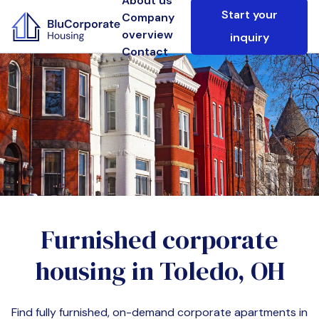
About us
Start your
Company
overview
inquiry
Contact
Furnished corporate
housing in
Toledo, OH
Find fully furnished, on-demand corporate apartments in