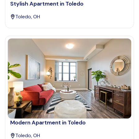
Stylish Apartment in Toledo
Toledo, OH
Modern Apartment in Toledo
Toledo, OH