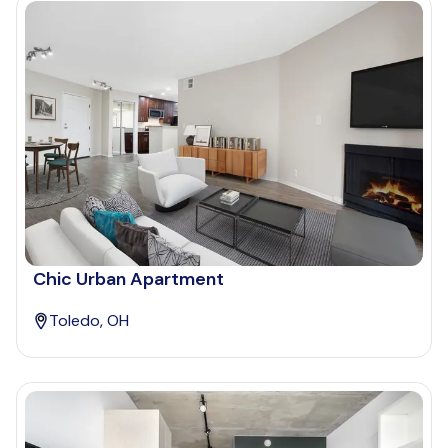
Chic Urban Apartment
Toledo, OH