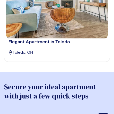
Elegant Apartment in Toledo
Toledo, OH
Secure your ideal apartment
with just a few quick steps