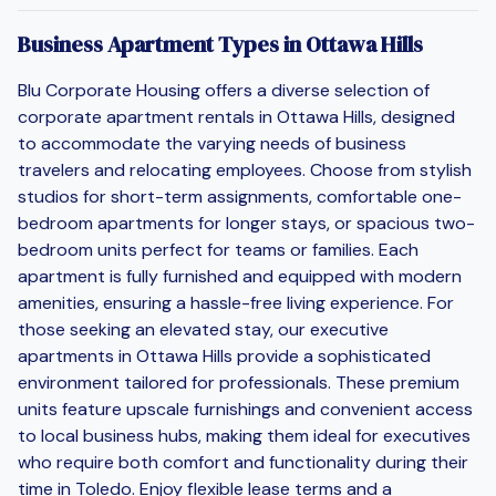
Business Apartment Types in Ottawa Hills
Blu Corporate Housing offers a diverse selection of
corporate apartment rentals in Ottawa Hills, designed
to accommodate the varying needs of business
travelers and relocating employees. Choose from stylish
studios for short-term assignments, comfortable one-
bedroom apartments for longer stays, or spacious two-
bedroom units perfect for teams or families. Each
apartment is fully furnished and equipped with modern
amenities, ensuring a hassle-free living experience. For
those seeking an elevated stay, our executive
apartments in Ottawa Hills provide a sophisticated
environment tailored for professionals. These premium
units feature upscale furnishings and convenient access
to local business hubs, making them ideal for executives
who require both comfort and functionality during their
time in Toledo. Enjoy flexible lease terms and a