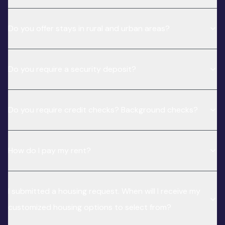
Do you offer stays in rural and urban areas?
Do you require a security deposit?
Do you require credit checks? Background checks?
How do I pay my rent?
I submitted a housing request. When will I receive my
customized housing options to select from?