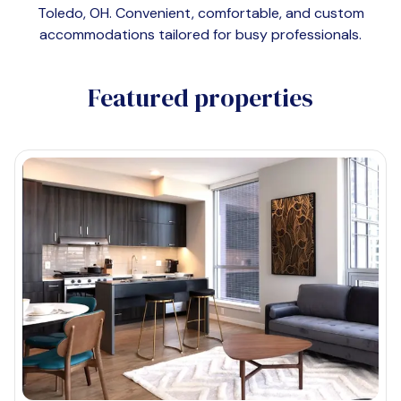
Toledo, OH
. Convenient, comfortable, and custom
accommodations tailored for busy professionals.
Featured properties