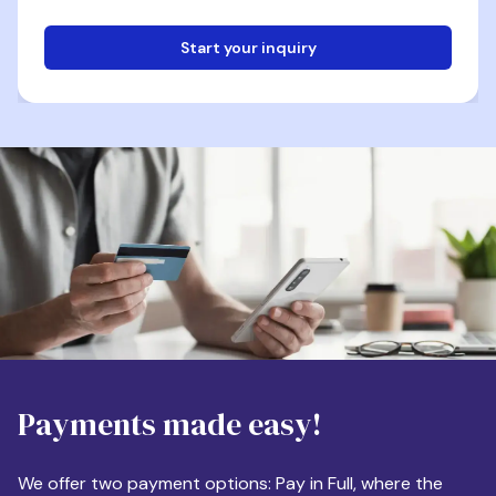
Start your inquiry
Email
Phone
Destination
Payments made easy!
Apartment Size
We offer two payment options: Pay in Full, where the