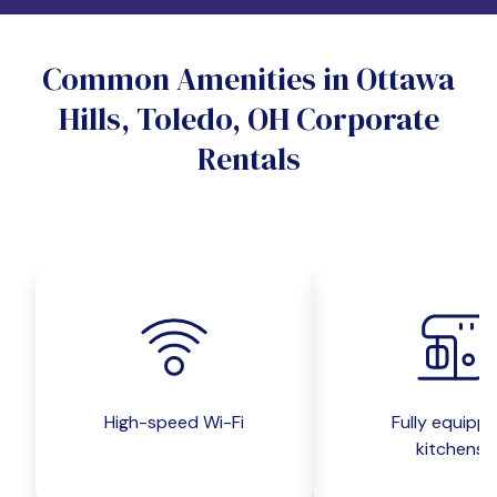
Do you want a pet-friendly unit?
Common Amenities in Ottawa
Yes
No
Hills, Toledo, OH Corporate
Do you want a parking spot?
Rentals
Yes
No
Submit inquiry
High-speed Wi-Fi
Fully equipp
kitchens