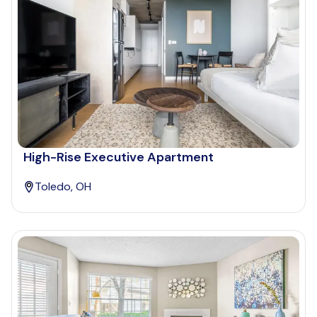
High-Rise Executive Apartment
Toledo, OH