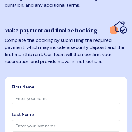
duration, and any additional terms.
Make payment and finalize booking
Complete the booking by submitting the required
payment, which may include a security deposit and the
first month’s rent. Our team will then confirm your
reservation and provide move-in instructions.
First Name
Last Name