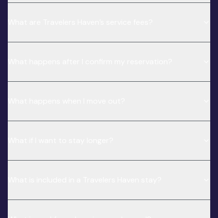
What are Travelers Haven’s service fees?
What happens after I confirm my reservation?
What happens when I move out?
What if I want to stay longer?
What is included in a Travelers Haven stay?