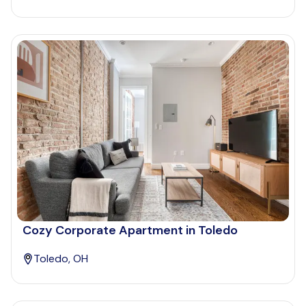
Cozy Corporate Apartment in Toledo
Toledo, OH