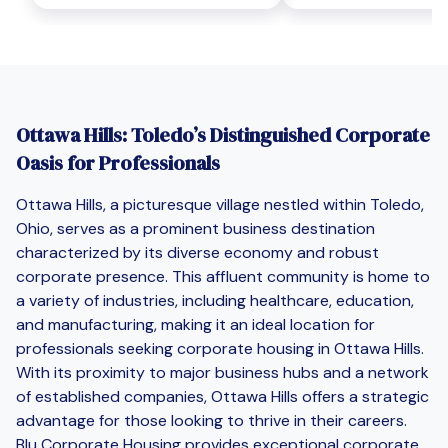
Ottawa Hills: Toledo’s Distinguished Corporate
Oasis for Professionals
Ottawa Hills, a picturesque village nestled within Toledo,
Ohio, serves as a prominent business destination
characterized by its diverse economy and robust
corporate presence. This affluent community is home to
a variety of industries, including healthcare, education,
and manufacturing, making it an ideal location for
professionals seeking corporate housing in Ottawa Hills.
With its proximity to major business hubs and a network
of established companies, Ottawa Hills offers a strategic
advantage for those looking to thrive in their careers.
Blu Corporate Housing provides exceptional corporate