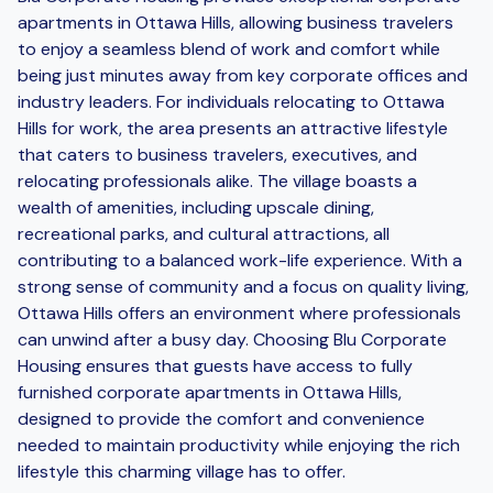
apartments in Ottawa Hills, allowing business travelers
to enjoy a seamless blend of work and comfort while
being just minutes away from key corporate offices and
industry leaders. For individuals relocating to Ottawa
Hills for work, the area presents an attractive lifestyle
that caters to business travelers, executives, and
relocating professionals alike. The village boasts a
wealth of amenities, including upscale dining,
recreational parks, and cultural attractions, all
contributing to a balanced work-life experience. With a
strong sense of community and a focus on quality living,
Ottawa Hills offers an environment where professionals
can unwind after a busy day. Choosing Blu Corporate
Housing ensures that guests have access to fully
furnished corporate apartments in Ottawa Hills,
designed to provide the comfort and convenience
needed to maintain productivity while enjoying the rich
lifestyle this charming village has to offer.