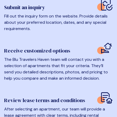
Submit an inquiry
Fill out the inquiry form on the website. Provide details
about your preferred location, dates, and any special
requirements.
Receive customized options
The Blu Travelers Haven team will contact you with a
selection of apartments that fit your criteria. They’ll
send you detailed descriptions, photos, and pricing to
help you compare and make an informed decision.
Review lease terms and conditions
After selecting an apartment, our team will provide a
lease agreement with clear terms, including rental