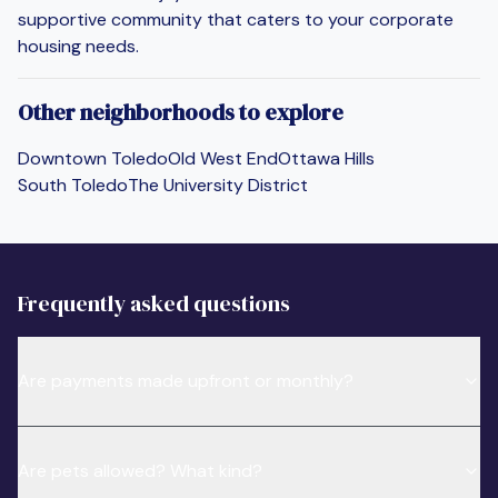
supportive community that caters to your corporate
housing needs.
Other neighborhoods to explore
Downtown Toledo
Old West End
Ottawa Hills
South Toledo
The University District
Frequently asked questions
Are payments made upfront or monthly?
Are pets allowed? What kind?