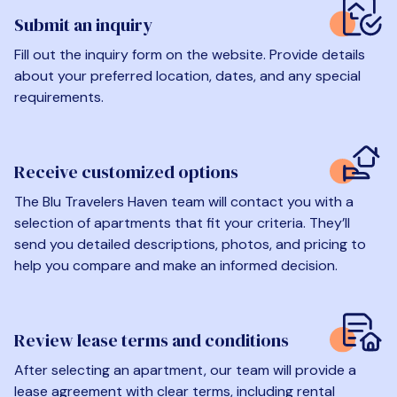
Submit an inquiry
Fill out the inquiry form on the website. Provide details
about your preferred location, dates, and any special
requirements.
Receive customized options
The Blu Travelers Haven team will contact you with a
selection of apartments that fit your criteria. They’ll
send you detailed descriptions, photos, and pricing to
help you compare and make an informed decision.
Review lease terms and conditions
After selecting an apartment, our team will provide a
lease agreement with clear terms, including rental