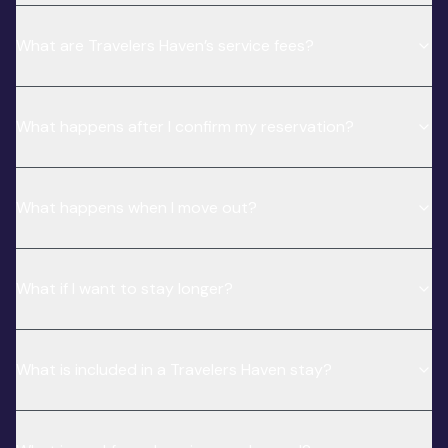
What are Travelers Haven’s service fees?
What happens after I confirm my reservation?
What happens when I move out?
What if I want to stay longer?
What is included in a Travelers Haven stay?