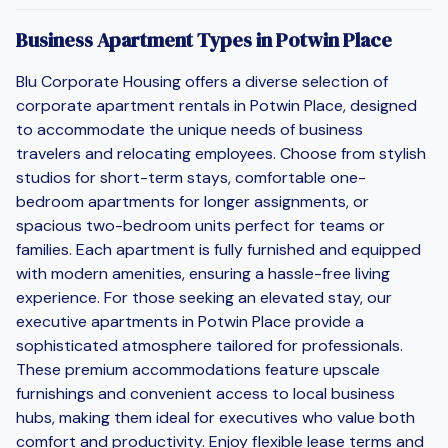
Business Apartment Types in Potwin Place
Blu Corporate Housing offers a diverse selection of
corporate apartment rentals in Potwin Place, designed
to accommodate the unique needs of business
travelers and relocating employees. Choose from stylish
studios for short-term stays, comfortable one-
bedroom apartments for longer assignments, or
spacious two-bedroom units perfect for teams or
families. Each apartment is fully furnished and equipped
with modern amenities, ensuring a hassle-free living
experience. For those seeking an elevated stay, our
executive apartments in Potwin Place provide a
sophisticated atmosphere tailored for professionals.
These premium accommodations feature upscale
furnishings and convenient access to local business
hubs, making them ideal for executives who value both
comfort and productivity. Enjoy flexible lease terms and