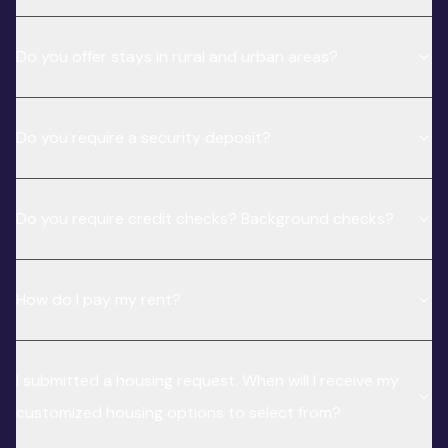
Do you offer stays in rural and urban areas?
Do you require a security deposit?
Do you require credit checks? Background checks?
How do I pay my rent?
I submitted a housing request. When will I receive my
customized housing options to select from?