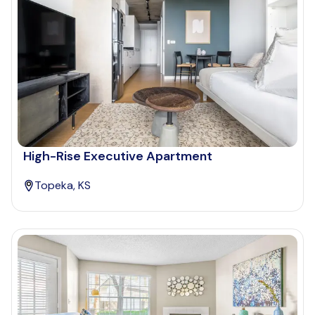
High-Rise Executive Apartment
Topeka, KS