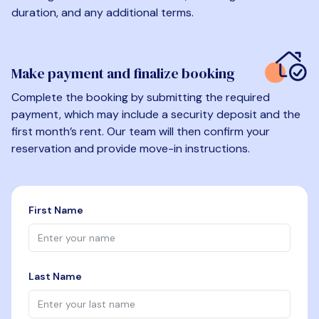
duration, and any additional terms.
Make payment and finalize booking
Complete the booking by submitting the required
payment, which may include a security deposit and the
first month’s rent. Our team will then confirm your
reservation and provide move-in instructions.
First Name
Last Name