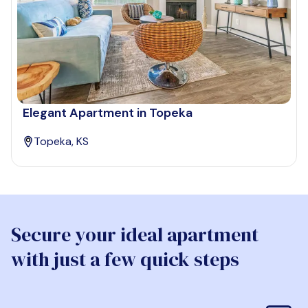
Elegant Apartment in Topeka
Topeka, KS
Secure your ideal apartment
with just a few quick steps