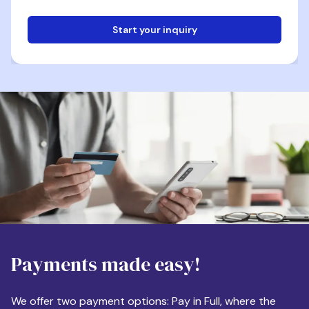
Start your inquiry
Email
Phone
Destination
Payments made easy!
Apartment Size
We offer two payment options: Pay in Full, where the