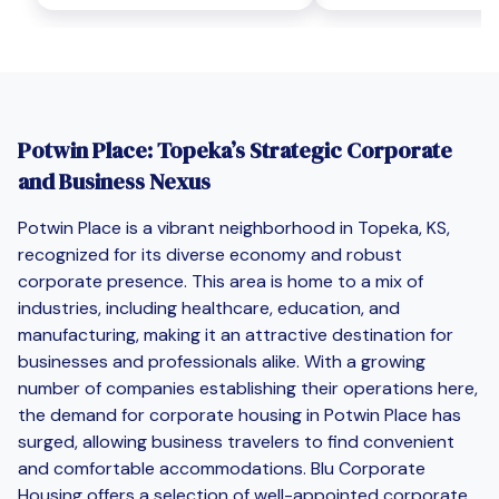
Potwin Place: Topeka’s Strategic Corporate
and Business Nexus
Potwin Place is a vibrant neighborhood in Topeka, KS,
recognized for its diverse economy and robust
corporate presence. This area is home to a mix of
industries, including healthcare, education, and
manufacturing, making it an attractive destination for
businesses and professionals alike. With a growing
number of companies establishing their operations here,
the demand for corporate housing in Potwin Place has
surged, allowing business travelers to find convenient
and comfortable accommodations. Blu Corporate
Housing offers a selection of well-appointed corporate