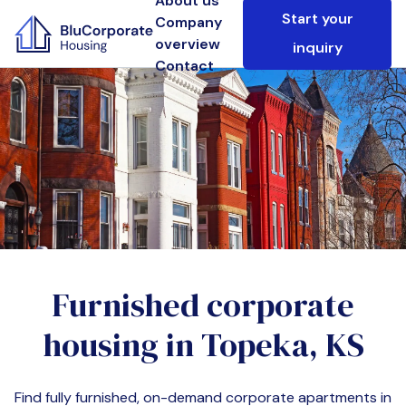
About us
Start your
Company
overview
inquiry
Contact
Furnished corporate
housing in
Topeka, KS
Find fully furnished, on-demand corporate apartments in