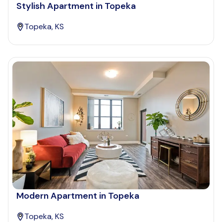
Stylish Apartment in Topeka
Topeka, KS
Modern Apartment in Topeka
Topeka, KS