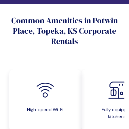
Do you want a pet-friendly unit?
Common Amenities in Potwin
Yes
No
Place, Topeka, KS Corporate
Do you want a parking spot?
Rentals
Yes
No
Submit inquiry
High-speed Wi-Fi
Fully equipp
kitchens