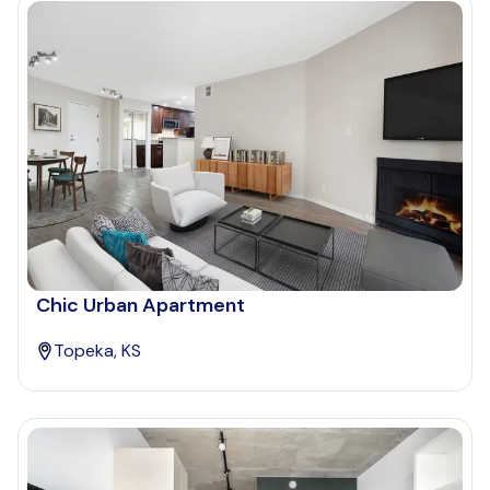
Chic Urban Apartment
Topeka, KS