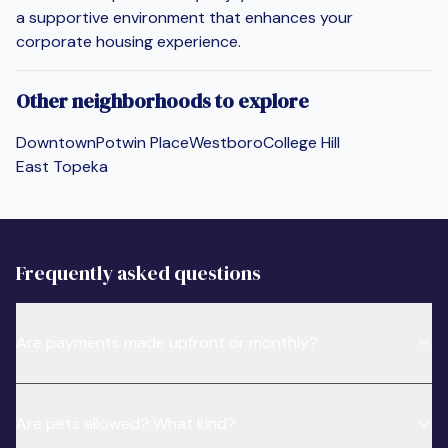
a supportive environment that enhances your
corporate housing experience.
Other neighborhoods to explore
Downtown
Potwin Place
Westboro
College Hill
East Topeka
Frequently asked questions
Are payments made upfront or monthly?
Are pets allowed? What kind?