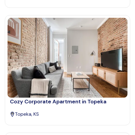
Cozy Corporate Apartment in Topeka
Topeka, KS