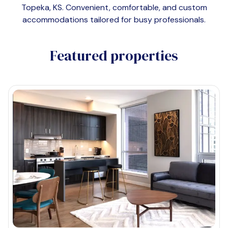
Topeka, KS
. Convenient, comfortable, and custom
accommodations tailored for busy professionals.
Featured properties