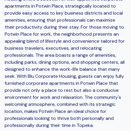
apartments in Potwin Place, strategically located to
provide easy access to key business districts and local
amenities, ensuring that professionals can maximize
their productivity during their stay. For those moving to
Potwin Place for work, the neighborhood presents an
appealing blend of lifestyle and convenience tailored for
business travelers, executives, and relocating
professionals. The area boasts a range of amenities,
including parks, dining options, and shopping centers, all
designed to enhance the work-life balance that many
seek. With Blu Corporate Housing, guests can enjoy fully
furnished corporate apartments in Potwin Place that
provide not only a place to rest but also a conducive
environment for work and relaxation. The community's
welcoming atmosphere, combined with its strategic
location, makes Potwin Place an ideal choice for
professionals looking to thrive both personally and
professionally during their time in Topeka.