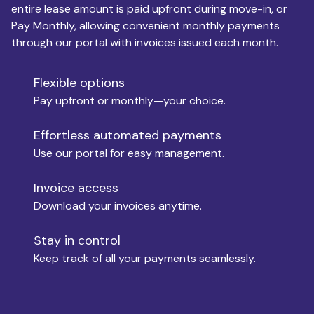
entire lease amount is paid upfront during move-in, or
Pay Monthly, allowing convenient monthly payments
Monthly Budget
through our portal with invoices issued each month.
Flexible options
Move-in
Pay upfront or monthly—your choice.
Effortless automated payments
Use our portal for easy management.
Move-out
Invoice access
Download your invoices anytime.
Who is paying?
Stay in control
Keep track of all your payments seamlessly.
Which industry describes you?