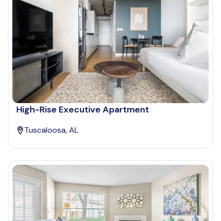
High-Rise Executive Apartment
Tuscaloosa, AL