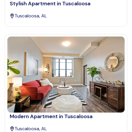
Stylish Apartment in Tuscaloosa
Tuscaloosa, AL
Modern Apartment in Tuscaloosa
Tuscaloosa, AL