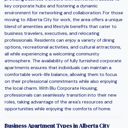
key corporate hubs and fostering a dynamic
environment for networking and collaboration. For those
moving to Alberta City for work, the area offers a unique
blend of amenities and lifestyle benefits that cater to
business travelers, executives, and relocating
professionals. Residents can enjoy a variety of dining
options, recreational activities, and cultural attractions,
all while experiencing a welcoming community
atmosphere. The availability of fully furnished corporate
apartments ensures that individuals can maintain a
comfortable work-life balance, allowing them to focus
on their professional commitments while also enjoying
the local charm. With Blu Corporate Housing,
professionals can seamlessly transition into their new
roles, taking advantage of the area's resources and
opportunities while enjoying the comforts of home.
Business Apartment Types in Alberta City