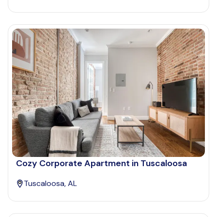
Cozy Corporate Apartment in Tuscaloosa
Tuscaloosa, AL