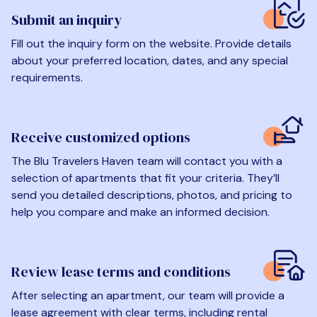
Submit an inquiry
Fill out the inquiry form on the website. Provide details
about your preferred location, dates, and any special
requirements.
Receive customized options
The Blu Travelers Haven team will contact you with a
selection of apartments that fit your criteria. They’ll
send you detailed descriptions, photos, and pricing to
help you compare and make an informed decision.
Review lease terms and conditions
After selecting an apartment, our team will provide a
lease agreement with clear terms, including rental