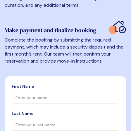
duration, and any additional terms.
Make payment and finalize booking
Complete the booking by submitting the required
payment, which may include a security deposit and the
first month’s rent. Our team will then confirm your
reservation and provide move-in instructions.
First Name
Last Name