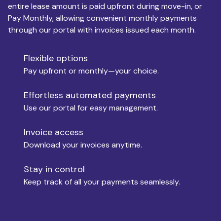
entire lease amount is paid upfront during move-in, or
Pay Monthly, allowing convenient monthly payments
Monthly Budget
through our portal with invoices issued each month.
Flexible options
Move-in
Pay upfront or monthly—your choice.
Effortless automated payments
Use our portal for easy management.
Move-out
Invoice access
Download your invoices anytime.
Who is paying?
Stay in control
Keep track of all your payments seamlessly.
Which industry describes you?