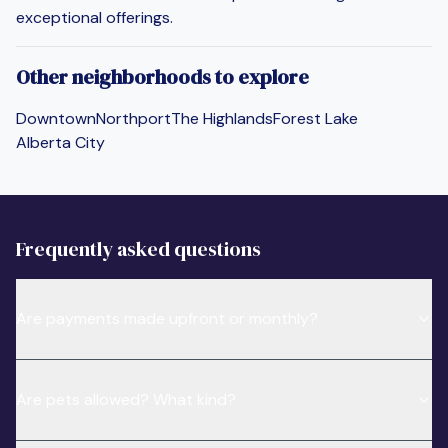
exceptional offerings.
Other neighborhoods to explore
Downtown
Northport
The Highlands
Forest Lake
Alberta City
Frequently asked questions
Are payments made upfront or monthly?
Are pets allowed? What kind?