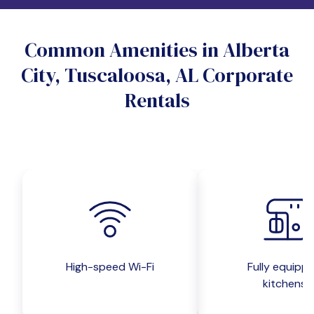
Do you want a pet-friendly unit?
Common Amenities in Alberta
Yes
No
City, Tuscaloosa, AL Corporate
Do you want a parking spot?
Rentals
Yes
No
Submit inquiry
High-speed Wi-Fi
Fully equipp
kitchens