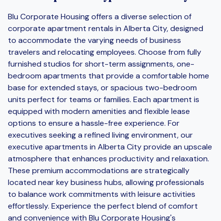
Blu Corporate Housing offers a diverse selection of
corporate apartment rentals in Alberta City, designed
to accommodate the varying needs of business
travelers and relocating employees. Choose from fully
furnished studios for short-term assignments, one-
bedroom apartments that provide a comfortable home
base for extended stays, or spacious two-bedroom
units perfect for teams or families. Each apartment is
equipped with modern amenities and flexible lease
options to ensure a hassle-free experience. For
executives seeking a refined living environment, our
executive apartments in Alberta City provide an upscale
atmosphere that enhances productivity and relaxation.
These premium accommodations are strategically
located near key business hubs, allowing professionals
to balance work commitments with leisure activities
effortlessly. Experience the perfect blend of comfort
and convenience with Blu Corporate Housing's