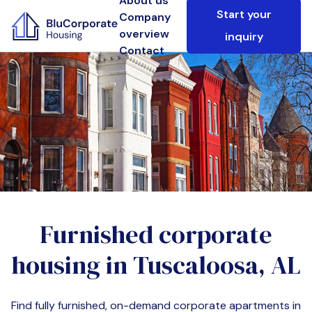
About us
Start your
Company
overview
inquiry
Contact
Furnished corporate
housing in
Tuscaloosa, AL
Find fully furnished, on-demand corporate apartments in