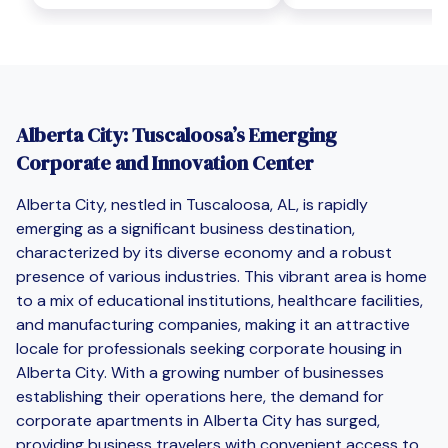
Alberta City: Tuscaloosa’s Emerging
Corporate and Innovation Center
Alberta City, nestled in Tuscaloosa, AL, is rapidly
emerging as a significant business destination,
characterized by its diverse economy and a robust
presence of various industries. This vibrant area is home
to a mix of educational institutions, healthcare facilities,
and manufacturing companies, making it an attractive
locale for professionals seeking corporate housing in
Alberta City. With a growing number of businesses
establishing their operations here, the demand for
corporate apartments in Alberta City has surged,
providing business travelers with convenient access to