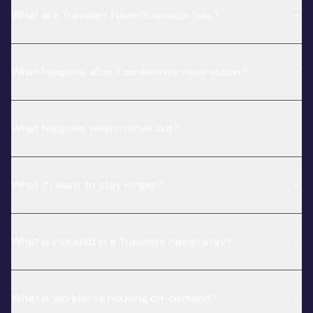
What are Travelers Haven’s service fees?
What happens after I confirm my reservation?
What happens when I move out?
What if I want to stay longer?
What is included in a Travelers Haven stay?
What is workforce housing on-demand?