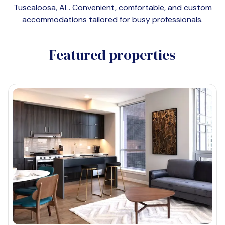
Tuscaloosa, AL
. Convenient, comfortable, and custom
accommodations tailored for busy professionals.
Featured properties