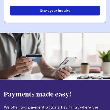
Start your inquiry
Email
Phone
Destination
Payments made easy!
Apartment Size
We offer two payment options: Pay in Full, where the