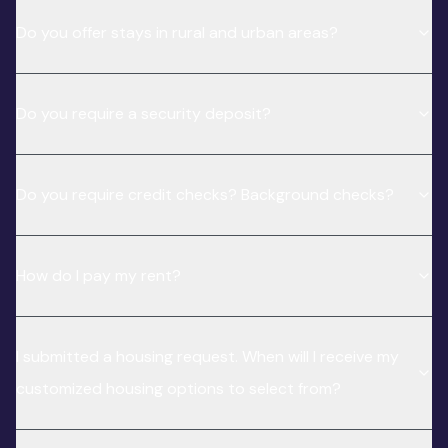
Do you offer stays in rural and urban areas?
Do you require a security deposit?
Do you require credit checks? Background checks?
How do I pay my rent?
I submitted a housing request. When will I receive my
customized housing options to select from?