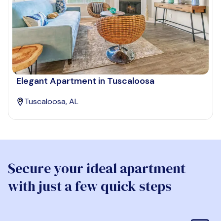
Elegant Apartment in Tuscaloosa
Tuscaloosa, AL
Secure your ideal apartment
with just a few quick steps