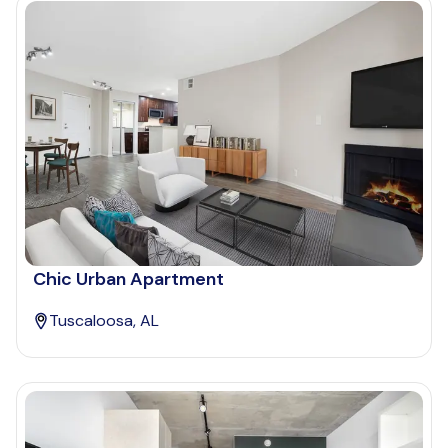
Chic Urban Apartment
Tuscaloosa, AL