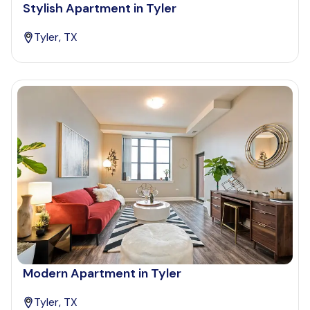
Stylish Apartment in Tyler
Tyler, TX
Modern Apartment in Tyler
Tyler, TX