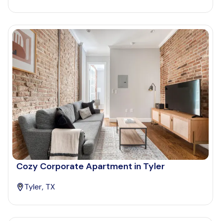
Cozy Corporate Apartment in Tyler
Tyler, TX