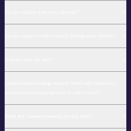
Do you require a security deposit?
Do you require credit checks? Background checks?
How do I pay my rent?
I submitted a housing request. When will I receive my
customized housing options to select from?
What are Travelers Haven’s service fees?