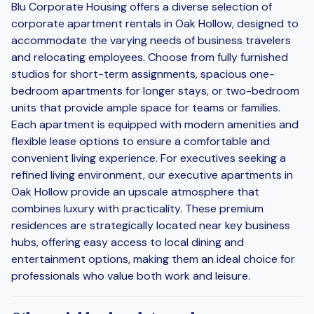
Blu Corporate Housing offers a diverse selection of
corporate apartment rentals in Oak Hollow, designed to
accommodate the varying needs of business travelers
and relocating employees. Choose from fully furnished
studios for short-term assignments, spacious one-
bedroom apartments for longer stays, or two-bedroom
units that provide ample space for teams or families.
Each apartment is equipped with modern amenities and
flexible lease options to ensure a comfortable and
convenient living experience. For executives seeking a
refined living environment, our executive apartments in
Oak Hollow provide an upscale atmosphere that
combines luxury with practicality. These premium
residences are strategically located near key business
hubs, offering easy access to local dining and
entertainment options, making them an ideal choice for
professionals who value both work and leisure.