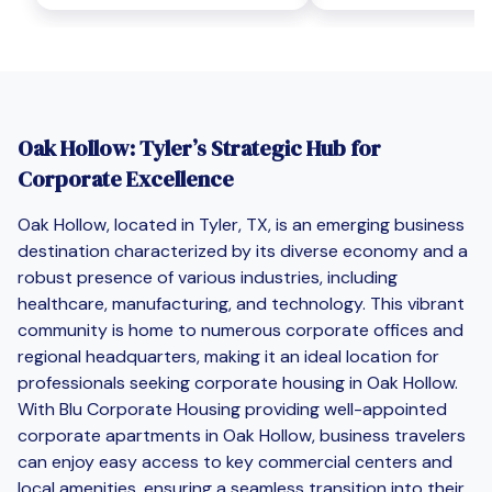
Oak Hollow: Tyler’s Strategic Hub for
Corporate Excellence
Oak Hollow, located in Tyler, TX, is an emerging business
destination characterized by its diverse economy and a
robust presence of various industries, including
healthcare, manufacturing, and technology. This vibrant
community is home to numerous corporate offices and
regional headquarters, making it an ideal location for
professionals seeking corporate housing in Oak Hollow.
With Blu Corporate Housing providing well-appointed
corporate apartments in Oak Hollow, business travelers
can enjoy easy access to key commercial centers and
local amenities, ensuring a seamless transition into their