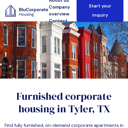
About us
Start your
Company
overview
inquiry
Contact
Furnished corporate
housing in
Tyler, TX
Find fully furnished, on-demand corporate apartments in