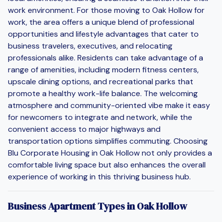
work environment. For those moving to Oak Hollow for
work, the area offers a unique blend of professional
opportunities and lifestyle advantages that cater to
business travelers, executives, and relocating
professionals alike. Residents can take advantage of a
range of amenities, including modern fitness centers,
upscale dining options, and recreational parks that
promote a healthy work-life balance. The welcoming
atmosphere and community-oriented vibe make it easy
for newcomers to integrate and network, while the
convenient access to major highways and
transportation options simplifies commuting. Choosing
Blu Corporate Housing in Oak Hollow not only provides a
comfortable living space but also enhances the overall
experience of working in this thriving business hub.
Business Apartment Types in Oak Hollow