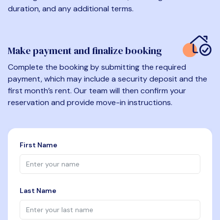
duration, and any additional terms.
Make payment and finalize booking
Complete the booking by submitting the required
payment, which may include a security deposit and the
first month’s rent. Our team will then confirm your
reservation and provide move-in instructions.
First Name
Last Name