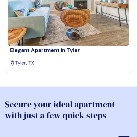
Elegant Apartment in Tyler
Tyler, TX
Secure your ideal apartment
with just a few quick steps