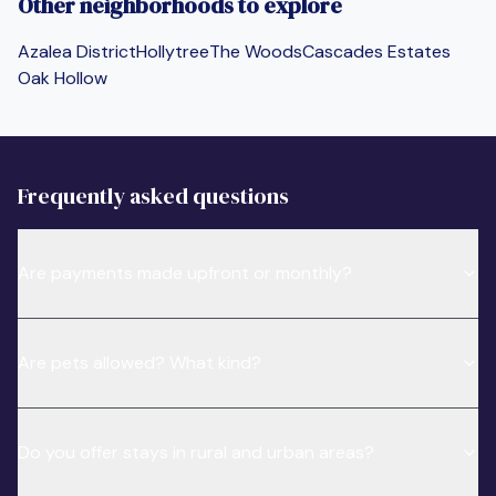
Other neighborhoods to explore
Azalea District
Hollytree
The Woods
Cascades Estates
Oak Hollow
Frequently asked questions
Are payments made upfront or monthly?
Are pets allowed? What kind?
Do you offer stays in rural and urban areas?