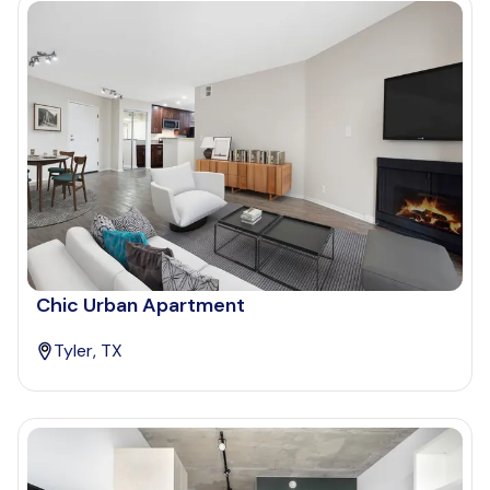
Chic Urban Apartment
Tyler, TX