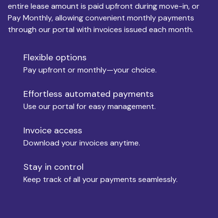
entire lease amount is paid upfront during move-in, or
Pay Monthly, allowing convenient monthly payments
Monthly Budget
through our portal with invoices issued each month.
Flexible options
Move-in
Pay upfront or monthly—your choice.
Effortless automated payments
Use our portal for easy management.
Move-out
Invoice access
Download your invoices anytime.
Who is paying?
Stay in control
Keep track of all your payments seamlessly.
Which industry describes you?