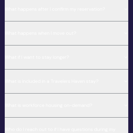
What happens after I confirm my reservation?
What happens when I move out?
What if I want to stay longer?
What is included in a Travelers Haven stay?
What is workforce housing on-demand?
Who do I reach out to if I have questions during my