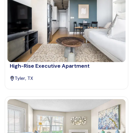
High-Rise Executive Apartment
Tyler, TX