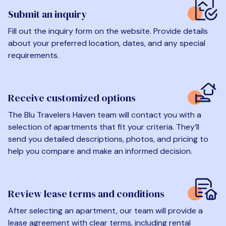
Submit an inquiry
Fill out the inquiry form on the website. Provide details
about your preferred location, dates, and any special
requirements.
Receive customized options
The Blu Travelers Haven team will contact you with a
selection of apartments that fit your criteria. They’ll
send you detailed descriptions, photos, and pricing to
help you compare and make an informed decision.
Review lease terms and conditions
After selecting an apartment, our team will provide a
lease agreement with clear terms, including rental