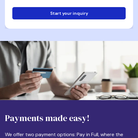
Start your inquiry
Email
Phone
Destination
Payments made easy!
Apartment Size
We offer two payment options: Pay in Full, where the