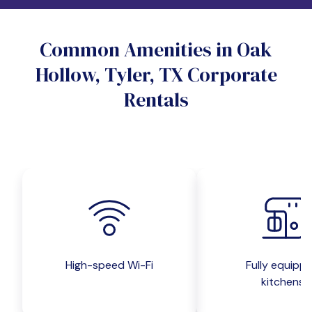
Do you want a pet-friendly unit?
Common Amenities in Oak
Yes
No
Hollow, Tyler, TX Corporate
Do you want a parking spot?
Rentals
Yes
No
Submit inquiry
High-speed Wi-Fi
Fully equipp
kitchens