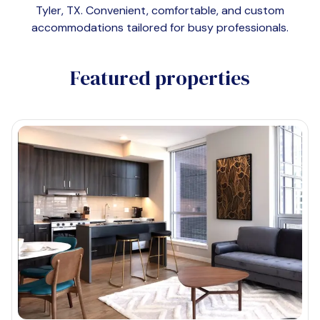
Tyler, TX
. Convenient, comfortable, and custom
accommodations tailored for busy professionals.
Featured properties