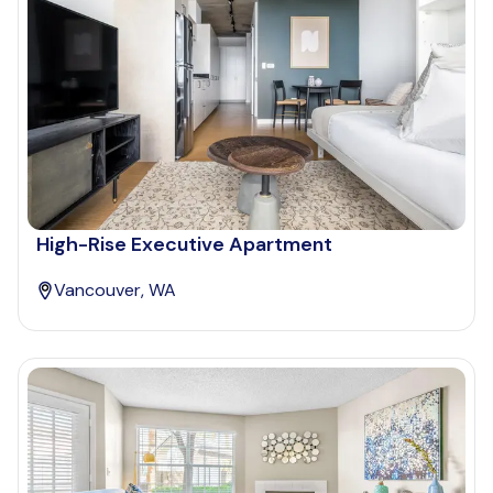
High-Rise Executive Apartment
Vancouver, WA