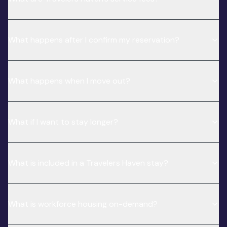
What happens after I confirm my reservation?
What happens when I move out?
What if I want to stay longer?
What is included in a Travelers Haven stay?
What is workforce housing on-demand?