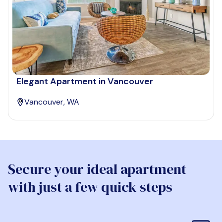
Elegant Apartment in Vancouver
Vancouver, WA
Secure your ideal apartment
with just a few quick steps