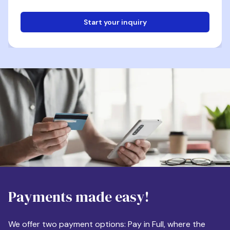
Start your inquiry
Email
Phone
Destination
Payments made easy!
Apartment Size
We offer two payment options: Pay in Full, where the