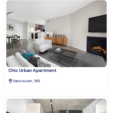
Chic Urban Apartment
Vancouver, WA