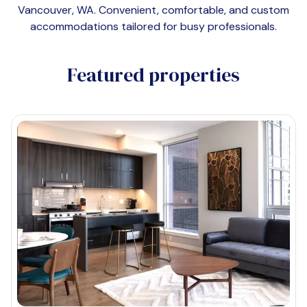
Vancouver, WA
. Convenient, comfortable, and custom
accommodations tailored for busy professionals.
Featured properties