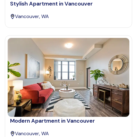
Stylish Apartment in Vancouver
Vancouver, WA
Modern Apartment in Vancouver
Vancouver, WA