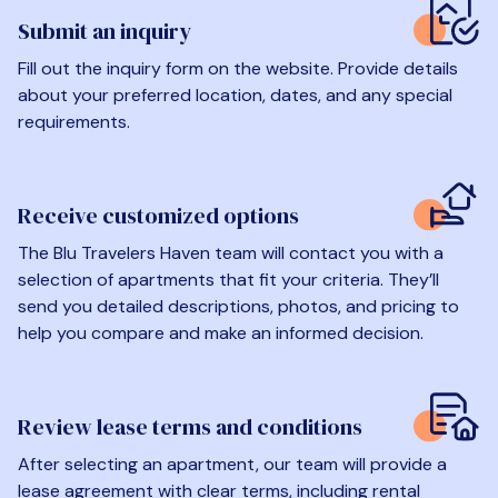
Submit an inquiry
Fill out the inquiry form on the website. Provide details
about your preferred location, dates, and any special
requirements.
Receive customized options
The Blu Travelers Haven team will contact you with a
selection of apartments that fit your criteria. They’ll
send you detailed descriptions, photos, and pricing to
help you compare and make an informed decision.
Review lease terms and conditions
After selecting an apartment, our team will provide a
lease agreement with clear terms, including rental