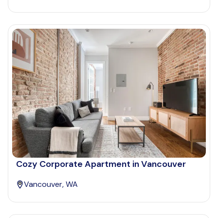
Cozy Corporate Apartment in Vancouver
Vancouver, WA