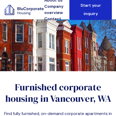
About us
Start your
Company
overview
inquiry
Contact
Furnished corporate
housing in
Vancouver, WA
Find fully furnished, on-demand corporate apartments in