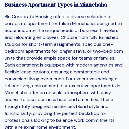
Business Apartment Types in Minnehaha
Blu Corporate Housing offers a diverse selection of
corporate apartment rentals in Minnehaha, designed to
accommodate the unique needs of business travelers
and relocating employees. Choose from fully furnished
studios for short-term assignments, spacious one-
bedroom apartments for longer stays, or two-bedroom
units that provide ample space for teams or families.
Each apartment is equipped with modern amenities and
flexible lease options, ensuring a comfortable and
convenient living experience. For executives seeking a
refined living environment, our executive apartments in
Minnehaha offer an upscale atmosphere with easy
access to local business hubs and amenities. These
thoughtfully designed residences blend style and
functionality, providing the perfect backdrop for
professionals looking to balance work commitments
with a relaxing home environment.