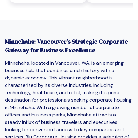
Minnehaha: Vancouver’s Strategic Corporate
Gateway for Business Excellence
Minnehaha, located in Vancouver, WA, is an emerging
business hub that combines a rich history with a
dynamic economy. This vibrant neighborhood is
characterized by its diverse industries, including
technology, healthcare, and retail, making it a prime
destination for professionals seeking corporate housing
in Minnehaha. With a growing number of corporate
offices and business parks, Minnehaha attracts a
steady influx of business travelers and executives
looking for convenient access to key companies and
services. Blu Corporate Housing provides a selection of