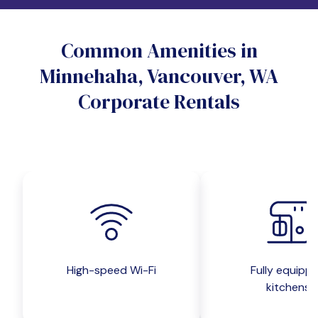
Do you want a pet-friendly unit?
Common Amenities in
Yes
No
Minnehaha, Vancouver, WA
Do you want a parking spot?
Corporate Rentals
Yes
No
Submit inquiry
High-speed Wi-Fi
Fully equipp
kitchens