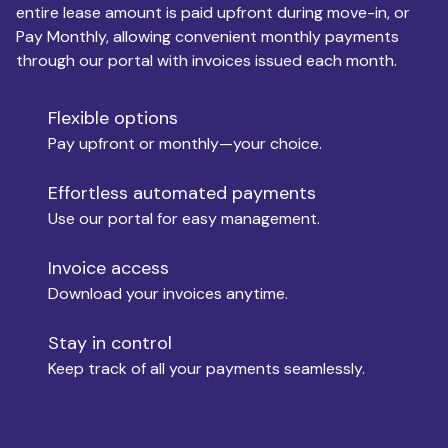
entire lease amount is paid upfront during move-in, or
Pay Monthly, allowing convenient monthly payments
Monthly Budget
through our portal with invoices issued each month.
Flexible options
Move-in
Pay upfront or monthly—your choice.
Effortless automated payments
Use our portal for easy management.
Move-out
Invoice access
Download your invoices anytime.
Who is paying?
Stay in control
Keep track of all your payments seamlessly.
Which industry describes you?