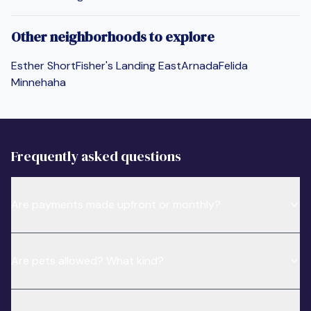
Other neighborhoods to explore
Esther Short
Fisher's Landing East
Arnada
Felida
Minnehaha
Frequently asked questions
Are payments made upfront or monthly?
Are pets allowed? What kind?