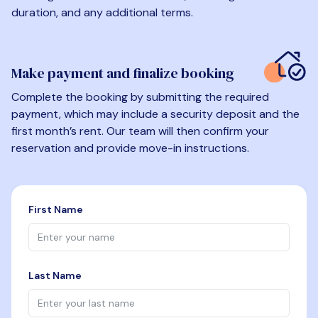
duration, and any additional terms.
Make payment and finalize booking
Complete the booking by submitting the required
payment, which may include a security deposit and the
first month’s rent. Our team will then confirm your
reservation and provide move-in instructions.
First Name
Last Name