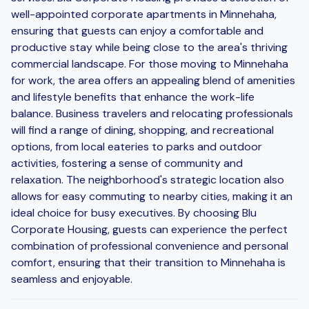
well-appointed corporate apartments in Minnehaha,
ensuring that guests can enjoy a comfortable and
productive stay while being close to the area's thriving
commercial landscape. For those moving to Minnehaha
for work, the area offers an appealing blend of amenities
and lifestyle benefits that enhance the work-life
balance. Business travelers and relocating professionals
will find a range of dining, shopping, and recreational
options, from local eateries to parks and outdoor
activities, fostering a sense of community and
relaxation. The neighborhood's strategic location also
allows for easy commuting to nearby cities, making it an
ideal choice for busy executives. By choosing Blu
Corporate Housing, guests can experience the perfect
combination of professional convenience and personal
comfort, ensuring that their transition to Minnehaha is
seamless and enjoyable.