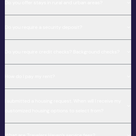
Do you offer stays in rural and urban areas?
Do you require a security deposit?
Do you require credit checks? Background checks?
How do I pay my rent?
I submitted a housing request. When will I receive my
customized housing options to select from?
What are Travelers Haven’s service fees?