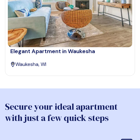
Elegant Apartment in Waukesha
Waukesha, WI
Secure your ideal apartment
with just a few quick steps