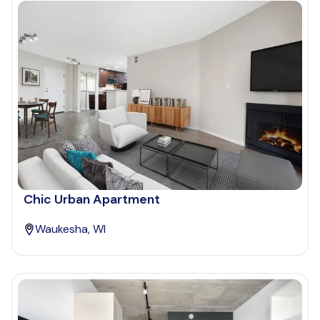
Chic Urban Apartment
Waukesha, WI