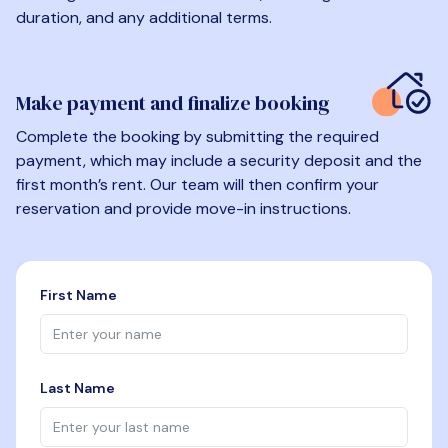
duration, and any additional terms.
Make payment and finalize booking
Complete the booking by submitting the required
payment, which may include a security deposit and the
first month’s rent. Our team will then confirm your
reservation and provide move-in instructions.
First Name
Last Name