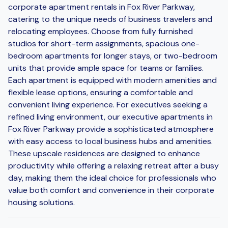
corporate apartment rentals in Fox River Parkway,
catering to the unique needs of business travelers and
relocating employees. Choose from fully furnished
studios for short-term assignments, spacious one-
bedroom apartments for longer stays, or two-bedroom
units that provide ample space for teams or families.
Each apartment is equipped with modern amenities and
flexible lease options, ensuring a comfortable and
convenient living experience. For executives seeking a
refined living environment, our executive apartments in
Fox River Parkway provide a sophisticated atmosphere
with easy access to local business hubs and amenities.
These upscale residences are designed to enhance
productivity while offering a relaxing retreat after a busy
day, making them the ideal choice for professionals who
value both comfort and convenience in their corporate
housing solutions.