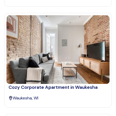
Cozy Corporate Apartment in Waukesha
Waukesha, WI