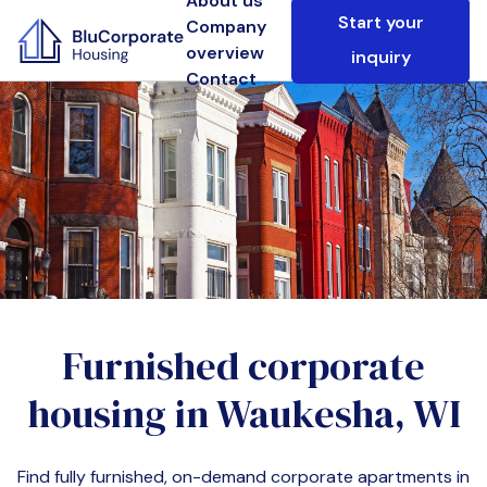
About us
Start your
Company
overview
inquiry
Contact
Furnished corporate
housing in
Waukesha, WI
Find fully furnished, on-demand corporate apartments in