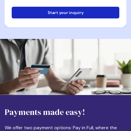
Start your inquiry
Email
Phone
Destination
Payments made easy!
Apartment Size
We offer two payment options: Pay in Full, where the