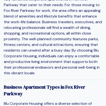
Parkway that cater to their needs. For those moving to
Fox River Parkway for work, the area offers an appealing
blend of amenities and lifestyle benefits that enhance
the work-life balance. Business travelers, executives, and
relocating professionals will find a wealth of dining,
shopping, and recreational options, all within close
proximity. The well-planned community features parks,
fitness centers, and cultural attractions, ensuring that
residents can unwind after a busy day. By choosing Blu
Corporate Housing, individuals can enjoy a comfortable
and productive living environment that supports both
their professional endeavors and personal well-being in
this vibrant locale.
Business Apartment Types in Fox River
Parkway
Blu Corporate Housing offers a diverse selection of