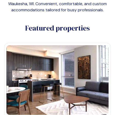
Waukesha, WI
. Convenient, comfortable, and custom
accommodations tailored for busy professionals.
Featured properties