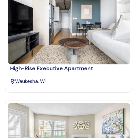
High-Rise Executive Apartment
Waukesha, WI