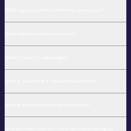
What happens after I confirm my reservation?
What happens when I move out?
What if I want to stay longer?
What is included in a Travelers Haven stay?
What is workforce housing on-demand?
Who do I reach out to if I have questions during my