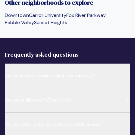
Other neighborhoods to explore
Downtown
Carroll University
Fox River Parkway
Pebble Valley
Sunset Heights
Frequently asked questions
Are payments made upfront or monthly?
Are pets allowed? What kind?
Do you offer stays in rural and urban areas?