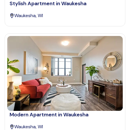
Stylish Apartment in Waukesha
Waukesha, WI
Modern Apartment in Waukesha
Waukesha, WI