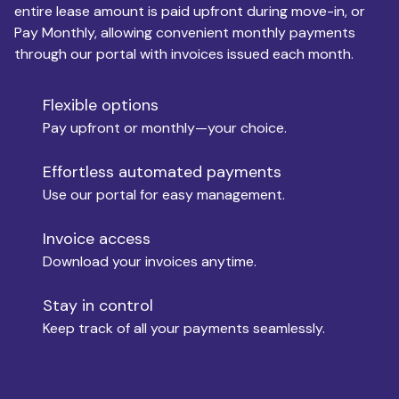
entire lease amount is paid upfront during move-in, or
Pay Monthly, allowing convenient monthly payments
Monthly Budget
through our portal with invoices issued each month.
Flexible options
Move-in
Pay upfront or monthly—your choice.
Effortless automated payments
Use our portal for easy management.
Move-out
Invoice access
Download your invoices anytime.
Who is paying?
Stay in control
Keep track of all your payments seamlessly.
Which industry describes you?