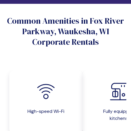
Do you want a pet-friendly unit?
Common Amenities in Fox River
Yes
No
Parkway, Waukesha, WI
Do you want a parking spot?
Corporate Rentals
Yes
No
Submit inquiry
High-speed Wi-Fi
Fully equipp
kitchens