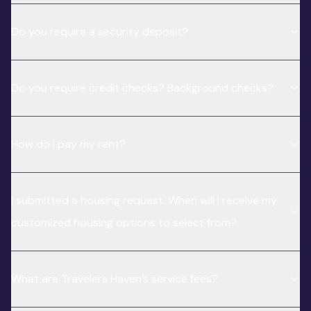
Do you require a security deposit?
Do you require credit checks? Background checks?
How do I pay my rent?
I submitted a housing request. When will I receive my
customized housing options to select from?
What are Travelers Haven’s service fees?