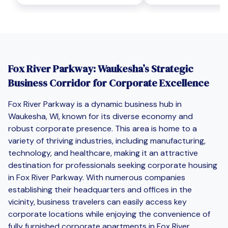
Fox River Parkway: Waukesha’s Strategic
Business Corridor for Corporate Excellence
Fox River Parkway is a dynamic business hub in
Waukesha, WI, known for its diverse economy and
robust corporate presence. This area is home to a
variety of thriving industries, including manufacturing,
technology, and healthcare, making it an attractive
destination for professionals seeking corporate housing
in Fox River Parkway. With numerous companies
establishing their headquarters and offices in the
vicinity, business travelers can easily access key
corporate locations while enjoying the convenience of
fully furnished corporate apartments in Fox River