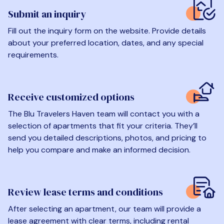
Submit an inquiry
Fill out the inquiry form on the website. Provide details
about your preferred location, dates, and any special
requirements.
Receive customized options
The Blu Travelers Haven team will contact you with a
selection of apartments that fit your criteria. They’ll
send you detailed descriptions, photos, and pricing to
help you compare and make an informed decision.
Review lease terms and conditions
After selecting an apartment, our team will provide a
lease agreement with clear terms, including rental