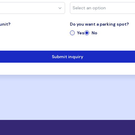
unit?
Do you want a parking spot?
Yes
No
Submit inquiry