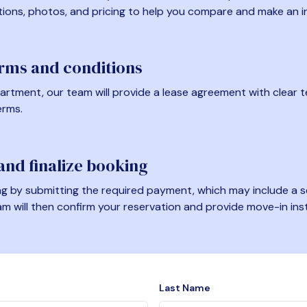
tions, photos, and pricing to help you compare and make an i
erms and conditions
artment, our team will provide a lease agreement with clear te
erms.
nd finalize booking
 by submitting the required payment, which may include a se
am will then confirm your reservation and provide move-in ins
Last Name