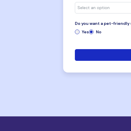
Do you want a pet-friendly 
Yes
No