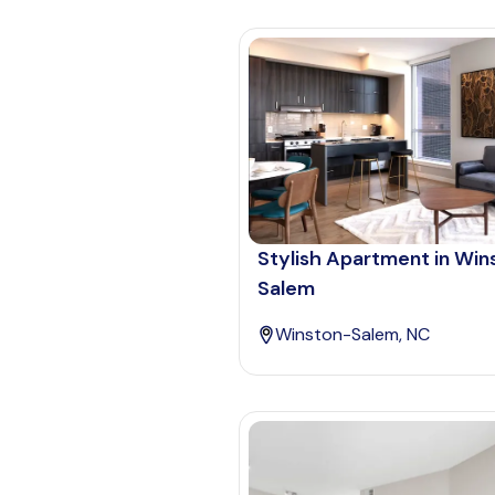
Stylish Apartment in Win
Salem
Winston-Salem, NC