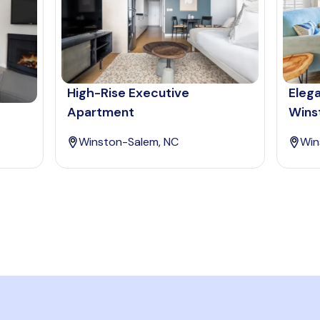
High-Rise Executive
Eleg
Apartment
Wins
Winston-Salem, NC
Win