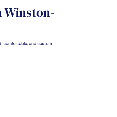
n
Winston-
t, comfortable, and custom