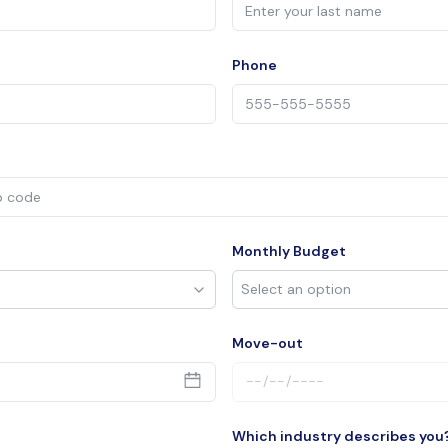
Phone
Monthly Budget
Move-out
Which industry describes you