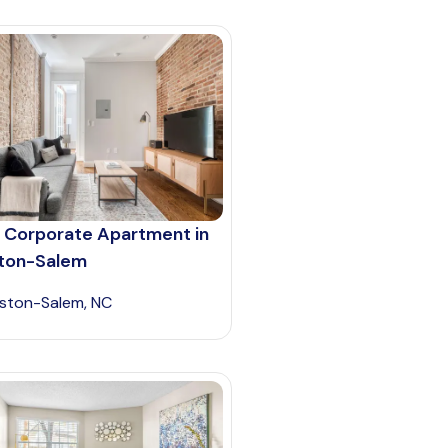
 Corporate Apartment in
ton-Salem
ston-Salem, NC