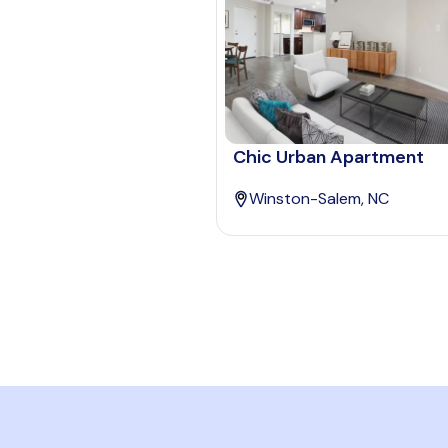
Chic Urban Apartment
Winston-Salem, NC