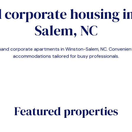
 corporate housing i
Salem, NC
demand corporate apartments in
Winston-Salem, NC
. Convenien
accommodations tailored for busy professionals.
Featured properties