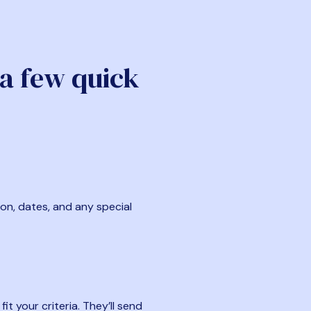
 a few quick
ion, dates, and any special
t your criteria. They’ll send