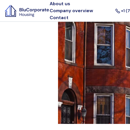
About us
Company overview
+1 (
Contact