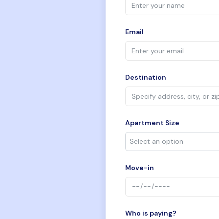
Email
Destination
Apartment Size
Move-in
Who is paying?