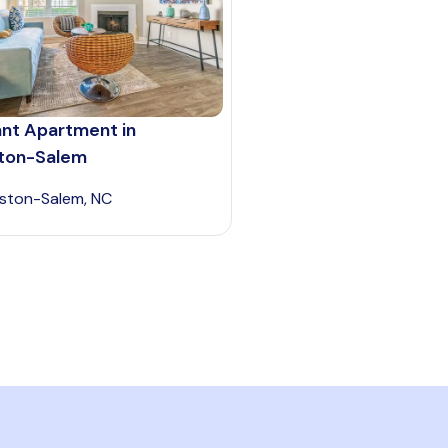
ant Apartment in
ton-Salem
ston-Salem, NC