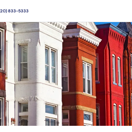
720) 833-5333