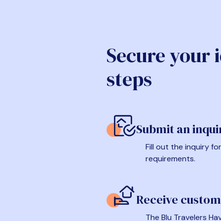
Secure your 
steps
Submit an inqui
Fill out the inquiry 
requirements.
Receive custom
The Blu Travelers Hav