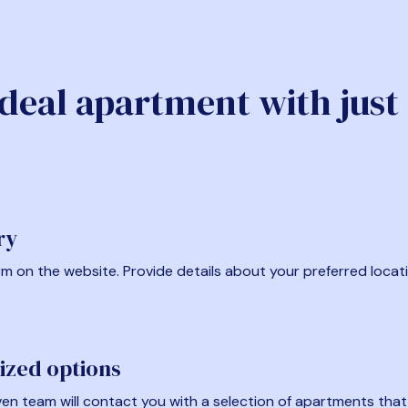
ideal apartment with just
ry
form on the website. Provide details about your preferred locat
ized options
en team will contact you with a selection of apartments that fi