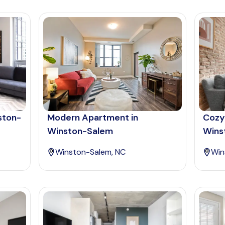
ston-
Modern Apartment in
Cozy
Winston-Salem
Wins
Winston-Salem, NC
Win