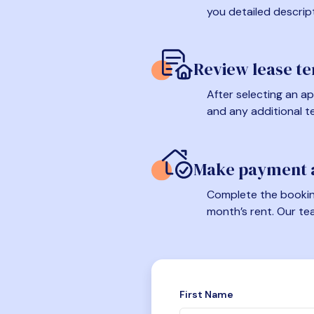
you detailed descrip
Review lease t
After selecting an ap
and any additional t
Make payment a
Complete the booking
month’s rent. Our te
First Name