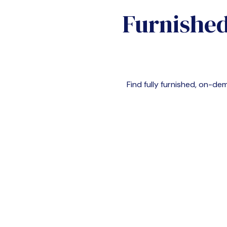
Furnished
Find fully furnished, on-