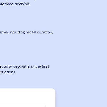
nformed decision.
rms, including rental duration,
curity deposit and the first
tructions.