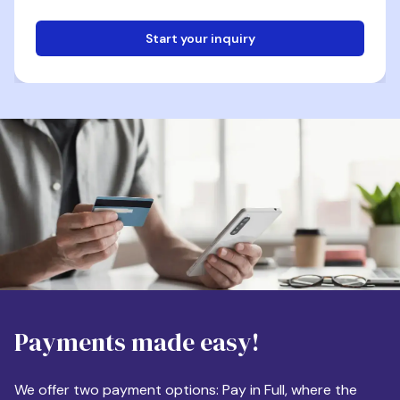
Start your inquiry
Email
Phone
Destination
Payments made easy!
Apartment Size
We offer two payment options: Pay in Full, where the