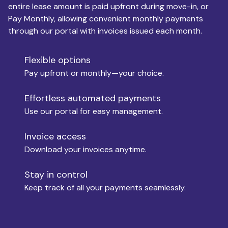
entire lease amount is paid upfront during move-in, or
Pay Monthly, allowing convenient monthly payments
Monthly Budget
through our portal with invoices issued each month.
Flexible options
Move-in
Pay upfront or monthly—your choice.
Effortless automated payments
Use our portal for easy management.
Move-out
Invoice access
Download your invoices anytime.
Who is paying?
Stay in control
Keep track of all your payments seamlessly.
Which industry describes you?