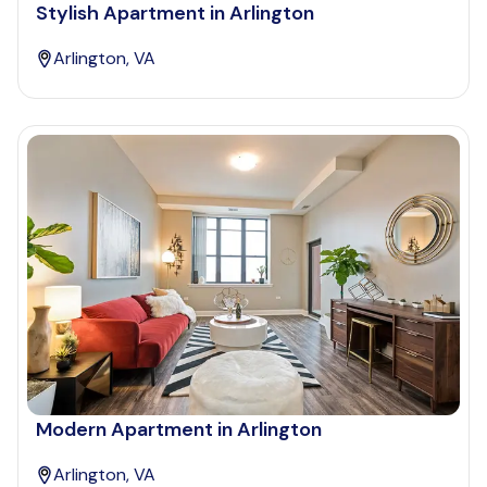
Stylish Apartment in Arlington
Arlington, VA
Modern Apartment in Arlington
Arlington, VA