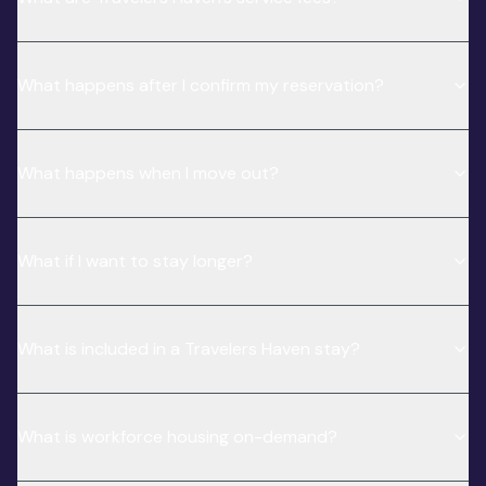
What happens after I confirm my reservation?
What happens when I move out?
What if I want to stay longer?
What is included in a Travelers Haven stay?
What is workforce housing on-demand?