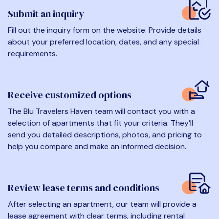
Submit an inquiry
Fill out the inquiry form on the website. Provide details
about your preferred location, dates, and any special
requirements.
Receive customized options
The Blu Travelers Haven team will contact you with a
selection of apartments that fit your criteria. They’ll
send you detailed descriptions, photos, and pricing to
help you compare and make an informed decision.
Review lease terms and conditions
After selecting an apartment, our team will provide a
lease agreement with clear terms, including rental