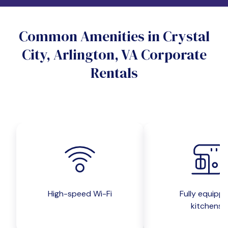
Do you want a pet-friendly unit?
Common Amenities in Crystal
Yes
No
City, Arlington, VA Corporate
Do you want a parking spot?
Rentals
Yes
No
Submit inquiry
High-speed Wi-Fi
Fully equipp
kitchens