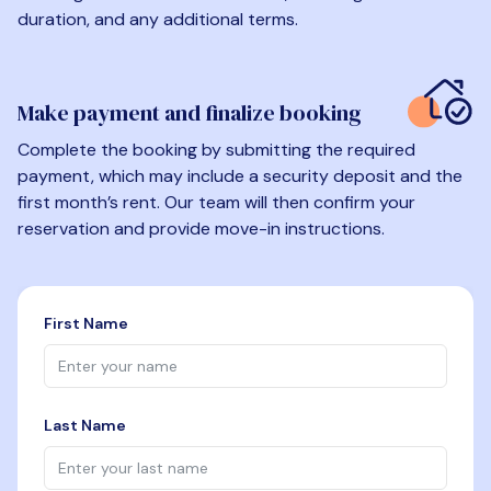
duration, and any additional terms.
Make payment and finalize booking
Complete the booking by submitting the required
payment, which may include a security deposit and the
first month’s rent. Our team will then confirm your
reservation and provide move-in instructions.
First Name
Last Name