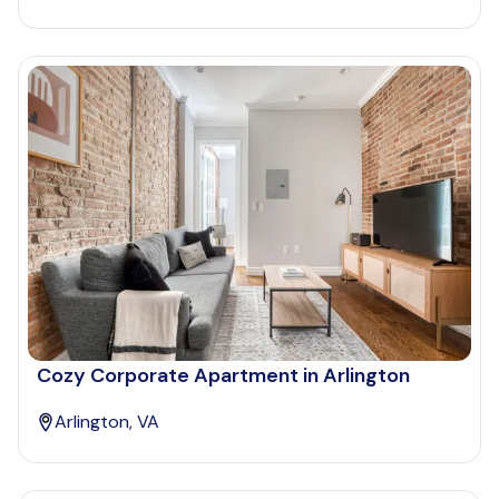
Cozy Corporate Apartment in Arlington
Arlington, VA