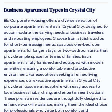
Business Apartment Types in Crystal City
Blu Corporate Housing offers a diverse selection of
corporate apartment rentals in Crystal City, designed to
accommodate the varying needs of business travelers
and relocating employees. Choose from stylish studios
for short-term assignments, spacious one-bedroom
apartments for longer stays, or two-bedroom units that
provide ample space for teams or families. Each
apartment is fully furnished and equipped with modern
amenities, ensuring a comfortable and productive
environment. For executives seeking a refined living
experience, our executive apartments in Crystal City
provide an upscale atmosphere with easy access to
local business hubs, dining, and entertainment options.
These premium residences are thoughtfully designed to
enhance work-life balance, making them the ideal choice
for professionals who value both comfort and