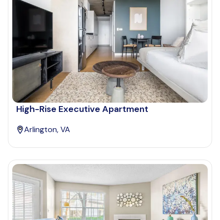
High-Rise Executive Apartment
Arlington, VA