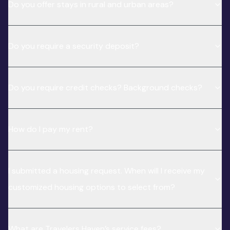
Do you offer stays in rural and urban areas?
Do you require a security deposit?
Do you require credit checks? Background checks?
How do I pay my rent?
I submitted a housing request. When will I receive my
customized housing options to select from?
What are Travelers Haven’s service fees?