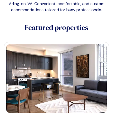
Arlington, VA
. Convenient, comfortable, and custom
accommodations tailored for busy professionals.
Featured properties