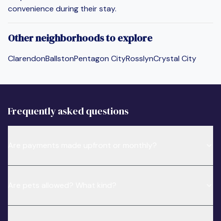
convenience during their stay.
Other neighborhoods to explore
Clarendon
Ballston
Pentagon City
Rosslyn
Crystal City
Frequently asked questions
Are payments made upfront or monthly?
Are pets allowed? What kind?