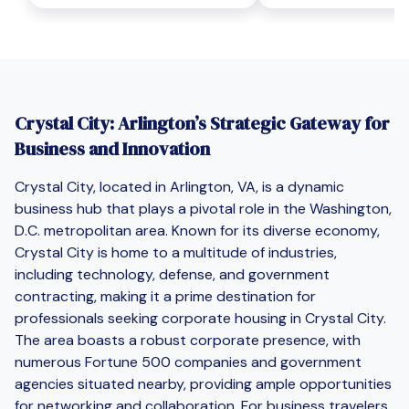
Crystal City: Arlington’s Strategic Gateway for
Business and Innovation
Crystal City, located in Arlington, VA, is a dynamic
business hub that plays a pivotal role in the Washington,
D.C. metropolitan area. Known for its diverse economy,
Crystal City is home to a multitude of industries,
including technology, defense, and government
contracting, making it a prime destination for
professionals seeking corporate housing in Crystal City.
The area boasts a robust corporate presence, with
numerous Fortune 500 companies and government
agencies situated nearby, providing ample opportunities
for networking and collaboration. For business travelers