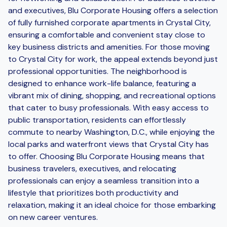
and executives, Blu Corporate Housing offers a selection
of fully furnished corporate apartments in Crystal City,
ensuring a comfortable and convenient stay close to
key business districts and amenities. For those moving
to Crystal City for work, the appeal extends beyond just
professional opportunities. The neighborhood is
designed to enhance work-life balance, featuring a
vibrant mix of dining, shopping, and recreational options
that cater to busy professionals. With easy access to
public transportation, residents can effortlessly
commute to nearby Washington, D.C., while enjoying the
local parks and waterfront views that Crystal City has
to offer. Choosing Blu Corporate Housing means that
business travelers, executives, and relocating
professionals can enjoy a seamless transition into a
lifestyle that prioritizes both productivity and
relaxation, making it an ideal choice for those embarking
on new career ventures.