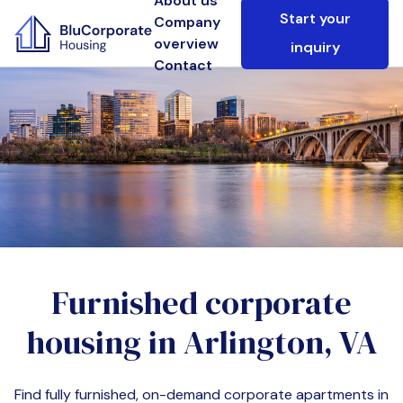
About us
Start your
Company
overview
inquiry
Contact
Furnished corporate
housing in
Arlington, VA
Find fully furnished, on-demand corporate apartments in