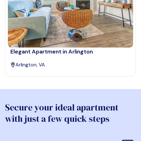
Elegant Apartment in Arlington
Arlington, VA
Secure your ideal apartment
with just a few quick steps