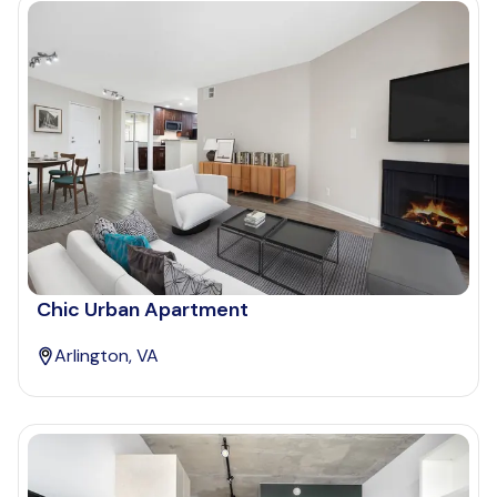
Chic Urban Apartment
Arlington, VA