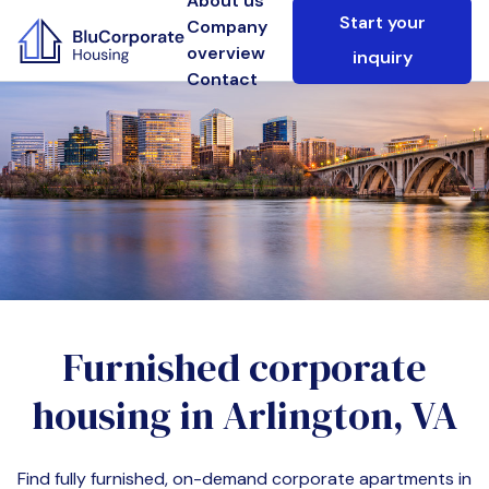
About us
Start your
Company
overview
inquiry
Contact
Furnished corporate
housing in
Arlington, VA
Find fully furnished, on-demand corporate apartments in