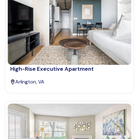
High-Rise Executive Apartment
Arlington, VA