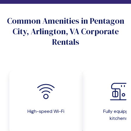
Do you want a pet-friendly unit?
Common Amenities in Pentagon
Yes
No
City, Arlington, VA Corporate
Do you want a parking spot?
Rentals
Yes
No
Submit inquiry
High-speed Wi-Fi
Fully equipp
kitchens