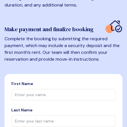
duration, and any additional terms.
Make payment and finalize booking
Complete the booking by submitting the required
payment, which may include a security deposit and the
first month’s rent. Our team will then confirm your
reservation and provide move-in instructions.
First Name
Last Name