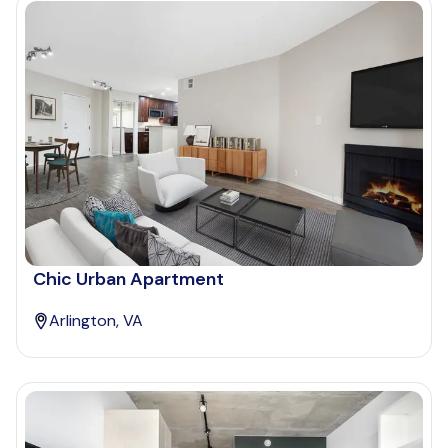
Chic Urban Apartment
Arlington, VA