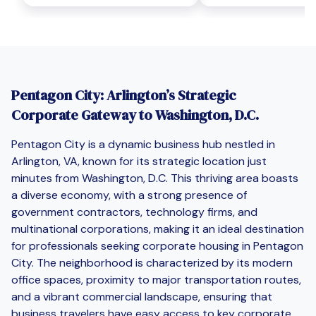
Pentagon City: Arlington’s Strategic
Corporate Gateway to Washington, D.C.
Pentagon City is a dynamic business hub nestled in
Arlington, VA, known for its strategic location just
minutes from Washington, D.C. This thriving area boasts
a diverse economy, with a strong presence of
government contractors, technology firms, and
multinational corporations, making it an ideal destination
for professionals seeking corporate housing in Pentagon
City. The neighborhood is characterized by its modern
office spaces, proximity to major transportation routes,
and a vibrant commercial landscape, ensuring that
business travelers have easy access to key corporate