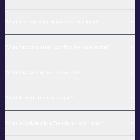
What are Travelers Haven’s service fees?
What happens after I confirm my reservation?
What happens when I move out?
What if I want to stay longer?
What is included in a Travelers Haven stay?