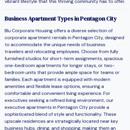
vibrant lifestyle that this thriving community has to offer.
Business Apartment Types in Pentagon City
Blu Corporate Housing offers a diverse selection of
corporate apartment rentals in Pentagon City, designed
to accommodate the unique needs of business
travelers and relocating employees. Choose from fully
furnished studios for short-term assignments, spacious
one-bedroom apartments for longer stays, or two-
bedroom units that provide ample space for teams or
families. Each apartment is equipped with modern
amenities and flexible lease options, ensuring a
comfortable and convenient living experience. For
executives seeking a refined living environment, our
executive apartments in Pentagon City provide a
sophisticated blend of style and functionality. These
upscale residences are strategically located near key
business hubs, dining, and shopping, making them an