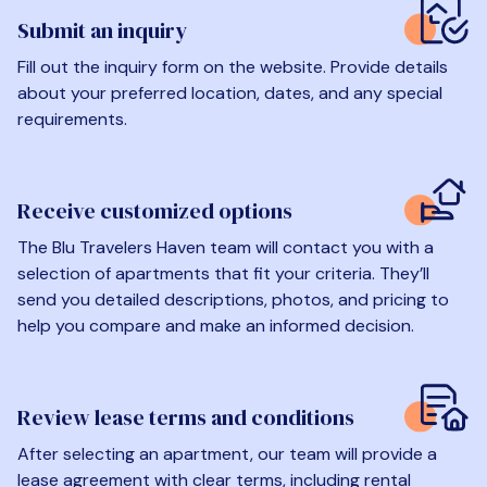
Submit an inquiry
Fill out the inquiry form on the website. Provide details
about your preferred location, dates, and any special
requirements.
Receive customized options
The Blu Travelers Haven team will contact you with a
selection of apartments that fit your criteria. They’ll
send you detailed descriptions, photos, and pricing to
help you compare and make an informed decision.
Review lease terms and conditions
After selecting an apartment, our team will provide a
lease agreement with clear terms, including rental