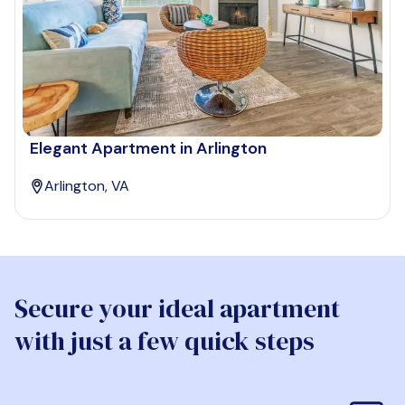
Elegant Apartment in Arlington
Arlington, VA
Secure your ideal apartment
with just a few quick steps