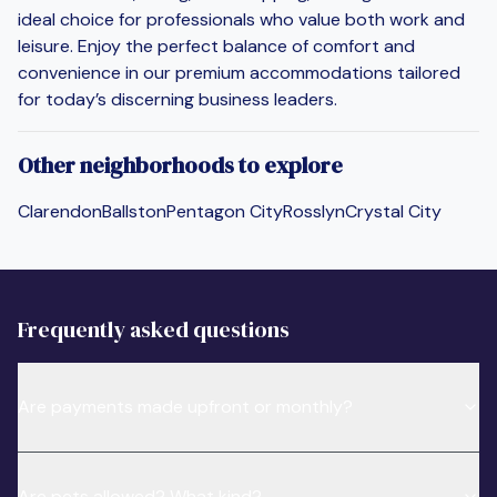
ideal choice for professionals who value both work and
leisure. Enjoy the perfect balance of comfort and
convenience in our premium accommodations tailored
for today’s discerning business leaders.
Other neighborhoods to explore
Clarendon
Ballston
Pentagon City
Rosslyn
Crystal City
Frequently asked questions
Are payments made upfront or monthly?
Are pets allowed? What kind?