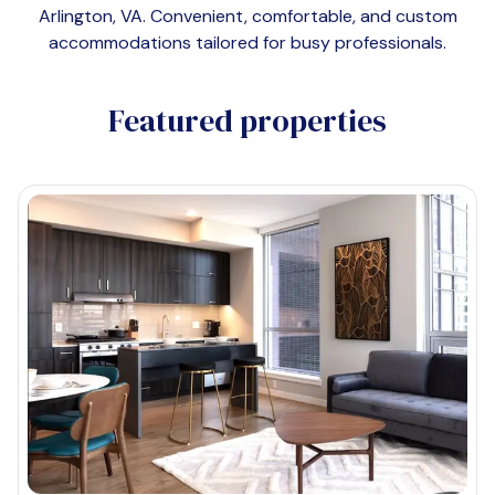
Arlington, VA
. Convenient, comfortable, and custom
accommodations tailored for busy professionals.
Featured properties