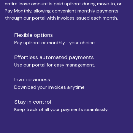
entire lease amount is paid upfront during move-in, or
Pay Monthly, allowing convenient monthly payments
Monthly Budget
through our portal with invoices issued each month.
Flexible options
Move-in
Pay upfront or monthly—your choice.
Effortless automated payments
Use our portal for easy management.
Move-out
Invoice access
Download your invoices anytime.
Who is paying?
Stay in control
Keep track of all your payments seamlessly.
Which industry describes you?