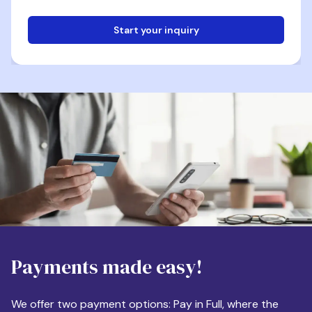
Start your inquiry
Email
Phone
Destination
Payments made easy!
Apartment Size
We offer two payment options: Pay in Full, where the