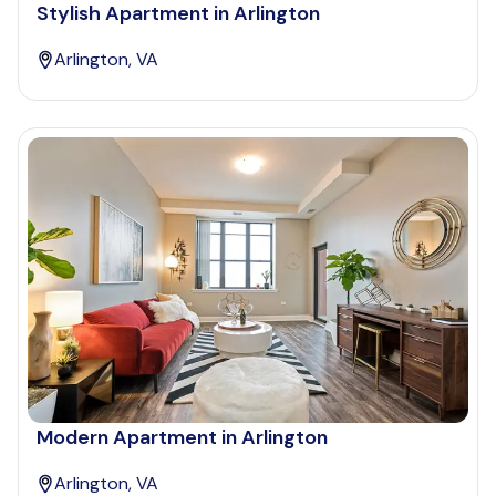
Stylish Apartment in Arlington
Arlington, VA
Modern Apartment in Arlington
Arlington, VA