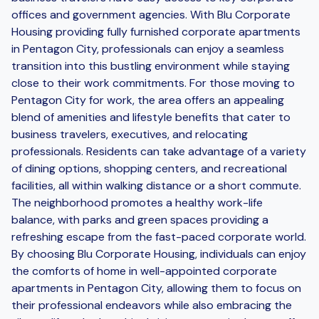
offices and government agencies. With Blu Corporate
Housing providing fully furnished corporate apartments
in Pentagon City, professionals can enjoy a seamless
transition into this bustling environment while staying
close to their work commitments. For those moving to
Pentagon City for work, the area offers an appealing
blend of amenities and lifestyle benefits that cater to
business travelers, executives, and relocating
professionals. Residents can take advantage of a variety
of dining options, shopping centers, and recreational
facilities, all within walking distance or a short commute.
The neighborhood promotes a healthy work-life
balance, with parks and green spaces providing a
refreshing escape from the fast-paced corporate world.
By choosing Blu Corporate Housing, individuals can enjoy
the comforts of home in well-appointed corporate
apartments in Pentagon City, allowing them to focus on
their professional endeavors while also embracing the