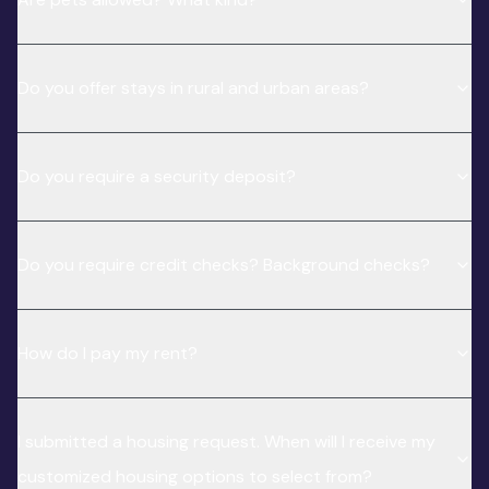
Do you offer stays in rural and urban areas?
Do you require a security deposit?
Do you require credit checks? Background checks?
How do I pay my rent?
I submitted a housing request. When will I receive my
customized housing options to select from?