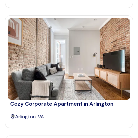
Cozy Corporate Apartment in Arlington
Arlington, VA