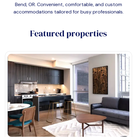
Bend, OR
. Convenient, comfortable, and custom
accommodations tailored for busy professionals.
Featured properties