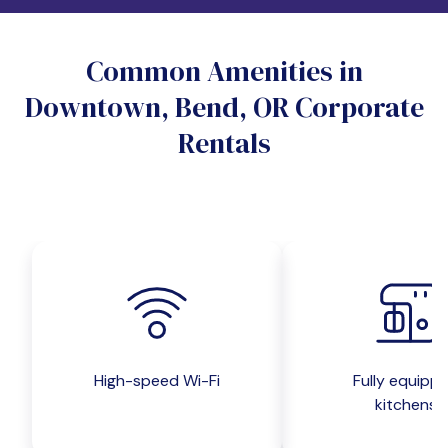
Do you want a pet-friendly unit?
Common Amenities in
Yes
No
Downtown, Bend, OR Corporate
Do you want a parking spot?
Rentals
Yes
No
Submit inquiry
High-speed Wi-Fi
Fully equipp
kitchens