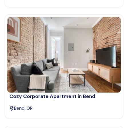
Cozy Corporate Apartment in Bend
Bend, OR