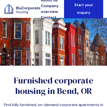
About us
Start your
Company
overview
inquiry
Contact
Furnished corporate
housing in
Bend, OR
Find fully furnished, on-demand corporate apartments in