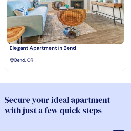
Elegant Apartment in Bend
Bend, OR
Secure your ideal apartment
with just a few quick steps