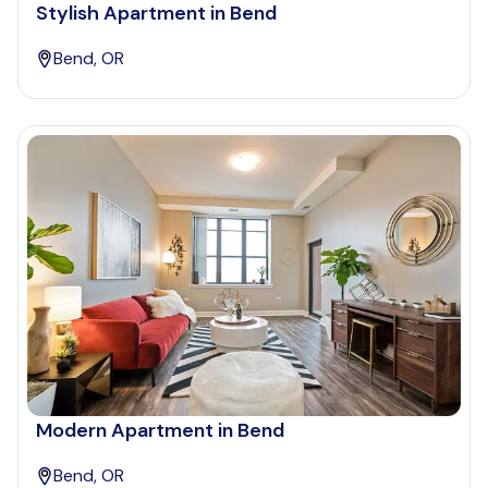
Stylish Apartment in Bend
Bend, OR
Modern Apartment in Bend
Bend, OR