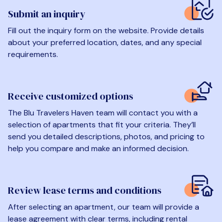
Submit an inquiry
Fill out the inquiry form on the website. Provide details
about your preferred location, dates, and any special
requirements.
Receive customized options
The Blu Travelers Haven team will contact you with a
selection of apartments that fit your criteria. They’ll
send you detailed descriptions, photos, and pricing to
help you compare and make an informed decision.
Review lease terms and conditions
After selecting an apartment, our team will provide a
lease agreement with clear terms, including rental