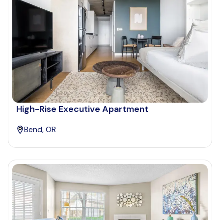
High-Rise Executive Apartment
Bend, OR