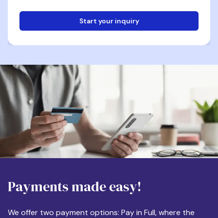
Start your inquiry
Email
Phone
Destination
Payments made easy!
Apartment Size
We offer two payment options: Pay in Full, where the