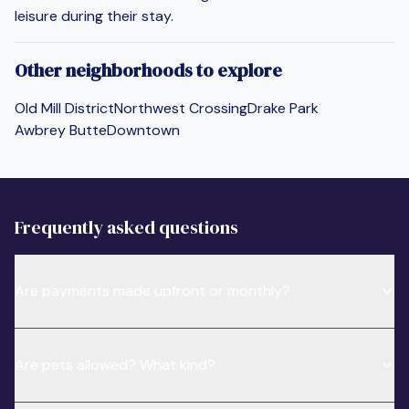
leisure during their stay.
Other neighborhoods to explore
Old Mill District
Northwest Crossing
Drake Park
Awbrey Butte
Downtown
Frequently asked questions
Are payments made upfront or monthly?
Are pets allowed? What kind?