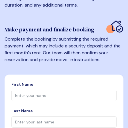
duration, and any additional terms.
Make payment and finalize booking
Complete the booking by submitting the required
payment, which may include a security deposit and the
first month’s rent. Our team will then confirm your
reservation and provide move-in instructions.
First Name
Last Name