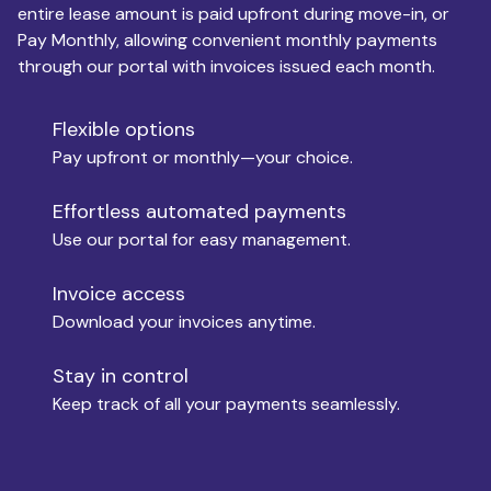
entire lease amount is paid upfront during move-in, or
Pay Monthly, allowing convenient monthly payments
Monthly Budget
through our portal with invoices issued each month.
Flexible options
Move-in
Pay upfront or monthly—your choice.
Effortless automated payments
Use our portal for easy management.
Move-out
Invoice access
Download your invoices anytime.
Who is paying?
Stay in control
Keep track of all your payments seamlessly.
Which industry describes you?