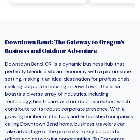
Downtown Bend: The Gateway to Oregon's
Business and Outdoor Adventure
Downtown Bend, OR, is a dynamic business hub that
perfectly blends a vibrant economy with a picturesque
setting, making it an ideal destination for professionals
seeking corporate housing in Downtown. The area
boasts a diverse array of industries, including
technology, healthcare, and outdoor recreation, which
contribute to its robust corporate presence. With a
growing number of startups and established companies
calling Downtown Bend home, business travelers can
take advantage of the proximity to key corporate
offices and networking opportunities. Blu Corporate