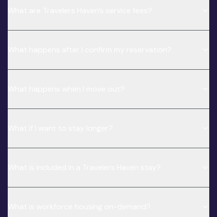
What are Travelers Haven’s service fees?
What happens after I confirm my reservation?
What happens when I move out?
What if I want to stay longer?
What is included in a Travelers Haven stay?
What is workforce housing on-demand?