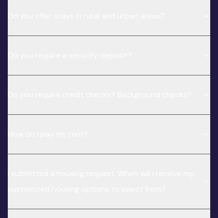
Do you offer stays in rural and urban areas?
Do you require a security deposit?
Do you require credit checks? Background checks?
How do I pay my rent?
I submitted a housing request. When will I receive my
customized housing options to select from?