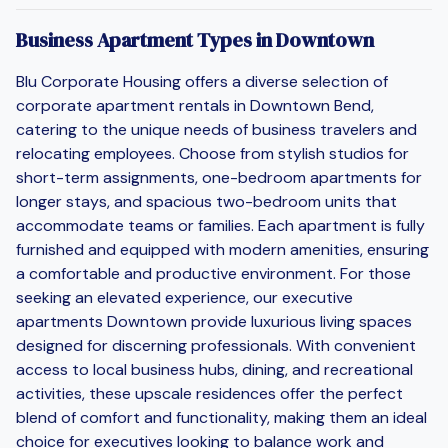
Business Apartment Types in Downtown
Blu Corporate Housing offers a diverse selection of
corporate apartment rentals in Downtown Bend,
catering to the unique needs of business travelers and
relocating employees. Choose from stylish studios for
short-term assignments, one-bedroom apartments for
longer stays, and spacious two-bedroom units that
accommodate teams or families. Each apartment is fully
furnished and equipped with modern amenities, ensuring
a comfortable and productive environment. For those
seeking an elevated experience, our executive
apartments Downtown provide luxurious living spaces
designed for discerning professionals. With convenient
access to local business hubs, dining, and recreational
activities, these upscale residences offer the perfect
blend of comfort and functionality, making them an ideal
choice for executives looking to balance work and