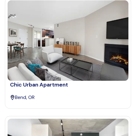
Chic Urban Apartment
Bend, OR