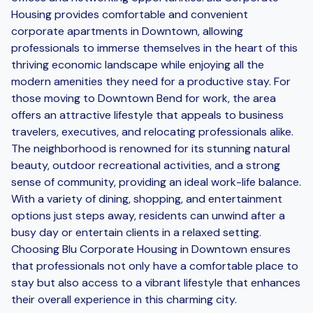
Housing provides comfortable and convenient
corporate apartments in Downtown, allowing
professionals to immerse themselves in the heart of this
thriving economic landscape while enjoying all the
modern amenities they need for a productive stay. For
those moving to Downtown Bend for work, the area
offers an attractive lifestyle that appeals to business
travelers, executives, and relocating professionals alike.
The neighborhood is renowned for its stunning natural
beauty, outdoor recreational activities, and a strong
sense of community, providing an ideal work-life balance.
With a variety of dining, shopping, and entertainment
options just steps away, residents can unwind after a
busy day or entertain clients in a relaxed setting.
Choosing Blu Corporate Housing in Downtown ensures
that professionals not only have a comfortable place to
stay but also access to a vibrant lifestyle that enhances
their overall experience in this charming city.