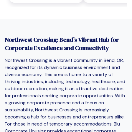
Northwest Crossing: Bend’s Vibrant Hub for
Corporate Excellence and Connectivity
Northwest Crossing is a vibrant community in Bend, OR,
recognized for its dynamic business environment and
diverse economy. This area is home to a variety of
thriving industries, including technology, healthcare, and
outdoor recreation, making it an attractive destination
for professionals seeking corporate opportunities. With
a growing corporate presence and a focus on
sustainability, Northwest Crossing is increasingly
becoming a hub for businesses and entrepreneurs alike.
For those in need of temporary accommodations, Blu
Corporate Housing provides exceptional corporate