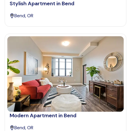
Stylish Apartment in Bend
Bend, OR
Modern Apartment in Bend
Bend, OR