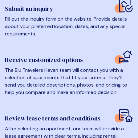
Submit an inquiry
Fill out the inquiry form on the website. Provide details
about your preferred location, dates, and any special
requirements.
Receive customized options
The Blu Travelers Haven team will contact you with a
selection of apartments that fit your criteria. They’ll
send you detailed descriptions, photos, and pricing to
help you compare and make an informed decision.
Review lease terms and conditions
After selecting an apartment, our team will provide a
lease agreement with clear terms, including rental