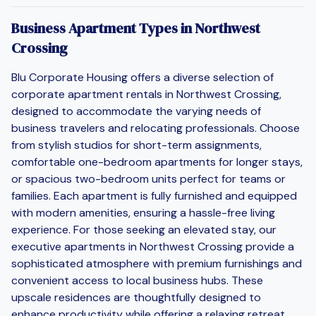
Business Apartment Types in Northwest
Crossing
Blu Corporate Housing offers a diverse selection of
corporate apartment rentals in Northwest Crossing,
designed to accommodate the varying needs of
business travelers and relocating professionals. Choose
from stylish studios for short-term assignments,
comfortable one-bedroom apartments for longer stays,
or spacious two-bedroom units perfect for teams or
families. Each apartment is fully furnished and equipped
with modern amenities, ensuring a hassle-free living
experience. For those seeking an elevated stay, our
executive apartments in Northwest Crossing provide a
sophisticated atmosphere with premium furnishings and
convenient access to local business hubs. These
upscale residences are thoughtfully designed to
enhance productivity while offering a relaxing retreat