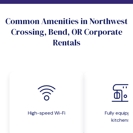
Do you want a pet-friendly unit?
Common Amenities in Northwest
Yes
No
Crossing, Bend, OR Corporate
Do you want a parking spot?
Rentals
Yes
No
Submit inquiry
High-speed Wi-Fi
Fully equipp
kitchens