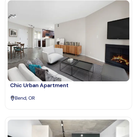
Chic Urban Apartment
Bend, OR