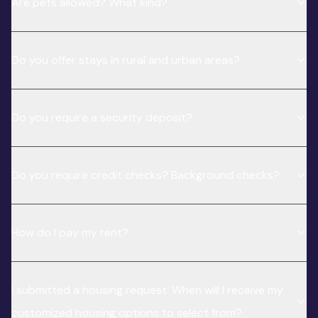
Are pets allowed? What kind?
Do you offer stays in rural and urban areas?
Do you require a security deposit?
Do you require credit checks? Background checks?
How do I pay my rent?
I submitted a housing request. When will I receive my
customized housing options to select from?