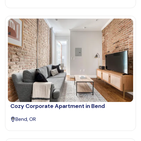
Cozy Corporate Apartment in Bend
Bend, OR