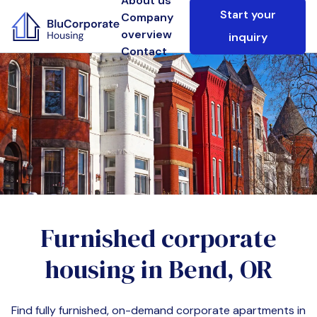
About us
Start your
Company
overview
inquiry
Contact
Furnished corporate
housing in
Bend, OR
Find fully furnished, on-demand corporate apartments in