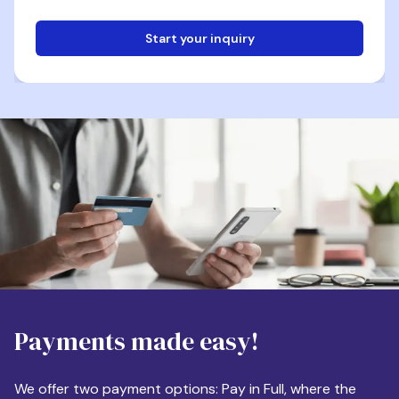
Start your inquiry
Email
Phone
Destination
Payments made easy!
Apartment Size
We offer two payment options: Pay in Full, where the