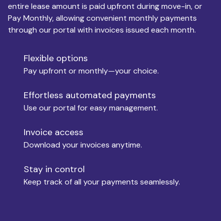
entire lease amount is paid upfront during move-in, or
Pay Monthly, allowing convenient monthly payments
Monthly Budget
through our portal with invoices issued each month.
Flexible options
Move-in
Pay upfront or monthly—your choice.
Effortless automated payments
Use our portal for easy management.
Move-out
Invoice access
Download your invoices anytime.
Who is paying?
Stay in control
Keep track of all your payments seamlessly.
Which industry describes you?