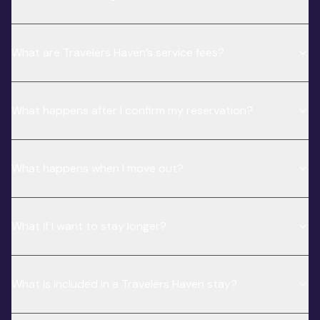
What are Travelers Haven’s service fees?
What happens after I confirm my reservation?
What happens when I move out?
What if I want to stay longer?
What is included in a Travelers Haven stay?