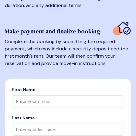
duration, and any additional terms.
Make payment and finalize booking
Complete the booking by submitting the required
payment, which may include a security deposit and the
first month’s rent. Our team will then confirm your
reservation and provide move-in instructions.
First Name
Last Name