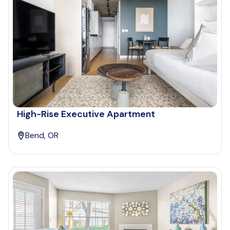
High-Rise Executive Apartment
Bend, OR