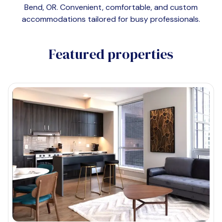
Bend, OR
. Convenient, comfortable, and custom
accommodations tailored for busy professionals.
Featured properties