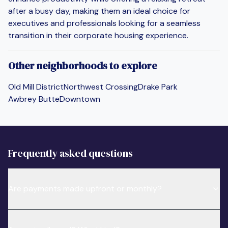
after a busy day, making them an ideal choice for
executives and professionals looking for a seamless
transition in their corporate housing experience.
Other neighborhoods to explore
Old Mill District
Northwest Crossing
Drake Park
Awbrey Butte
Downtown
Frequently asked questions
Are payments made upfront or monthly?