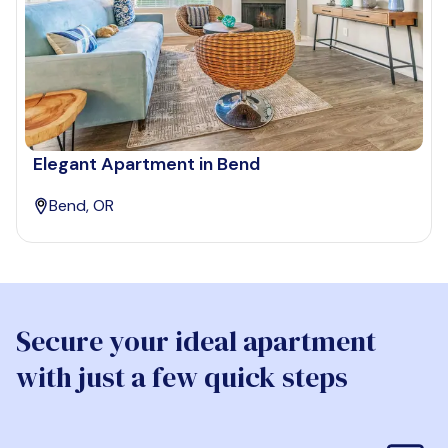
Elegant Apartment in Bend
Bend, OR
Secure your ideal apartment
with just a few quick steps