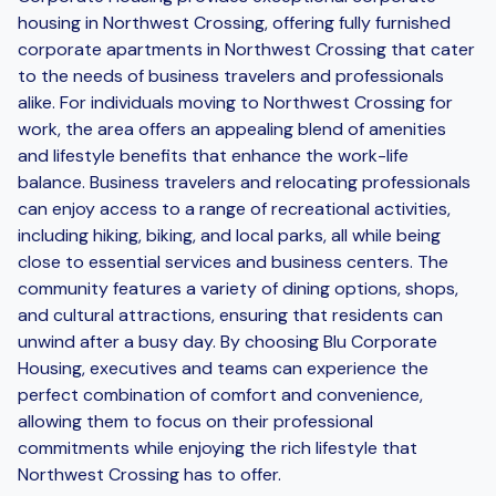
housing in Northwest Crossing, offering fully furnished
corporate apartments in Northwest Crossing that cater
to the needs of business travelers and professionals
alike. For individuals moving to Northwest Crossing for
work, the area offers an appealing blend of amenities
and lifestyle benefits that enhance the work-life
balance. Business travelers and relocating professionals
can enjoy access to a range of recreational activities,
including hiking, biking, and local parks, all while being
close to essential services and business centers. The
community features a variety of dining options, shops,
and cultural attractions, ensuring that residents can
unwind after a busy day. By choosing Blu Corporate
Housing, executives and teams can experience the
perfect combination of comfort and convenience,
allowing them to focus on their professional
commitments while enjoying the rich lifestyle that
Northwest Crossing has to offer.