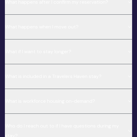
What happens after I confirm my reservation?
What happens when I move out?
What if I want to stay longer?
What is included in a Travelers Haven stay?
What is workforce housing on-demand?
Who do I reach out to if I have questions during my
stay?