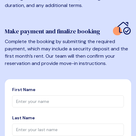
duration, and any additional terms.
Make payment and finalize booking
Complete the booking by submitting the required
payment, which may include a security deposit and the
first month’s rent. Our team will then confirm your
reservation and provide move-in instructions.
First Name
Last Name