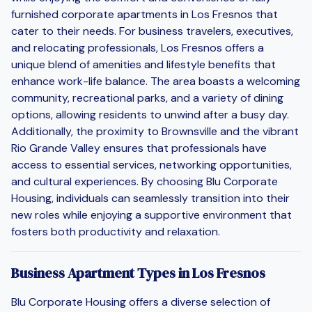
furnished corporate apartments in Los Fresnos that
cater to their needs. For business travelers, executives,
and relocating professionals, Los Fresnos offers a
unique blend of amenities and lifestyle benefits that
enhance work-life balance. The area boasts a welcoming
community, recreational parks, and a variety of dining
options, allowing residents to unwind after a busy day.
Additionally, the proximity to Brownsville and the vibrant
Rio Grande Valley ensures that professionals have
access to essential services, networking opportunities,
and cultural experiences. By choosing Blu Corporate
Housing, individuals can seamlessly transition into their
new roles while enjoying a supportive environment that
fosters both productivity and relaxation.
Business Apartment Types in Los Fresnos
Blu Corporate Housing offers a diverse selection of