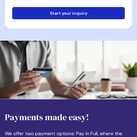
Start your inquiry
Email
Phone
Destination
Payments made easy!
Apartment Size
We offer two payment options: Pay in Full, where the