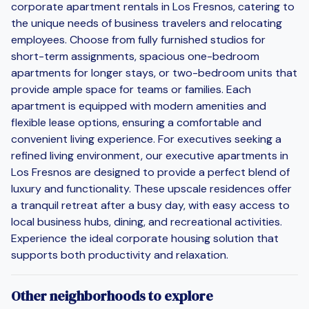
corporate apartment rentals in Los Fresnos, catering to
the unique needs of business travelers and relocating
employees. Choose from fully furnished studios for
short-term assignments, spacious one-bedroom
apartments for longer stays, or two-bedroom units that
provide ample space for teams or families. Each
apartment is equipped with modern amenities and
flexible lease options, ensuring a comfortable and
convenient living experience. For executives seeking a
refined living environment, our executive apartments in
Los Fresnos are designed to provide a perfect blend of
luxury and functionality. These upscale residences offer
a tranquil retreat after a busy day, with easy access to
local business hubs, dining, and recreational activities.
Experience the ideal corporate housing solution that
supports both productivity and relaxation.
Other neighborhoods to explore