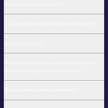
Do you require a security deposit?
Do you require credit checks? Background checks?
How do I pay my rent?
I submitted a housing request. When will I receive my
customized housing options to select from?
What are Travelers Haven’s service fees?