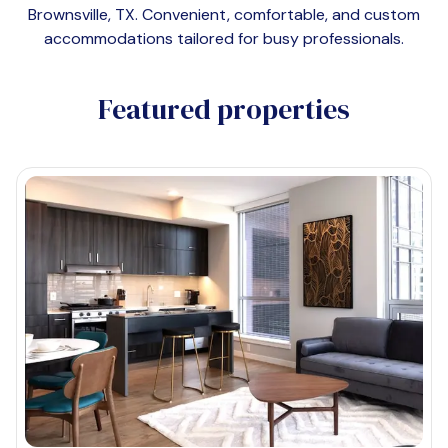
Brownsville, TX
. Convenient, comfortable, and custom
accommodations tailored for busy professionals.
Featured properties