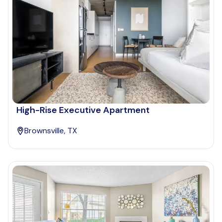
High-Rise Executive Apartment
Brownsville, TX