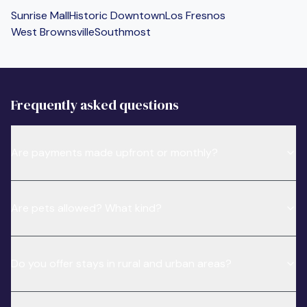
Sunrise Mall
Historic Downtown
Los Fresnos
West Brownsville
Southmost
Frequently asked questions
Are payments made upfront or monthly?
Are pets allowed? What kind?
Do you offer stays in rural and urban areas?