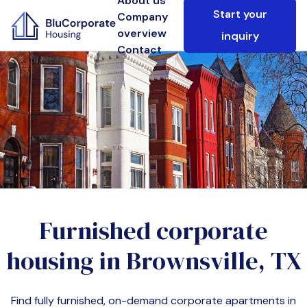
About us
Start your
Company
overview
inquiry
Contact
Furnished corporate
housing in
Brownsville, TX
Find fully furnished, on-demand corporate apartments in