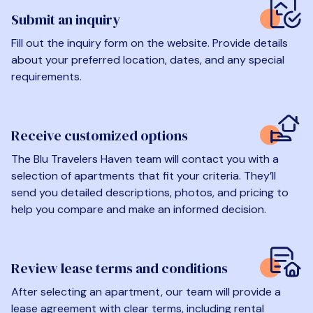
Submit an inquiry
Fill out the inquiry form on the website. Provide details
about your preferred location, dates, and any special
requirements.
Receive customized options
The Blu Travelers Haven team will contact you with a
selection of apartments that fit your criteria. They’ll
send you detailed descriptions, photos, and pricing to
help you compare and make an informed decision.
Review lease terms and conditions
After selecting an apartment, our team will provide a
lease agreement with clear terms, including rental