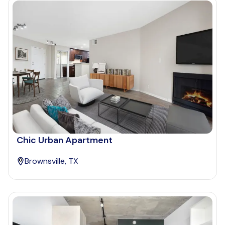
Chic Urban Apartment
Brownsville, TX