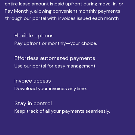
entire lease amount is paid upfront during move-in, or
Pay Monthly, allowing convenient monthly payments
Monthly Budget
through our portal with invoices issued each month.
Flexible options
Move-in
Pay upfront or monthly—your choice.
Effortless automated payments
Use our portal for easy management.
Move-out
Invoice access
Download your invoices anytime.
Who is paying?
Stay in control
Keep track of all your payments seamlessly.
Which industry describes you?