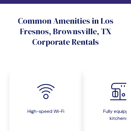
Do you want a pet-friendly unit?
Common Amenities in Los
Yes
No
Fresnos, Brownsville, TX
Do you want a parking spot?
Corporate Rentals
Yes
No
Submit inquiry
High-speed Wi-Fi
Fully equipp
kitchens