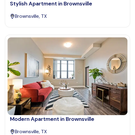
Stylish Apartment in Brownsville
Brownsville, TX
Modern Apartment in Brownsville
Brownsville, TX