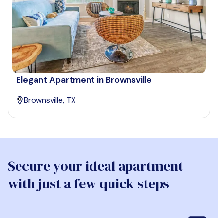
Elegant Apartment in Brownsville
Brownsville, TX
Secure your ideal apartment
with just a few quick steps