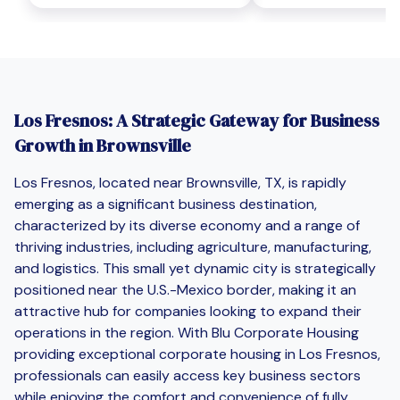
Los Fresnos: A Strategic Gateway for Business
Growth in Brownsville
Los Fresnos, located near Brownsville, TX, is rapidly
emerging as a significant business destination,
characterized by its diverse economy and a range of
thriving industries, including agriculture, manufacturing,
and logistics. This small yet dynamic city is strategically
positioned near the U.S.-Mexico border, making it an
attractive hub for companies looking to expand their
operations in the region. With Blu Corporate Housing
providing exceptional corporate housing in Los Fresnos,
professionals can easily access key business sectors
while enjoying the comfort and convenience of fully