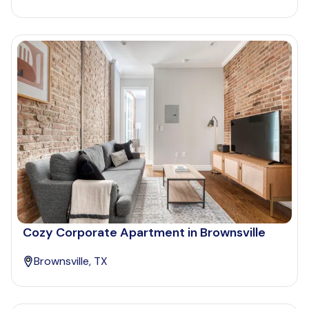
Cozy Corporate Apartment in Brownsville
Brownsville, TX