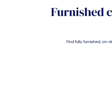
Furnished 
Find fully furnished, o