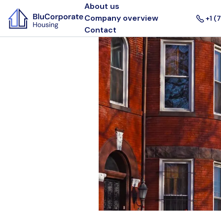
About us
Company overview
+1 (
Contact