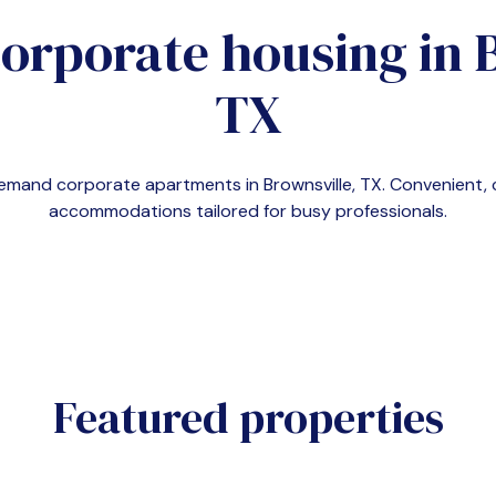
corporate housing in
TX
n-demand corporate apartments in
Brownsville, TX
. Convenient,
accommodations tailored for busy professionals.
Featured properties