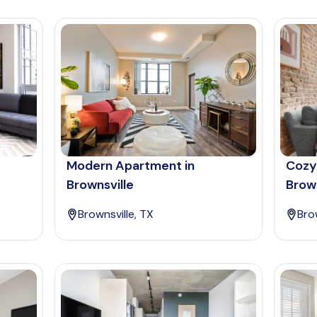
Modern Apartment in
Cozy
Brownsville
Brown
Brownsville, TX
Bro