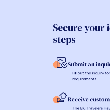
Secure your 
steps
Submit an inqui
Fill out the inquiry 
requirements.
Receive custom
The Blu Travelers Hav