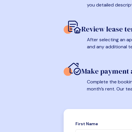
you detailed descrip
Review lease t
After selecting an ap
and any additional t
Make payment a
Complete the booking
month’s rent. Our te
First Name