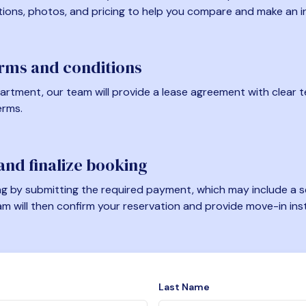
tions, photos, and pricing to help you compare and make an i
erms and conditions
artment, our team will provide a lease agreement with clear te
erms.
nd finalize booking
 by submitting the required payment, which may include a se
am will then confirm your reservation and provide move-in ins
Last Name