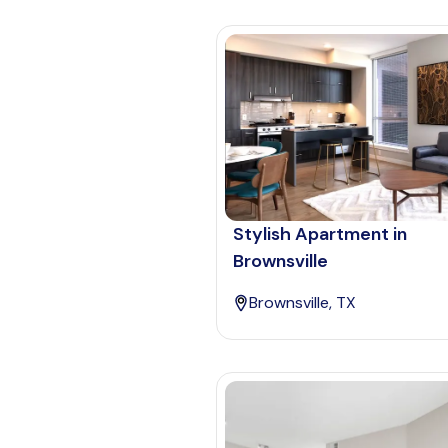
Stylish Apartment in
Brownsville
Brownsville, TX