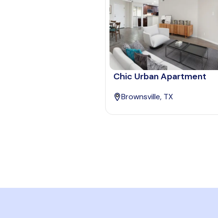
Chic Urban Apartment
Brownsville, TX