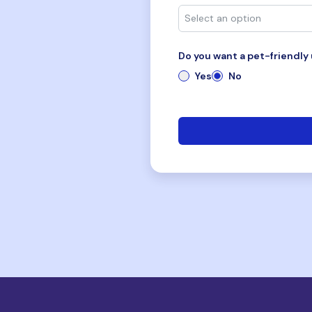
Do you want a pet-friendly 
Yes
No