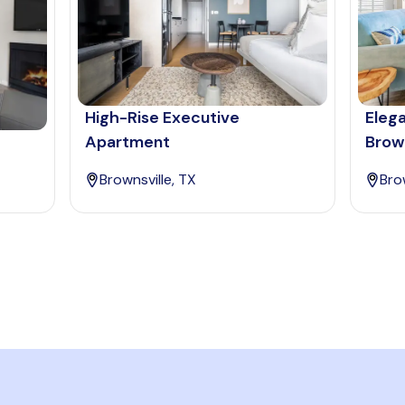
High-Rise Executive
Eleg
Apartment
Brown
Brownsville, TX
Bro