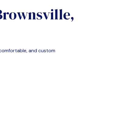
Brownsville,
 comfortable, and custom