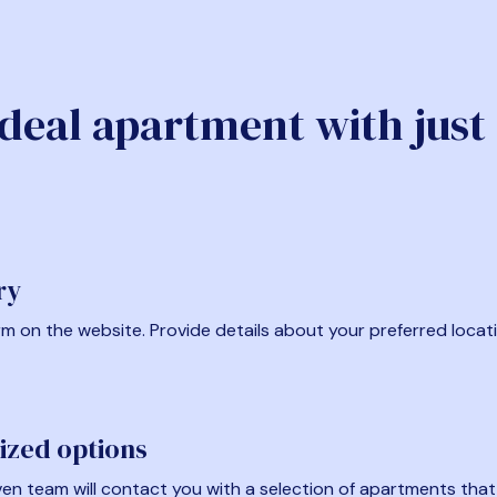
ideal apartment with just
ry
form on the website. Provide details about your preferred locat
ized options
en team will contact you with a selection of apartments that fi