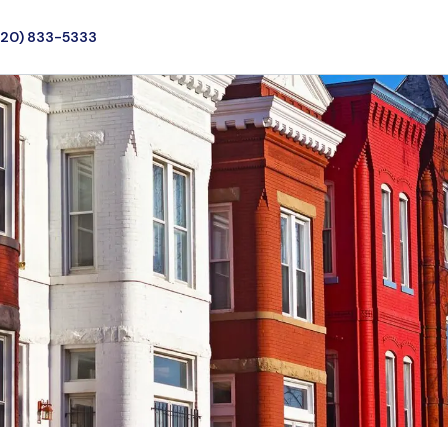
720) 833-5333