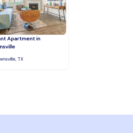
ant Apartment in
sville
wnsville, TX