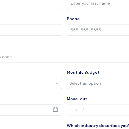
Phone
Monthly Budget
Move-out
Which industry describes you