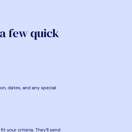
 a few quick
ion, dates, and any special
t your criteria. They’ll send