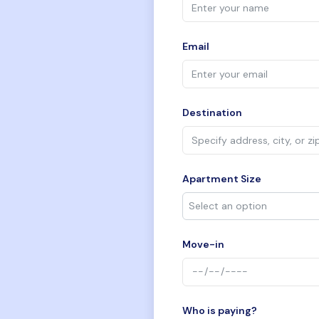
Email
Destination
Apartment Size
Move-in
Who is paying?