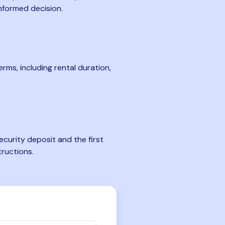
nformed decision.
rms, including rental duration,
curity deposit and the first
tructions.