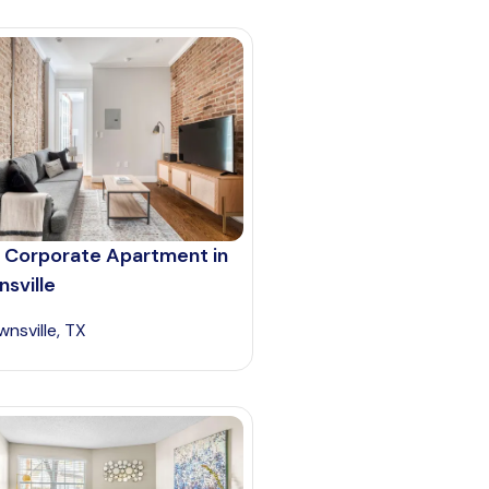
 Corporate Apartment in
sville
wnsville, TX