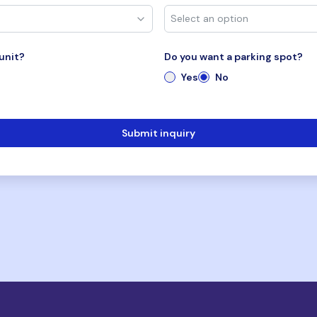
unit?
Do you want a parking spot?
Yes
No
Submit inquiry