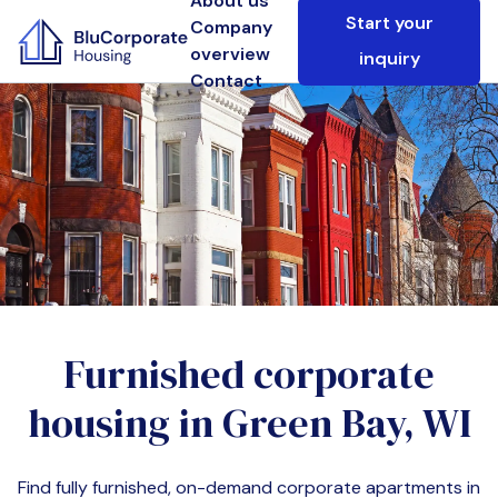
About us
Start your
Company
overview
inquiry
Contact
Furnished corporate
housing in
Green Bay, WI
Find fully furnished, on-demand corporate apartments in