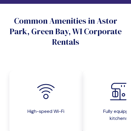
Do you want a pet-friendly unit?
Common Amenities in Astor
Yes
No
Park, Green Bay, WI Corporate
Do you want a parking spot?
Rentals
Yes
No
Submit inquiry
High-speed Wi-Fi
Fully equipp
kitchens