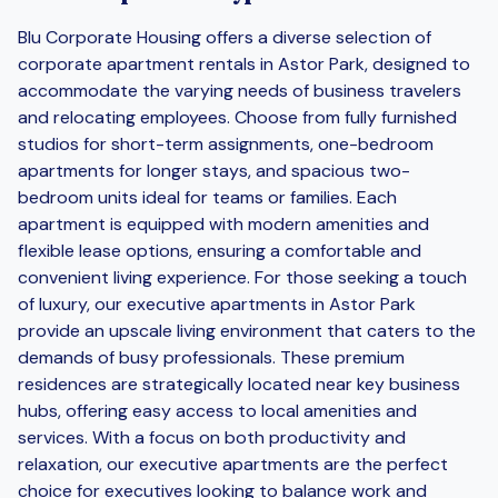
Blu Corporate Housing offers a diverse selection of
corporate apartment rentals in Astor Park, designed to
accommodate the varying needs of business travelers
and relocating employees. Choose from fully furnished
studios for short-term assignments, one-bedroom
apartments for longer stays, and spacious two-
bedroom units ideal for teams or families. Each
apartment is equipped with modern amenities and
flexible lease options, ensuring a comfortable and
convenient living experience. For those seeking a touch
of luxury, our executive apartments in Astor Park
provide an upscale living environment that caters to the
demands of busy professionals. These premium
residences are strategically located near key business
hubs, offering easy access to local amenities and
services. With a focus on both productivity and
relaxation, our executive apartments are the perfect
choice for executives looking to balance work and