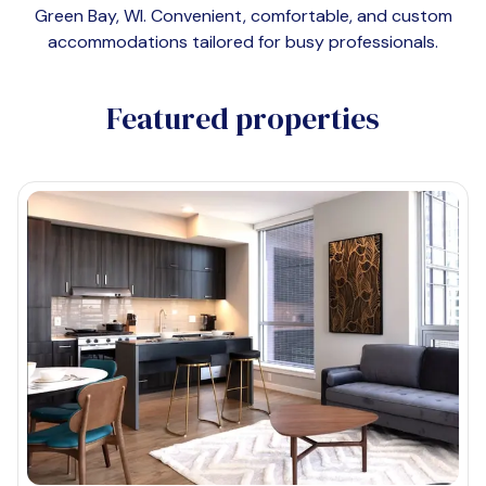
Green Bay, WI
. Convenient, comfortable, and custom
accommodations tailored for busy professionals.
Featured properties