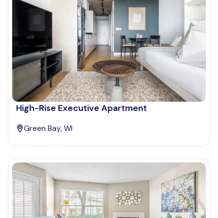
High-Rise Executive Apartment
Green Bay, WI