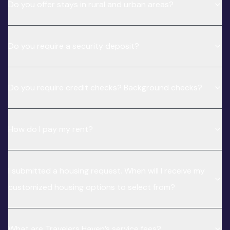
Do you offer stays in rural and urban areas?
Do you require a security deposit?
Do you require credit checks? Background checks?
How do I pay my rent?
I submitted a housing request. When will I receive my
customized housing options to select from?
What are Travelers Haven’s service fees?