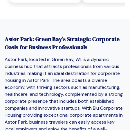
Astor Park: Green Bay’s Strategic Corporate
Oasis for Business Professionals
Astor Park, located in Green Bay, WI, is a dynamic
business hub that attracts professionals from various
industries, making it an ideal destination for corporate
housing in Astor Park. The area boasts a diverse
economy, with thriving sectors such as manufacturing,
healthcare, and technology, complemented by a strong
corporate presence that includes both established
companies and innovative startups. With Blu Corporate
Housing providing exceptional corporate apartments in
Astor Park, business travelers can easily access key
local employers and enjoy the benefits of a well-