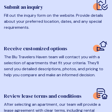
Submit an inquiry
Fill out the inquiry form on the website. Provide details
about your preferred location, dates, and any special
requirements.
Receive customized options
The Blu Travelers Haven team will contact you with a
selection of apartments that fit your criteria. They’ll
send you detailed descriptions, photos, and pricing to
help you compare and make an informed decision.
Review lease terms and conditions
After selecting an apartment, our team will provide a
lease agreement with clear terms, including rental