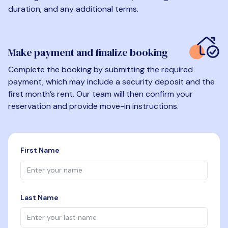
duration, and any additional terms.
Make payment and finalize booking
Complete the booking by submitting the required
payment, which may include a security deposit and the
first month’s rent. Our team will then confirm your
reservation and provide move-in instructions.
First Name
Last Name