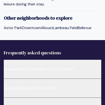
leisure during their stay.
Other neighborhoods to explore
Astor Park
Downtown
Allouez
Lambeau Field
Bellevue
Frequently asked questions
Are payments made upfront or monthly?
Are pets allowed? What kind?