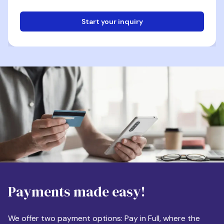
Start your inquiry
Email
Phone
Destination
Payments made easy!
Apartment Size
We offer two payment options: Pay in Full, where the