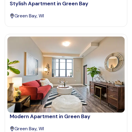
Stylish Apartment in Green Bay
Green Bay, WI
Modern Apartment in Green Bay
Green Bay, WI