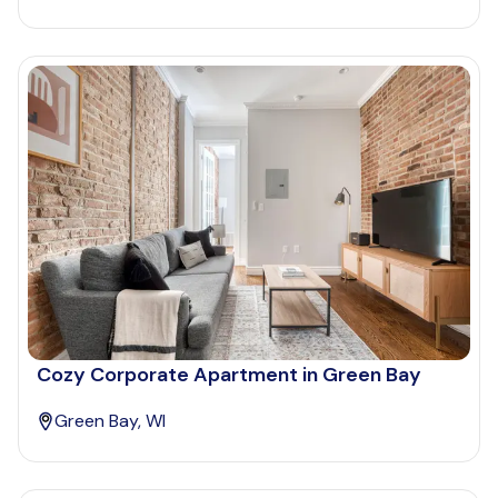
Cozy Corporate Apartment in Green Bay
Green Bay, WI