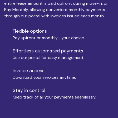
entire lease amount is paid upfront during move-in, or
Pay Monthly, allowing convenient monthly payments
Monthly Budget
through our portal with invoices issued each month.
Flexible options
Move-in
Pay upfront or monthly—your choice.
Effortless automated payments
Use our portal for easy management.
Move-out
Invoice access
Download your invoices anytime.
Who is paying?
Stay in control
Keep track of all your payments seamlessly.
Which industry describes you?