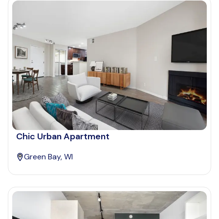
Chic Urban Apartment
Green Bay, WI