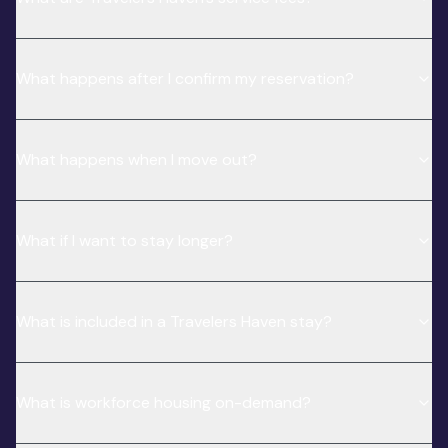
What happens after I confirm my reservation?
What happens when I move out?
What if I want to stay longer?
What is included in a Travelers Haven stay?
What is workforce housing on-demand?