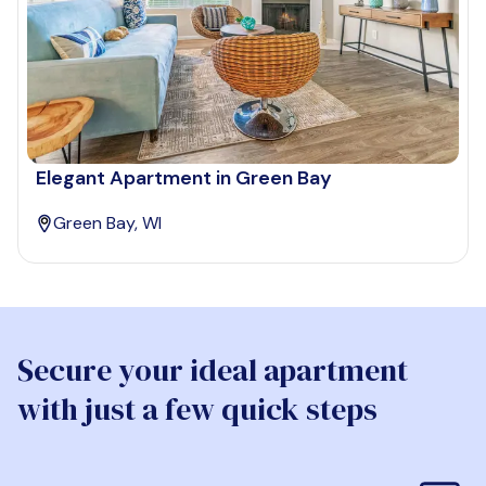
Elegant Apartment in Green Bay
Green Bay, WI
Secure your ideal apartment
with just a few quick steps