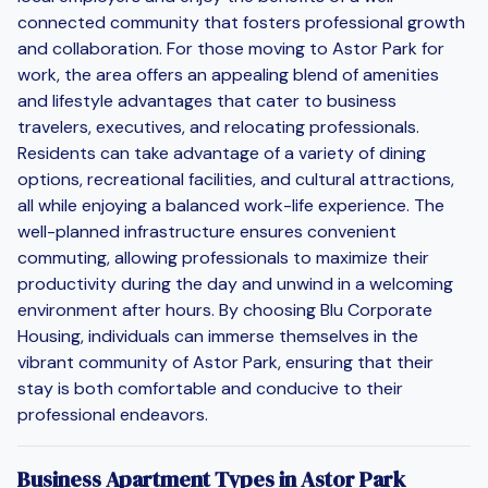
connected community that fosters professional growth
and collaboration. For those moving to Astor Park for
work, the area offers an appealing blend of amenities
and lifestyle advantages that cater to business
travelers, executives, and relocating professionals.
Residents can take advantage of a variety of dining
options, recreational facilities, and cultural attractions,
all while enjoying a balanced work-life experience. The
well-planned infrastructure ensures convenient
commuting, allowing professionals to maximize their
productivity during the day and unwind in a welcoming
environment after hours. By choosing Blu Corporate
Housing, individuals can immerse themselves in the
vibrant community of Astor Park, ensuring that their
stay is both comfortable and conducive to their
professional endeavors.
Business Apartment Types in Astor Park