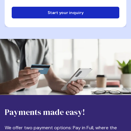
Start your inquiry
Email
Phone
Destination
Payments made easy!
Apartment Size
We offer two payment options: Pay in Full, where the