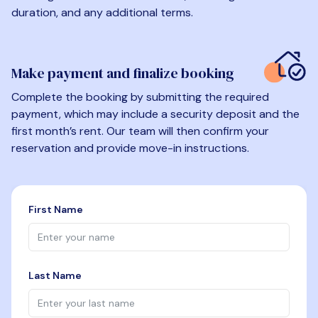
duration, and any additional terms.
Make payment and finalize booking
Complete the booking by submitting the required
payment, which may include a security deposit and the
first month’s rent. Our team will then confirm your
reservation and provide move-in instructions.
First Name
Last Name