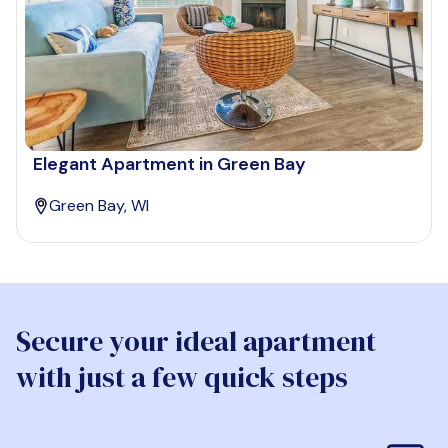
Elegant Apartment in Green Bay
Green Bay, WI
Secure your ideal apartment
with just a few quick steps