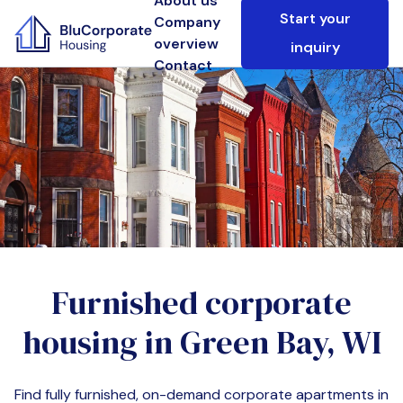
About us
Start your
Company
overview
inquiry
Contact
Furnished corporate
housing in
Green Bay, WI
Find fully furnished, on-demand corporate apartments in