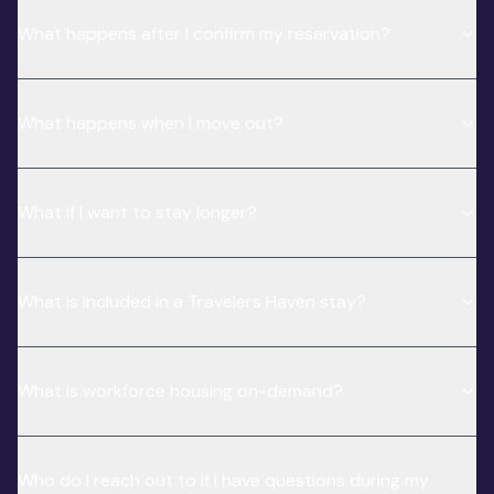
What happens after I confirm my reservation?
What happens when I move out?
What if I want to stay longer?
What is included in a Travelers Haven stay?
What is workforce housing on-demand?
Who do I reach out to if I have questions during my