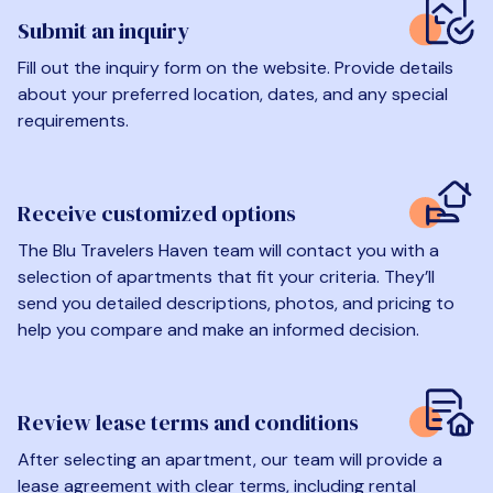
Submit an inquiry
Fill out the inquiry form on the website. Provide details
about your preferred location, dates, and any special
requirements.
Receive customized options
The Blu Travelers Haven team will contact you with a
selection of apartments that fit your criteria. They’ll
send you detailed descriptions, photos, and pricing to
help you compare and make an informed decision.
Review lease terms and conditions
After selecting an apartment, our team will provide a
lease agreement with clear terms, including rental