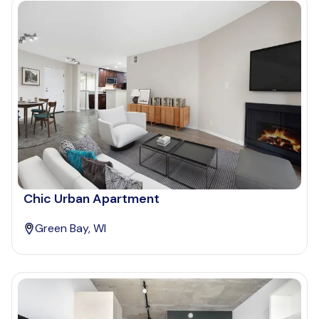
Chic Urban Apartment
Green Bay, WI