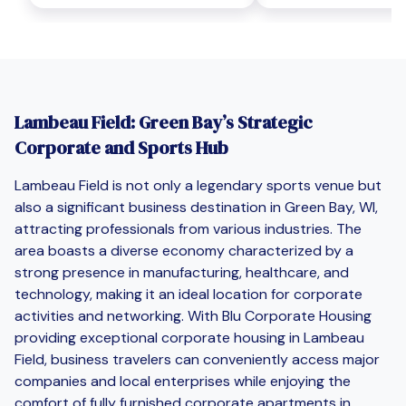
Lambeau Field: Green Bay’s Strategic
Corporate and Sports Hub
Lambeau Field is not only a legendary sports venue but
also a significant business destination in Green Bay, WI,
attracting professionals from various industries. The
area boasts a diverse economy characterized by a
strong presence in manufacturing, healthcare, and
technology, making it an ideal location for corporate
activities and networking. With Blu Corporate Housing
providing exceptional corporate housing in Lambeau
Field, business travelers can conveniently access major
companies and local enterprises while enjoying the
comfort of fully furnished corporate apartments in