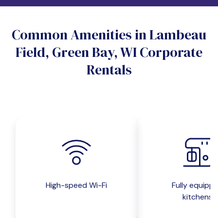
Do you want a pet-friendly unit?
Common Amenities in Lambeau
Yes
No
Field, Green Bay, WI Corporate
Do you want a parking spot?
Rentals
Yes
No
Submit inquiry
High-speed Wi-Fi
Fully equipp
kitchens