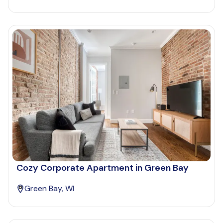
Cozy Corporate Apartment in Green Bay
Green Bay, WI