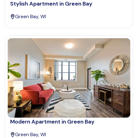
Stylish Apartment in Green Bay
Green Bay, WI
Modern Apartment in Green Bay
Green Bay, WI