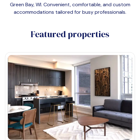
Green Bay, WI
. Convenient, comfortable, and custom
accommodations tailored for busy professionals.
Featured properties