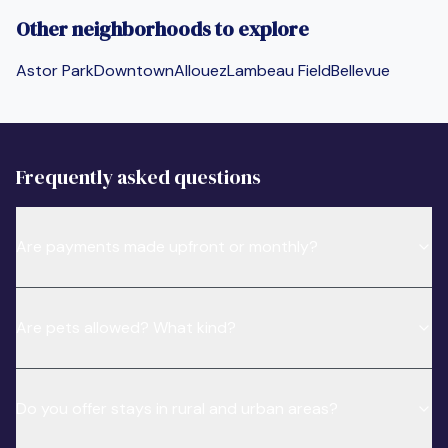
Other neighborhoods to explore
Astor Park
Downtown
Allouez
Lambeau Field
Bellevue
Frequently asked questions
Are payments made upfront or monthly?
Are pets allowed? What kind?
Do you offer stays in rural and urban areas?