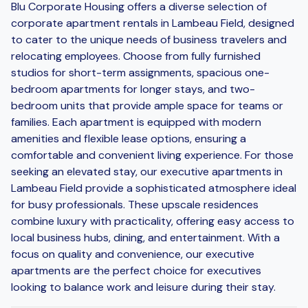
Blu Corporate Housing offers a diverse selection of
corporate apartment rentals in Lambeau Field, designed
to cater to the unique needs of business travelers and
relocating employees. Choose from fully furnished
studios for short-term assignments, spacious one-
bedroom apartments for longer stays, and two-
bedroom units that provide ample space for teams or
families. Each apartment is equipped with modern
amenities and flexible lease options, ensuring a
comfortable and convenient living experience. For those
seeking an elevated stay, our executive apartments in
Lambeau Field provide a sophisticated atmosphere ideal
for busy professionals. These upscale residences
combine luxury with practicality, offering easy access to
local business hubs, dining, and entertainment. With a
focus on quality and convenience, our executive
apartments are the perfect choice for executives
looking to balance work and leisure during their stay.