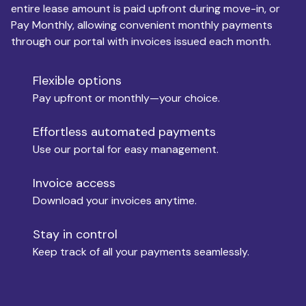
entire lease amount is paid upfront during move-in, or
Pay Monthly, allowing convenient monthly payments
Monthly Budget
through our portal with invoices issued each month.
Flexible options
Move-in
Pay upfront or monthly—your choice.
Effortless automated payments
Use our portal for easy management.
Move-out
Invoice access
Download your invoices anytime.
Who is paying?
Stay in control
Keep track of all your payments seamlessly.
Which industry describes you?