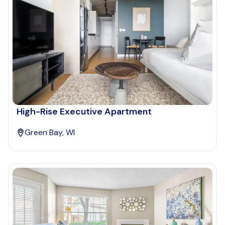
High-Rise Executive Apartment
Green Bay, WI