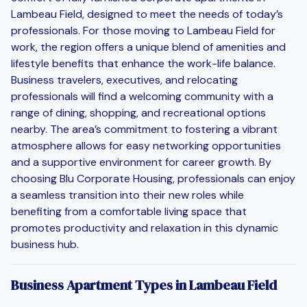
Lambeau Field, designed to meet the needs of today’s
professionals. For those moving to Lambeau Field for
work, the region offers a unique blend of amenities and
lifestyle benefits that enhance the work-life balance.
Business travelers, executives, and relocating
professionals will find a welcoming community with a
range of dining, shopping, and recreational options
nearby. The area’s commitment to fostering a vibrant
atmosphere allows for easy networking opportunities
and a supportive environment for career growth. By
choosing Blu Corporate Housing, professionals can enjoy
a seamless transition into their new roles while
benefiting from a comfortable living space that
promotes productivity and relaxation in this dynamic
business hub.
Business Apartment Types in Lambeau Field