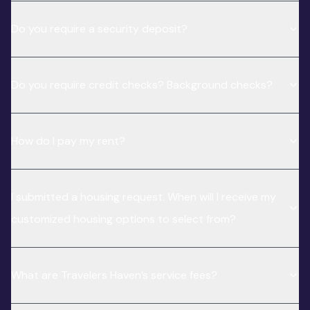
Do you require a security deposit?
Do you require credit checks? Background checks?
How do I pay my rent?
I submitted a housing request. When will I receive my
customized housing options to select from?
What are Travelers Haven’s service fees?