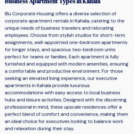
Business Apartment Types in Kahala
Blu Corporate Housing offers a diverse selection of
corporate apartment rentals in Kahala, catering to the
unique needs of business travelers and relocating
employees. Choose from stylish studios for short-term
assignments, well-appointed one-bedroom apartments
for longer stays, and spacious two-bedroom units
perfect for teams or families. Each apartment is fully
furnished and equipped with modern amenities, ensuring
a comfortable and productive environment. For those
seeking an elevated living experience, our executive
apartments in Kahala provide luxurious
accommodations with easy access to local business
hubs and leisure activities. Designed with the discerning
professional in mind, these upscale residences offer a
perfect blend of comfort and convenience, making them
an ideal choice for executives looking to balance work
and relaxation during their stay.