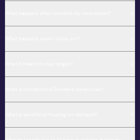
What happens after I confirm my reservation?
What happens when I move out?
What if I want to stay longer?
What is included in a Travelers Haven stay?
What is workforce housing on-demand?
Who do I reach out to if I have questions during my