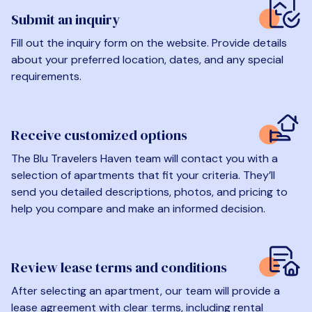
Submit an inquiry
Fill out the inquiry form on the website. Provide details
about your preferred location, dates, and any special
requirements.
Receive customized options
The Blu Travelers Haven team will contact you with a
selection of apartments that fit your criteria. They’ll
send you detailed descriptions, photos, and pricing to
help you compare and make an informed decision.
Review lease terms and conditions
After selecting an apartment, our team will provide a
lease agreement with clear terms, including rental