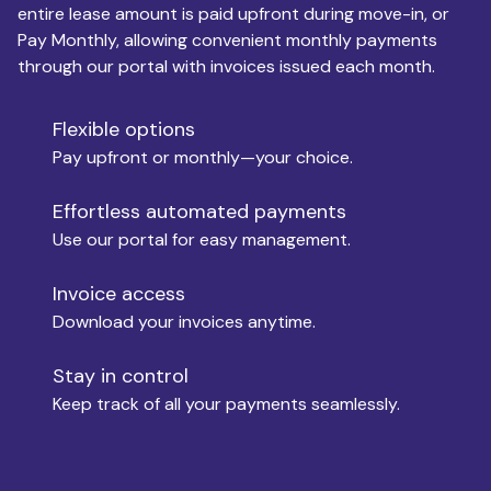
entire lease amount is paid upfront during move-in, or
Pay Monthly, allowing convenient monthly payments
Monthly Budget
through our portal with invoices issued each month.
Flexible options
Move-in
Pay upfront or monthly—your choice.
Effortless automated payments
Use our portal for easy management.
Move-out
Invoice access
Download your invoices anytime.
Who is paying?
Stay in control
Keep track of all your payments seamlessly.
Which industry describes you?