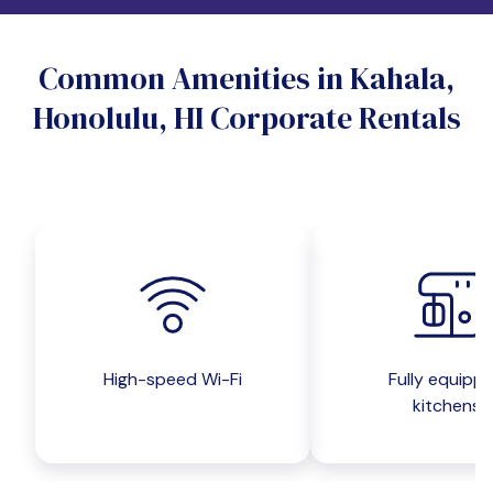
Do you want a pet-friendly unit?
Common Amenities in Kahala,
Yes
No
Honolulu, HI Corporate Rentals
Do you want a parking spot?
Yes
No
Submit inquiry
High-speed Wi-Fi
Fully equipp
kitchens