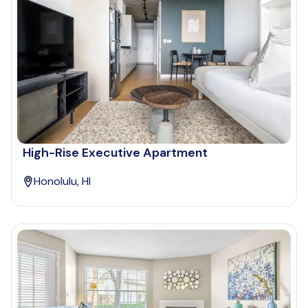
High-Rise Executive Apartment
Honolulu, HI