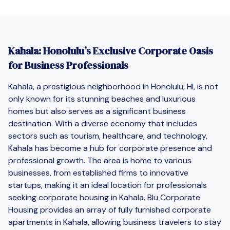
Kahala: Honolulu’s Exclusive Corporate Oasis
for Business Professionals
Kahala, a prestigious neighborhood in Honolulu, HI, is not
only known for its stunning beaches and luxurious
homes but also serves as a significant business
destination. With a diverse economy that includes
sectors such as tourism, healthcare, and technology,
Kahala has become a hub for corporate presence and
professional growth. The area is home to various
businesses, from established firms to innovative
startups, making it an ideal location for professionals
seeking corporate housing in Kahala. Blu Corporate
Housing provides an array of fully furnished corporate
apartments in Kahala, allowing business travelers to stay