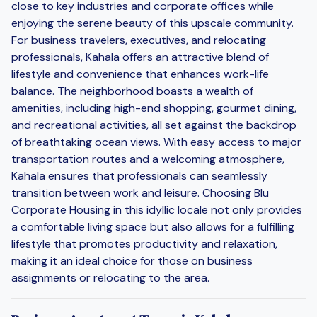
close to key industries and corporate offices while
enjoying the serene beauty of this upscale community.
For business travelers, executives, and relocating
professionals, Kahala offers an attractive blend of
lifestyle and convenience that enhances work-life
balance. The neighborhood boasts a wealth of
amenities, including high-end shopping, gourmet dining,
and recreational activities, all set against the backdrop
of breathtaking ocean views. With easy access to major
transportation routes and a welcoming atmosphere,
Kahala ensures that professionals can seamlessly
transition between work and leisure. Choosing Blu
Corporate Housing in this idyllic locale not only provides
a comfortable living space but also allows for a fulfilling
lifestyle that promotes productivity and relaxation,
making it an ideal choice for those on business
assignments or relocating to the area.