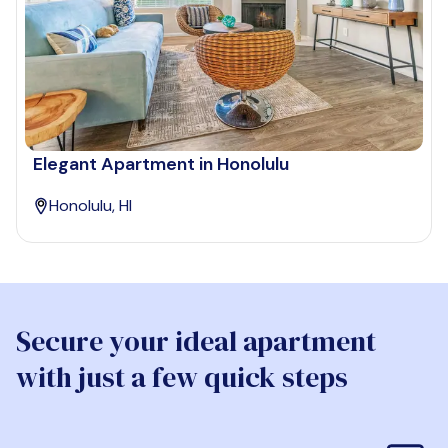
Elegant Apartment in Honolulu
Honolulu, HI
Secure your ideal apartment
with just a few quick steps