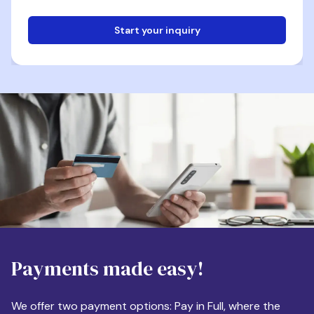
Start your inquiry
Email
Phone
Destination
Payments made easy!
Apartment Size
We offer two payment options: Pay in Full, where the