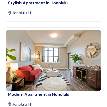
Stylish Apartment in Honolulu
Honolulu, HI
Modern Apartment in Honolulu
Honolulu, HI