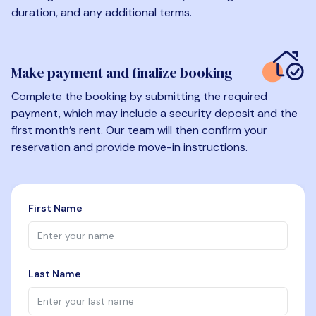
duration, and any additional terms.
Make payment and finalize booking
Complete the booking by submitting the required
payment, which may include a security deposit and the
first month’s rent. Our team will then confirm your
reservation and provide move-in instructions.
First Name
Last Name