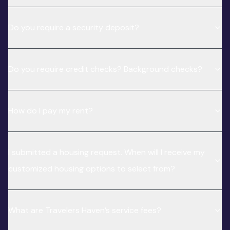
Do you require a security deposit?
Do you require credit checks? Background checks?
How do I pay my rent?
I submitted a housing request. When will I receive my
customized housing options to select from?
What are Travelers Haven’s service fees?