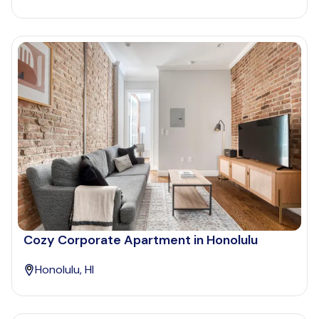
Cozy Corporate Apartment in Honolulu
Honolulu, HI