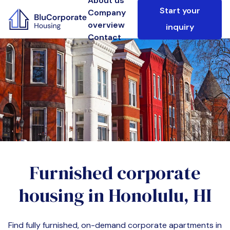
About us
Start your
Company
overview
inquiry
Contact
Furnished corporate
housing in
Honolulu, HI
Find fully furnished, on-demand corporate apartments in