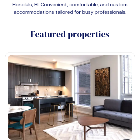
Honolulu, HI
. Convenient, comfortable, and custom
accommodations tailored for busy professionals.
Featured properties