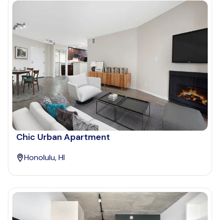
Chic Urban Apartment
Honolulu, HI