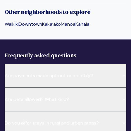
Other neighborhoods to explore
Waikiki
Downtown
Kaka’ako
Manoa
Kahala
Frequently asked questions
Are payments made upfront or monthly?
Are pets allowed? What kind?
Do you offer stays in rural and urban areas?