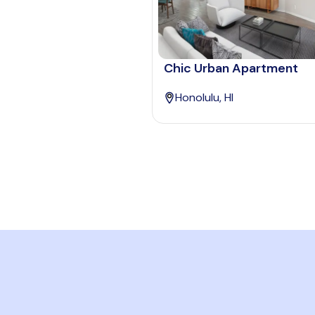
Chic Urban Apartment
Honolulu, HI