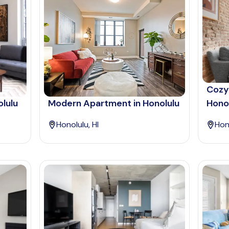
Cozy
olulu
Modern Apartment in Honolulu
Hono
Honolulu, HI
Hono