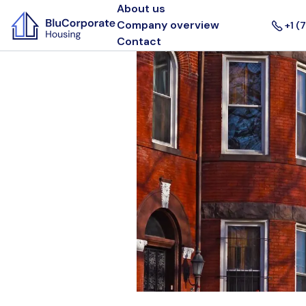
About us
Company overview
+1 (
Contact