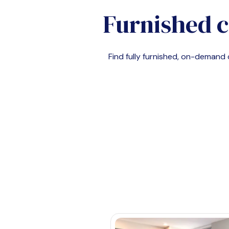
Furnished c
Find fully furnished, on-deman