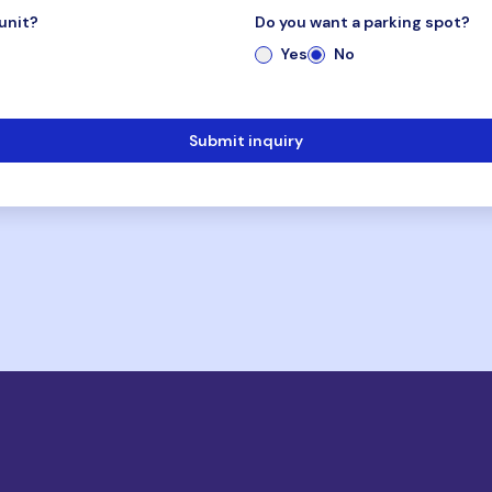
unit?
Do you want a parking spot?
Yes
No
Submit inquiry