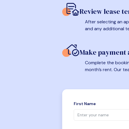
Review lease t
After selecting an ap
and any additional t
Make payment a
Complete the booking
month’s rent. Our te
First Name