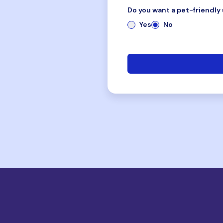
Do you want a pet-friendly 
Yes
No