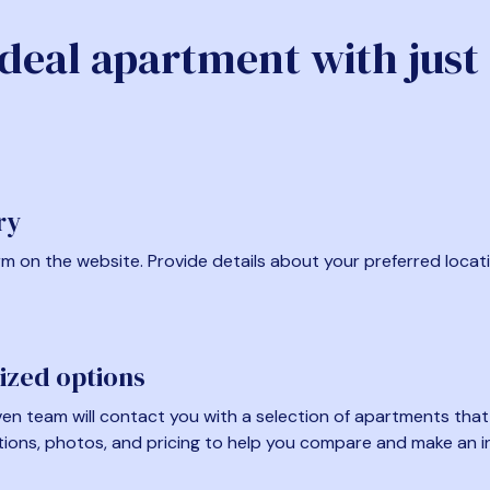
ideal apartment with just
ry
form on the website. Provide details about your preferred locat
ized options
en team will contact you with a selection of apartments that fi
tions, photos, and pricing to help you compare and make an i