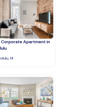
 Corporate Apartment in
lulu
lulu, HI