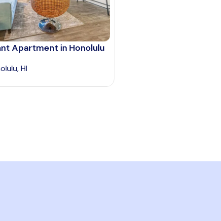
nt Apartment in Honolulu
lulu, HI