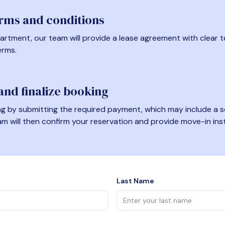
erms and conditions
artment, our team will provide a lease agreement with clear te
erms.
nd finalize booking
 by submitting the required payment, which may include a se
am will then confirm your reservation and provide move-in ins
Last Name