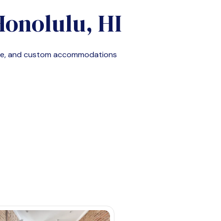
Honolulu, HI
ble, and custom accommodations