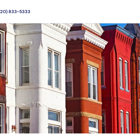
720) 833-5333