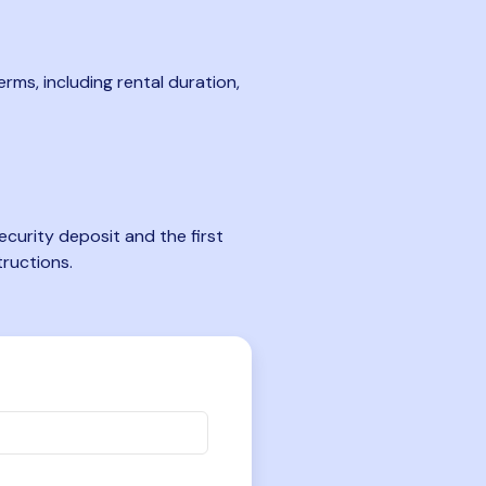
rms, including rental duration,
curity deposit and the first
tructions.