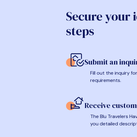
Secure your 
steps
Submit an inqui
Fill out the inquiry 
requirements.
Receive custom
The Blu Travelers Hav
you detailed descrip