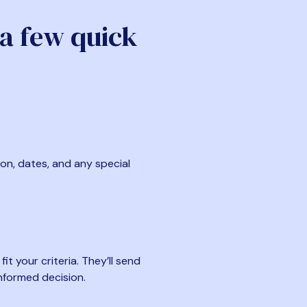
 a few quick
ion, dates, and any special
t your criteria. They’ll send
nformed decision.