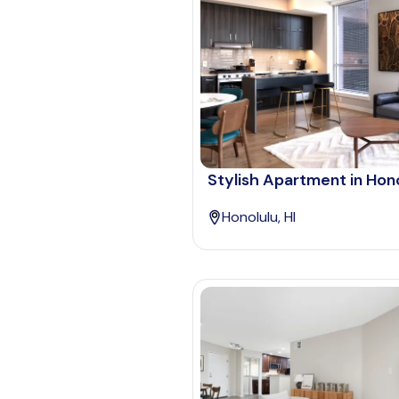
Stylish Apartment in Hon
Honolulu, HI