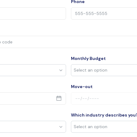
Phone
Monthly Budget
Move-out
Which industry describes you