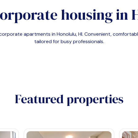
orporate housing in
d corporate apartments in
Honolulu, HI
. Convenient, comforta
tailored for busy professionals.
Featured properties