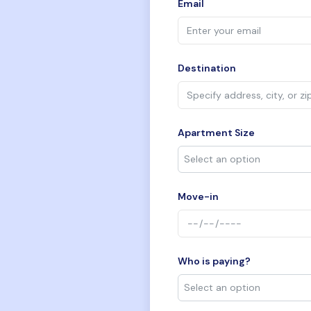
Email
Destination
Apartment Size
Move-in
Who is paying?