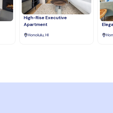
High-Rise Executive
Apartment
Elega
Honolulu, HI
Hono