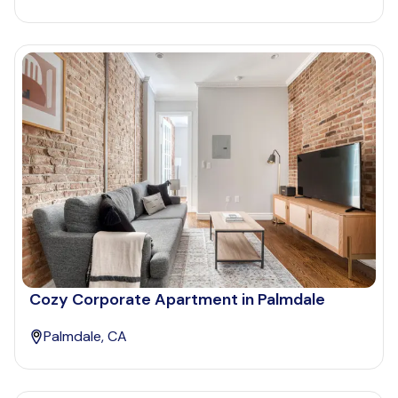
Cozy Corporate Apartment in Palmdale
Palmdale, CA