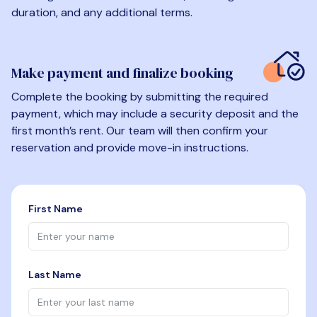
duration, and any additional terms.
Make payment and finalize booking
Complete the booking by submitting the required
payment, which may include a security deposit and the
first month’s rent. Our team will then confirm your
reservation and provide move-in instructions.
First Name
Last Name