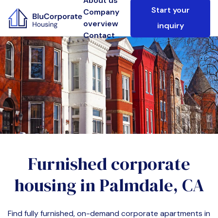
About us
Start your
Company
overview
inquiry
Contact
Furnished corporate
housing in
Palmdale, CA
Find fully furnished, on-demand corporate apartments in