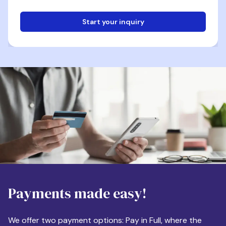
Start your inquiry
Email
Phone
Destination
Payments made easy!
Apartment Size
We offer two payment options: Pay in Full, where the