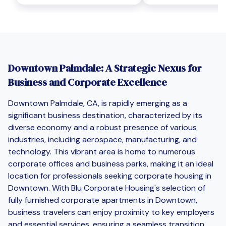
Downtown Palmdale: A Strategic Nexus for
Business and Corporate Excellence
Downtown Palmdale, CA, is rapidly emerging as a
significant business destination, characterized by its
diverse economy and a robust presence of various
industries, including aerospace, manufacturing, and
technology. This vibrant area is home to numerous
corporate offices and business parks, making it an ideal
location for professionals seeking corporate housing in
Downtown. With Blu Corporate Housing's selection of
fully furnished corporate apartments in Downtown,
business travelers can enjoy proximity to key employers
and essential services, ensuring a seamless transition