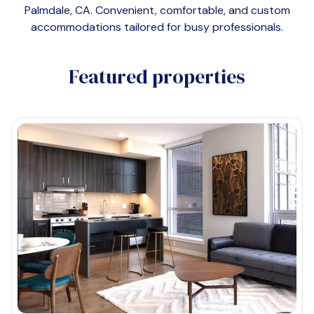
Palmdale, CA
. Convenient, comfortable, and custom
accommodations tailored for busy professionals.
Featured properties