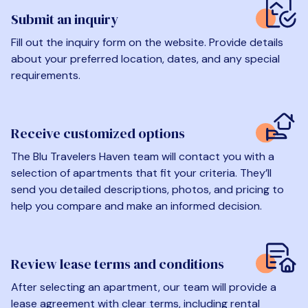
Submit an inquiry
Fill out the inquiry form on the website. Provide details
about your preferred location, dates, and any special
requirements.
Receive customized options
The Blu Travelers Haven team will contact you with a
selection of apartments that fit your criteria. They’ll
send you detailed descriptions, photos, and pricing to
help you compare and make an informed decision.
Review lease terms and conditions
After selecting an apartment, our team will provide a
lease agreement with clear terms, including rental