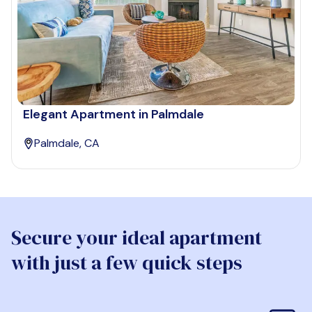
Elegant Apartment in Palmdale
Palmdale, CA
Secure your ideal apartment
with just a few quick steps