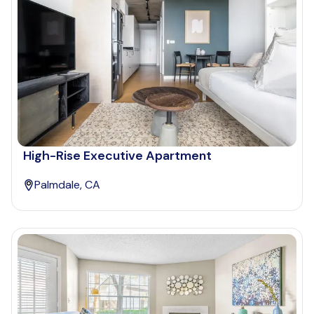
High-Rise Executive Apartment
Palmdale, CA