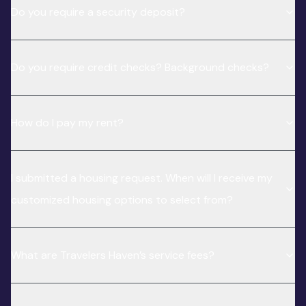
Do you require a security deposit?
Do you require credit checks? Background checks?
How do I pay my rent?
I submitted a housing request. When will I receive my
customized housing options to select from?
What are Travelers Haven’s service fees?