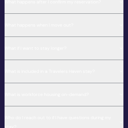
What happens after I confirm my reservation?
What happens when I move out?
What if I want to stay longer?
What is included in a Travelers Haven stay?
What is workforce housing on-demand?
Who do I reach out to if I have questions during my
stay?