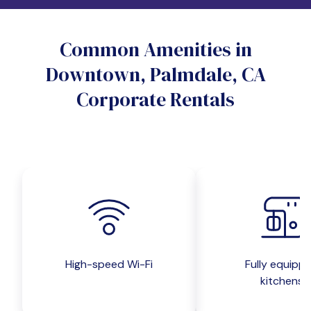
Do you want a pet-friendly unit?
Common Amenities in
Yes
No
Downtown, Palmdale, CA
Do you want a parking spot?
Corporate Rentals
Yes
No
Submit inquiry
High-speed Wi-Fi
Fully equipp
kitchens