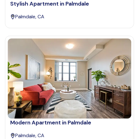
Stylish Apartment in Palmdale
Palmdale, CA
Modern Apartment in Palmdale
Palmdale, CA