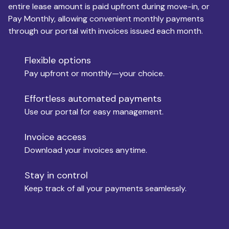
entire lease amount is paid upfront during move-in, or
Pay Monthly, allowing convenient monthly payments
Monthly Budget
through our portal with invoices issued each month.
Flexible options
Move-in
Pay upfront or monthly—your choice.
Effortless automated payments
Use our portal for easy management.
Move-out
Invoice access
Download your invoices anytime.
Who is paying?
Stay in control
Keep track of all your payments seamlessly.
Which industry describes you?