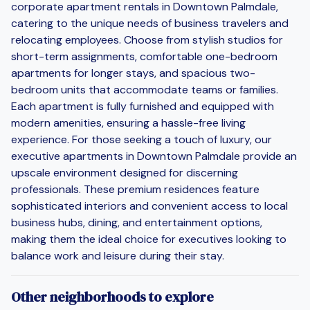
corporate apartment rentals in Downtown Palmdale,
catering to the unique needs of business travelers and
relocating employees. Choose from stylish studios for
short-term assignments, comfortable one-bedroom
apartments for longer stays, and spacious two-
bedroom units that accommodate teams or families.
Each apartment is fully furnished and equipped with
modern amenities, ensuring a hassle-free living
experience. For those seeking a touch of luxury, our
executive apartments in Downtown Palmdale provide an
upscale environment designed for discerning
professionals. These premium residences feature
sophisticated interiors and convenient access to local
business hubs, dining, and entertainment options,
making them the ideal choice for executives looking to
balance work and leisure during their stay.
Other neighborhoods to explore