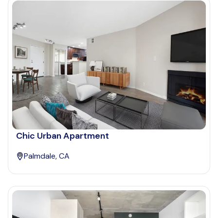
Chic Urban Apartment
Palmdale, CA