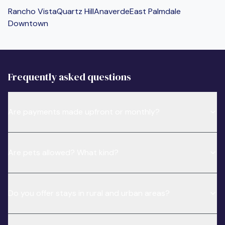
Rancho Vista
Quartz Hill
Anaverde
East Palmdale
Downtown
Frequently asked questions
Are payments made upfront or monthly?
Are pets allowed? What kind?
Do you offer stays in rural and urban areas?