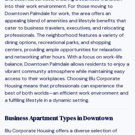
into their work environment. For those moving to
Downtown Palmdale for work, the area offers an
appealing blend of amenities and lifestyle benefits that
cater to business travelers, executives, and relocating
professionals. The neighborhood features a variety of
dining options, recreational parks, and shopping
centers, providing ample opportunities for relaxation
and networking after hours. With a focus on work-life
balance, Downtown Palmdale allows residents to enjoy a
vibrant community atmosphere while maintaining easy
access to their workplaces. Choosing Blu Corporate
Housing means that professionals can experience the
best of both worlds—an efficient work environment and
a fulfilling lifestyle in a dynamic setting.
Business Apartment Types in Downtown
Blu Corporate Housing offers a diverse selection of