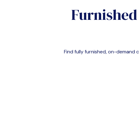
Furnished
Find fully furnished, on-demand