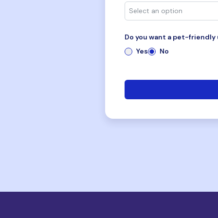
Do you want a pet-friendly 
Yes
No