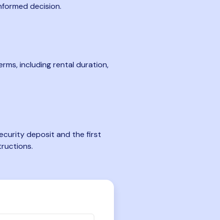
nformed decision.
rms, including rental duration,
curity deposit and the first
tructions.