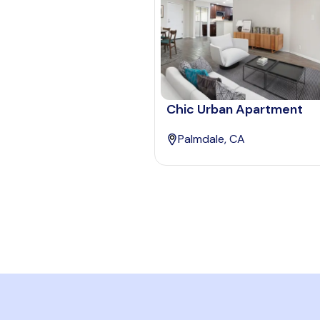
Chic Urban Apartment
Palmdale, CA