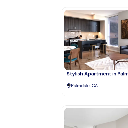
Stylish Apartment in Pal
Palmdale, CA