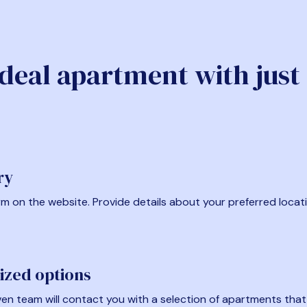
ideal apartment with just
ry
form on the website. Provide details about your preferred locat
ized options
en team will contact you with a selection of apartments that fi