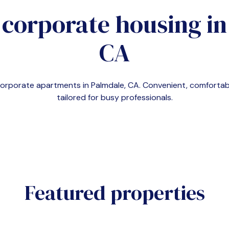
 corporate housing i
CA
 corporate apartments in
Palmdale, CA
. Convenient, comfort
tailored for busy professionals.
Featured properties