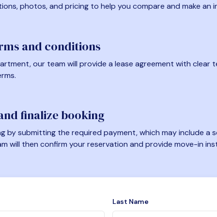
tions, photos, and pricing to help you compare and make an i
erms and conditions
artment, our team will provide a lease agreement with clear te
erms.
nd finalize booking
 by submitting the required payment, which may include a se
am will then confirm your reservation and provide move-in ins
Last Name