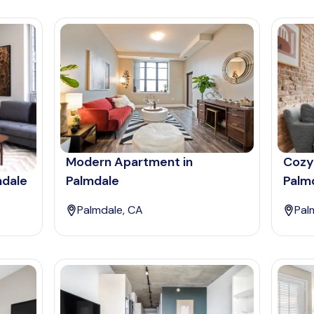
Modern Apartment in
Cozy
mdale
Palmdale
Palm
Palmdale, CA
Pal