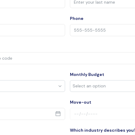
Phone
Monthly Budget
Move-out
Which industry describes you