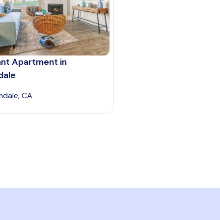
ant Apartment in
dale
mdale, CA