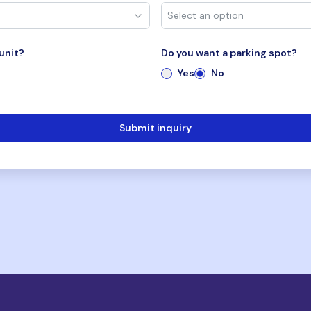
unit?
Do you want a parking spot?
Yes
No
Submit inquiry