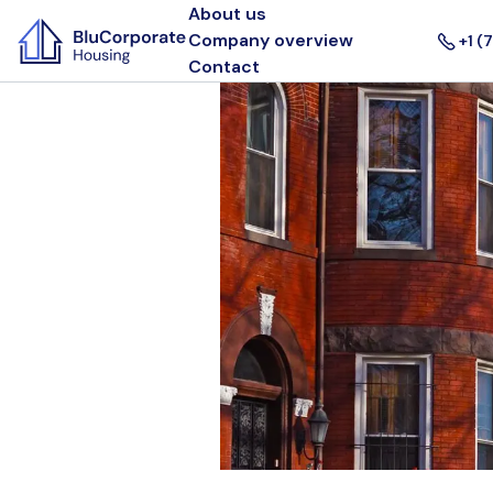
About us
Company overview
+1 (
Contact