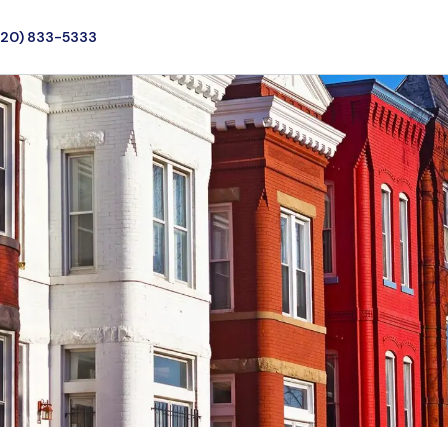
720) 833-5333