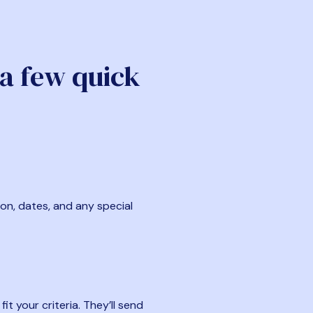
 a few quick
ion, dates, and any special
t your criteria. They’ll send