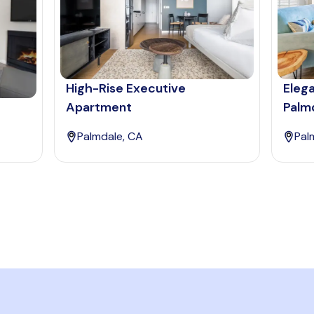
High-Rise Executive
Eleg
Apartment
Palm
Palmdale, CA
Pal