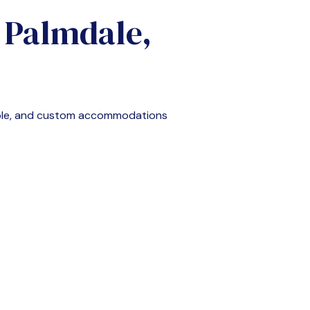
n
Palmdale,
able, and custom accommodations