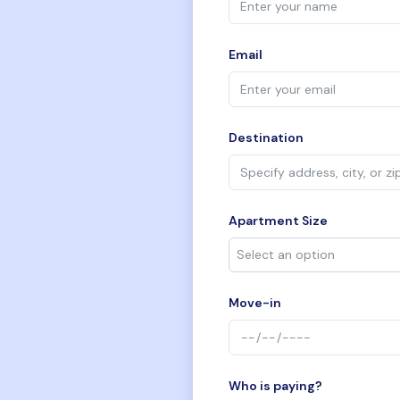
Email
Destination
Apartment Size
Move-in
Who is paying?