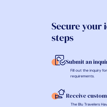
Secure your 
steps
Submit an inqui
Fill out the inquiry 
requirements.
Receive custom
The Blu Travelers Hav