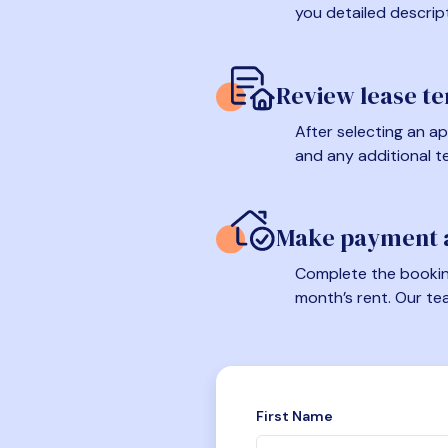
you detailed descrip
Review lease t
After selecting an ap
and any additional t
Make payment a
Complete the booking
month’s rent. Our te
First Name