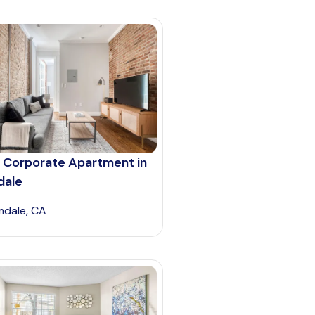
 Corporate Apartment in
dale
mdale, CA