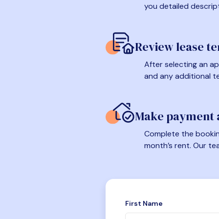
you detailed descrip
Review lease t
After selecting an ap
and any additional t
Make payment a
Complete the booking
month’s rent. Our te
First Name