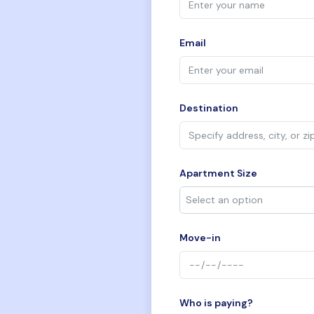
Email
Destination
Apartment Size
Move-in
Who is paying?