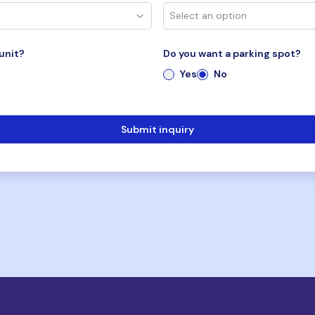
unit?
Do you want a parking spot?
Yes
No
Submit inquiry