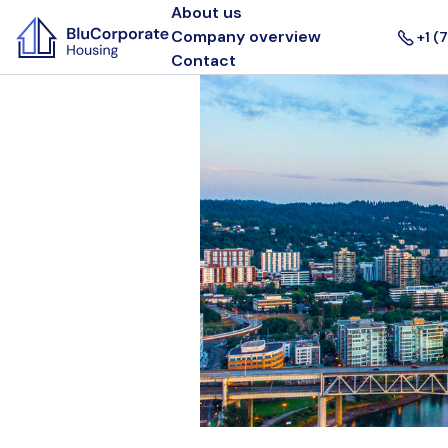
About us
Company overview
+1 (
Contact