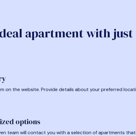
ideal apartment with just
ry
form on the website. Provide details about your preferred locat
ized options
en team will contact you with a selection of apartments that fi