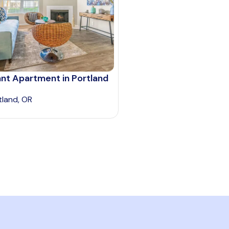
nt Apartment in Portland
tland, OR