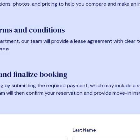
tions, photos, and pricing to help you compare and make an i
erms and conditions
artment, our team will provide a lease agreement with clear te
erms.
nd finalize booking
 by submitting the required payment, which may include a se
am will then confirm your reservation and provide move-in ins
Last Name