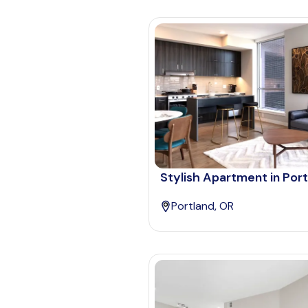
Stylish Apartment in Por
Portland, OR