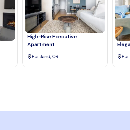
High-Rise Executive
Apartment
Elega
Portland, OR
Por