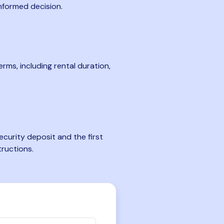
nformed decision.
rms, including rental duration,
curity deposit and the first
tructions.