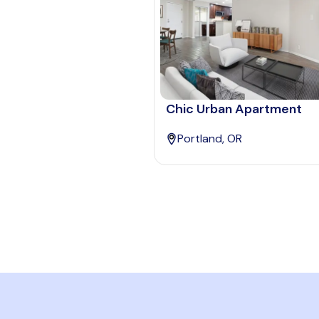
Chic Urban Apartment
Portland, OR