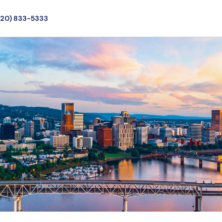
720) 833-5333