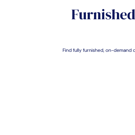
Furnished
Find fully furnished, on-demand