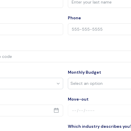
Phone
Monthly Budget
Move-out
Which industry describes you