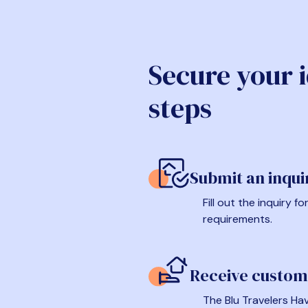
Secure your 
steps
Submit an inqui
Fill out the inquiry 
requirements.
Receive custom
The Blu Travelers Hav