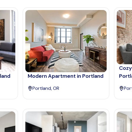
Cozy
tland
Modern Apartment in Portland
Port
Portland, OR
Por