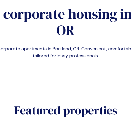
 corporate housing i
OR
 corporate apartments in
Portland, OR
. Convenient, comforta
tailored for busy professionals.
Featured properties