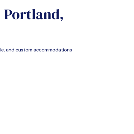
n
Portland,
ble, and custom accommodations