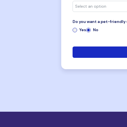
Do you want a pet-friendly 
Yes
No