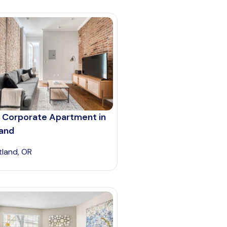
 Corporate Apartment in
land
tland, OR