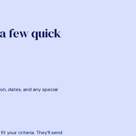
 a few quick
ion, dates, and any special
t your criteria. They’ll send