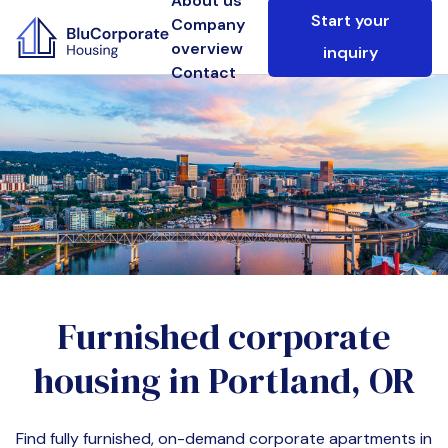
About us
Start your
Company
overview
inquiry
Contact
Furnished corporate
housing in
Portland, OR
Find fully furnished, on-demand corporate apartments in