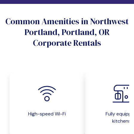
Do you want a pet-friendly unit?
Common Amenities in Northwest
Yes
No
Portland, Portland, OR
Do you want a parking spot?
Corporate Rentals
Yes
No
Submit inquiry
High-speed Wi-Fi
Fully equipp
kitchens