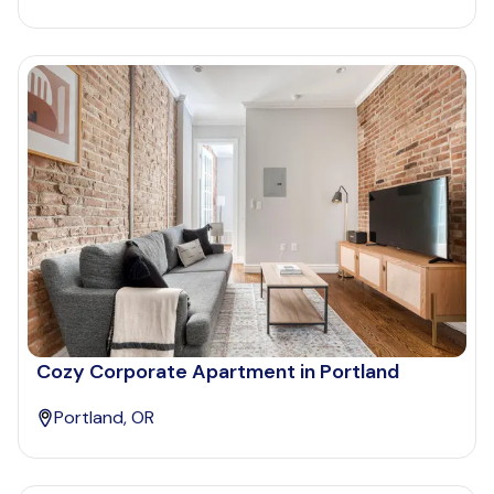
Cozy Corporate Apartment in Portland
Portland, OR