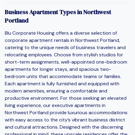
Business Apartment Types in Northwest
Portland
Blu Corporate Housing offers a diverse selection of
corporate apartment rentals in Northwest Portland,
catering to the unique needs of business travelers and
relocating employees. Choose from stylish studios for
short-term assignments, well-appointed one-bedroom
apartments for longer stays, and spacious two-
bedroom units that accommodate teams or families.
Each apartment is fully furnished and equipped with
modern amenities, ensuring a comfortable and
productive environment. For those seeking an elevated
living experience, our executive apartments in
Northwest Portland provide luxurious accommodations
with easy access to the city’s vibrant business district
and cultural attractions. Designed with the discerning
professional in mind, these upscale residences offer the