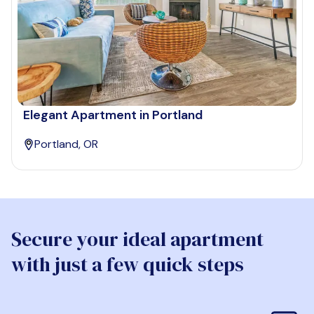
Elegant Apartment in Portland
Portland, OR
Secure your ideal apartment
with just a few quick steps