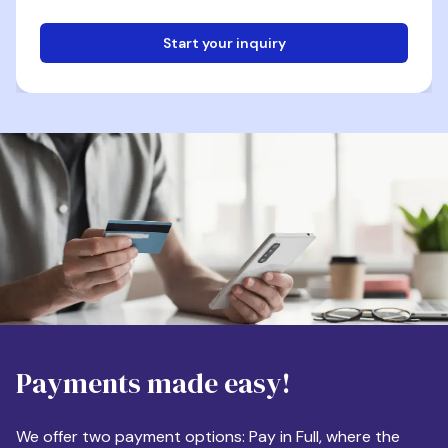
Start your inquiry
Email
Phone
Destination
Payments made easy!
Apartment Size
We offer two payment options: Pay in Full, where the