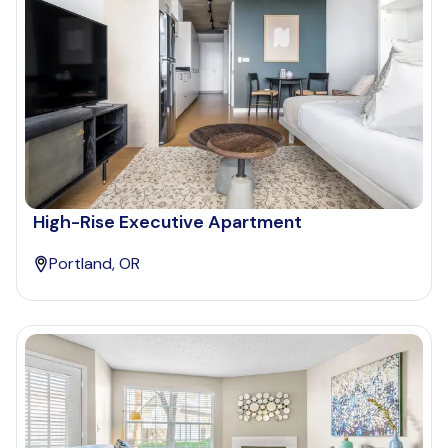
High-Rise Executive Apartment
Portland, OR