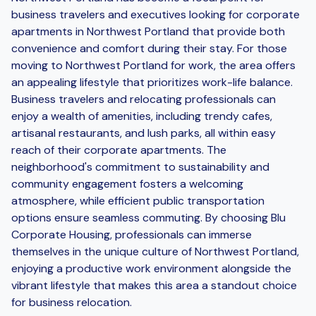
business travelers and executives looking for corporate
apartments in Northwest Portland that provide both
convenience and comfort during their stay. For those
moving to Northwest Portland for work, the area offers
an appealing lifestyle that prioritizes work-life balance.
Business travelers and relocating professionals can
enjoy a wealth of amenities, including trendy cafes,
artisanal restaurants, and lush parks, all within easy
reach of their corporate apartments. The
neighborhood's commitment to sustainability and
community engagement fosters a welcoming
atmosphere, while efficient public transportation
options ensure seamless commuting. By choosing Blu
Corporate Housing, professionals can immerse
themselves in the unique culture of Northwest Portland,
enjoying a productive work environment alongside the
vibrant lifestyle that makes this area a standout choice
for business relocation.