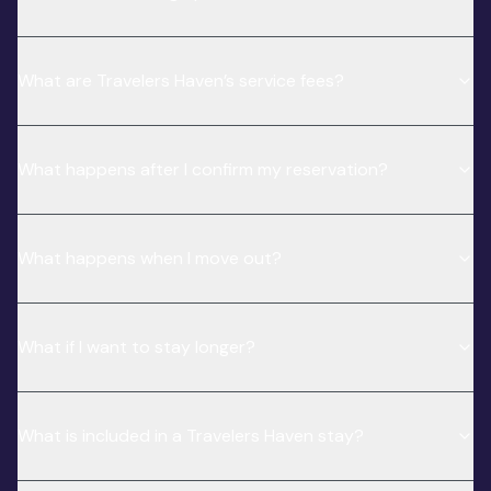
What are Travelers Haven’s service fees?
What happens after I confirm my reservation?
What happens when I move out?
What if I want to stay longer?
What is included in a Travelers Haven stay?