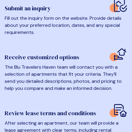
Submit an inquiry
Fill out the inquiry form on the website. Provide details
about your preferred location, dates, and any special
requirements.
Receive customized options
The Blu Travelers Haven team will contact you with a
selection of apartments that fit your criteria. They’ll
send you detailed descriptions, photos, and pricing to
help you compare and make an informed decision.
Review lease terms and conditions
After selecting an apartment, our team will provide a
lease agreement with clear terms, including rental