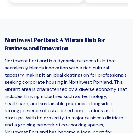
Northwest Portland: A Vibrant Hub for
Business and Innovation
Northwest Portland is a dynamic business hub that
seamlessly blends innovation with a rich cultural
tapestry, making it an ideal destination for professionals
seeking corporate housing in Northwest Portland. This
vibrant area is characterized by a diverse economy that
includes thriving industries such as technology,
healthcare, and sustainable practices, alongside a
strong presence of established corporations and
startups. With its proximity to major business districts
and a growing network of co-working spaces,
Northwest Portland has become a focal point for