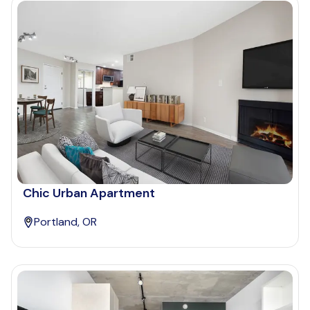
Chic Urban Apartment
Portland, OR