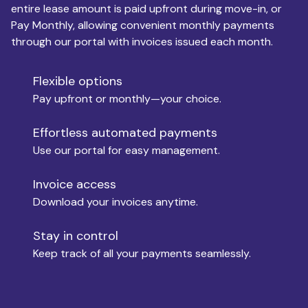
entire lease amount is paid upfront during move-in, or
Pay Monthly, allowing convenient monthly payments
Monthly Budget
through our portal with invoices issued each month.
Flexible options
Move-in
Pay upfront or monthly—your choice.
Effortless automated payments
Use our portal for easy management.
Move-out
Invoice access
Download your invoices anytime.
Who is paying?
Stay in control
Keep track of all your payments seamlessly.
Which industry describes you?