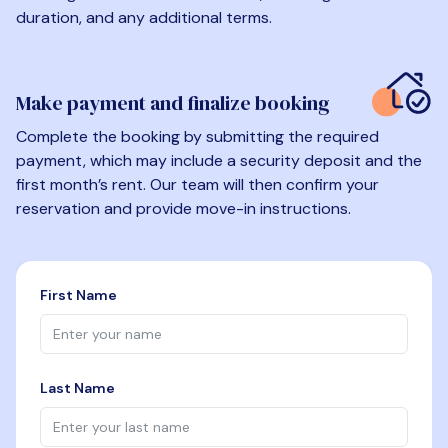
duration, and any additional terms.
Make payment and finalize booking
Complete the booking by submitting the required
payment, which may include a security deposit and the
first month’s rent. Our team will then confirm your
reservation and provide move-in instructions.
First Name
Last Name