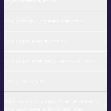
Are pets allowed? What kind?
Do you offer stays in rural and urban areas?
Do you require a security deposit?
Do you require credit checks? Background checks?
How do I pay my rent?
I submitted a housing request. When will I receive my
customized housing options to select from?