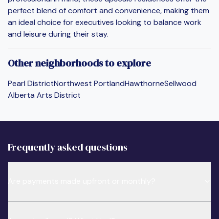
perfect blend of comfort and convenience, making them
an ideal choice for executives looking to balance work
and leisure during their stay.
Other neighborhoods to explore
Pearl District
Northwest Portland
Hawthorne
Sellwood
Alberta Arts District
Frequently asked questions
Are payments made upfront or monthly?