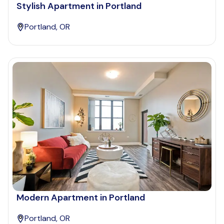
Stylish Apartment in Portland
Portland, OR
Modern Apartment in Portland
Portland, OR