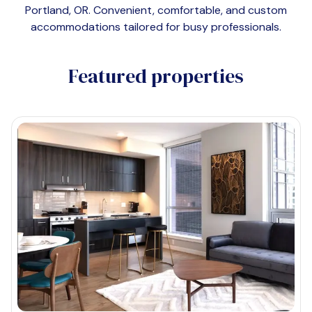
Portland, OR
. Convenient, comfortable, and custom
accommodations tailored for busy professionals.
Featured properties